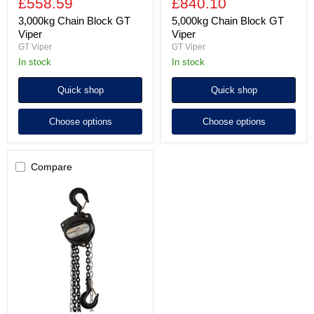
£558.59
£840.10
3,000kg Chain Block GT
5,000kg Chain Block GT
Viper
Viper
GT Viper
GT Viper
In stock
In stock
Quick shop
Quick shop
Choose options
Choose options
Compare
10,000kg
Chain
Block
GT
Viper