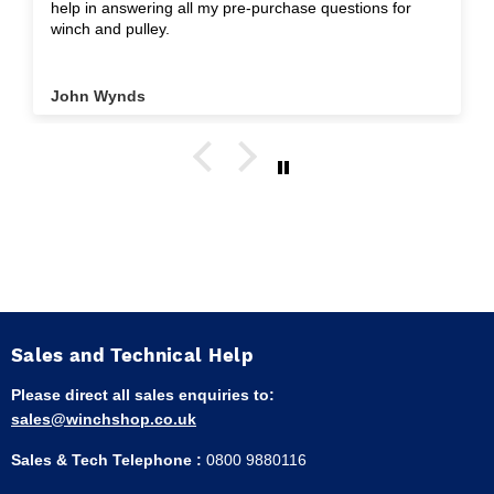
help in answering all my pre-purchase questions for
winch and pulley.
John Wynds
Sales and Technical Help
Please direct all sales enquiries to:
sales@winchshop.co.uk
Sales & Tech Telephone :
0800 9880116