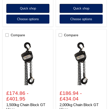
Quick shop
Quick shop
Choose options
Choose options
Compare
Compare
1,500kg
2,000kg
Chain
Chain
Block
Block
GT
GT
Viper
Viper
£174.86
-
£186.94
-
£401.95
£434.04
1,500kg Chain Block GT
2,000kg Chain Block GT