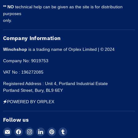
** NO
technical help can be given as the site is for distribution
purposes
only.
Company Information
Winchshop
is a trading name of Orplex Limited | © 2024
Company No: 9019753
VAT No : 196272085
Registered Address : Unit 4, Portland Industrial Estate
Portland Street, Bury, BL9 6EY
🗲POWERED BY ORPLEX
Follow us
Email
Find
Find
Find
Find
Find
Winchshop
us
us
us
us
us