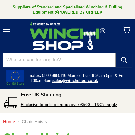
Suppliers of Standard and Specialised Winching & Pulling
Equipment 🗲POWERED BY ORPLEX
Menu
View
cart
Sales:
0800 9880116
Mon to Thurs 8.30am-5pm &
Fri
8.30am-4pm
sales@winchshop.co.uk
Free UK Shipping
Exclusive to online orders over £500 - T&C's apply
Home
Chain Hoists