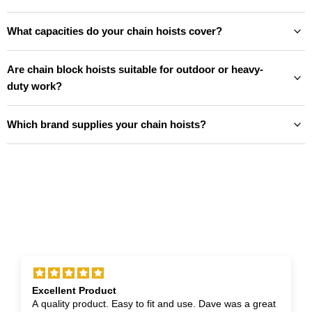
What capacities do your chain hoists cover?
Are chain block hoists suitable for outdoor or heavy-
duty work?
Which brand supplies your chain hoists?
Excellent Product
A quality product. Easy to fit and use. Dave was a great