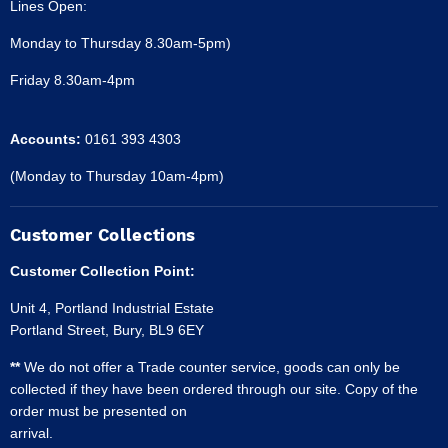
Lines Open:
Monday to Thursday 8.30am-5pm)
Friday 8.30am-4pm
Accounts:
0161 393 4303
(Monday to Thursday 10am-4pm)
Customer Collections
Customer Collection Point:
Unit 4, Portland Industrial Estate
Portland Street, Bury, BL9 6EY
**
We do not offer a Trade counter service, goods can only be
collected if they have been ordered through our site. Copy of the
order must be presented on
arrival.