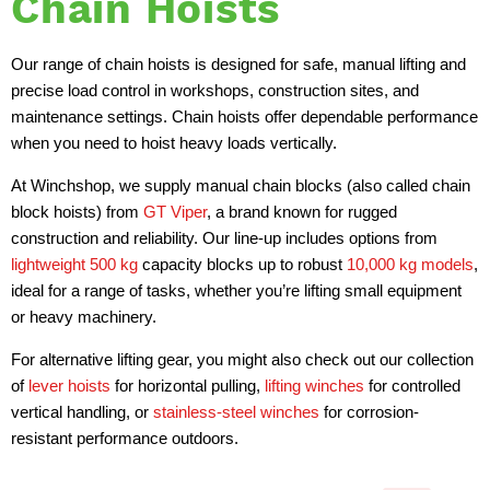
Chain Hoists
Our range of chain hoists is designed for safe, manual lifting and
precise load control in workshops, construction sites, and
maintenance settings. Chain hoists offer dependable performance
when you need to hoist heavy loads vertically.
At Winchshop, we supply manual chain blocks (also called chain
block hoists) from
GT Viper
, a brand known for rugged
construction and reliability. Our line-up includes options from
lightweight 500 kg
capacity blocks up to robust
10,000 kg models
,
ideal for a range of tasks, whether you’re lifting small equipment
or heavy machinery.
For alternative lifting gear, you might also check out our collection
of
lever hoists
for horizontal pulling,
lifting winches
for controlled
vertical handling, or
stainless-steel winches
for corrosion-
resistant performance outdoors.