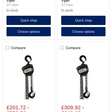
Viper
Viper
GT Viper
GT Viper
In stock
In stock
Quick shop
Quick shop
Choose options
Choose options
Compare
Compare
3,000kg
5,000kg
Chain
Chain
Block
Block
GT
GT
Viper
Viper
£201.72
-
£309.92
-