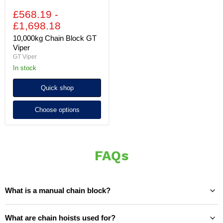
£568.19
-
£1,698.18
10,000kg Chain Block GT
Viper
GT Viper
In stock
Quick shop
Choose options
FAQs
What is a manual chain block?
What are chain hoists used for?