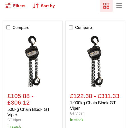
Filters
Sort by
Compare
Compare
500kg
1,000kg
Chain
Chain
Block
Block
GT
GT
Viper
Viper
£105.88
-
£122.38
-
£311.33
£306.12
1,000kg Chain Block GT
Viper
500kg Chain Block GT
GT Viper
Viper
In stock
GT Viper
In stock