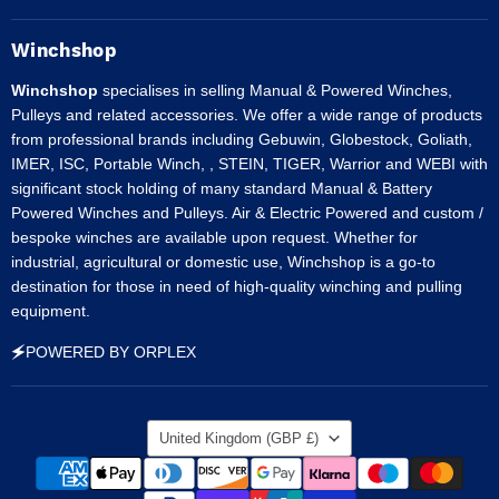
on
on
on
on
on
Facebook
Instagram
LinkedIn
Pinterest
Tumblr
Winchshop
Winchshop
specialises in selling Manual & Powered Winches,
Pulleys and related accessories. We offer a wide range of products
from professional brands including Gebuwin, Globestock, Goliath,
IMER, ISC, Portable Winch, , STEIN, TIGER, Warrior and WEBI with
significant stock holding of many standard Manual & Battery
Powered Winches and Pulleys. Air & Electric Powered and custom /
bespoke winches are available upon request. Whether for
industrial, agricultural or domestic use, Winchshop is a go-to
destination for those in need of high-quality winching and pulling
equipment.
🗲POWERED BY ORPLEX
Country
United Kingdom
(GBP £)