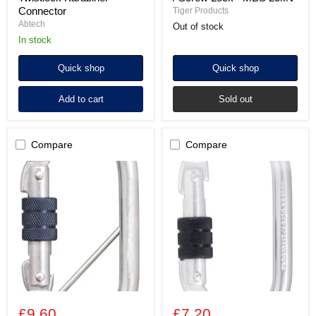
Connector
Tiger Products
Abtech
Out of stock
In stock
Quick shop
Quick shop
Add to cart
Sold out
Compare
Compare
Alloy
Alloy
Steel
Steel
Screw
Screw
Locking
Locking
Karabiner
Karabiner
with
-
Captive
25kN
Pin
-
Gate
Opening
18mm
£9.60
£7.20