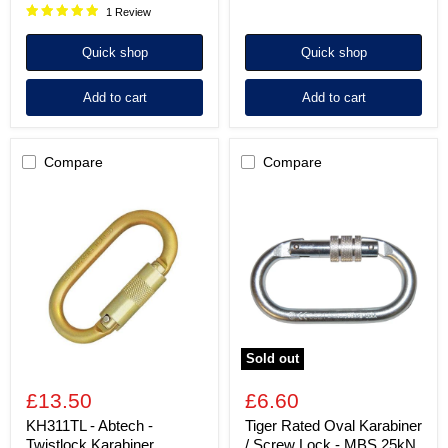
1 Review
Quick shop
Quick shop
Add to cart
Add to cart
Compare
Compare
KH311TL
Tiger
-
Rated
Abtech
Oval
-
Karabiner
Twistlock
/
Karabiner
Screw
Connector
Lock
-
MBS
25kN
Sold out
£13.50
£6.60
KH311TL - Abtech -
Tiger Rated Oval Karabiner
Twistlock Karabiner
/ Screw Lock - MBS 25kN