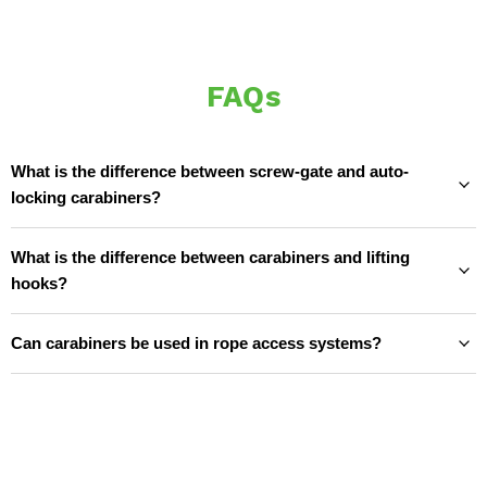
FAQs
What is the difference between screw-gate and auto-
locking carabiners?
What is the difference between carabiners and lifting
hooks?
Can carabiners be used in rope access systems?