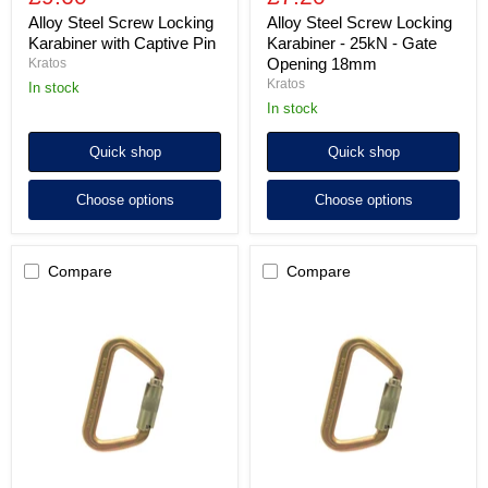
Alloy Steel Screw Locking
Alloy Steel Screw Locking
Karabiner with Captive Pin
Karabiner - 25kN - Gate
Opening 18mm
Kratos
Kratos
in stock
in stock
Quick shop
Quick shop
Choose options
Choose options
Compare
Compare
ISC
ISC
Small
Small
Iron
Iron
Wizard
Wizard
Supersafe
Screwgate
(3-
Steel
way)
Karabiner
Steel
-
Karabiner
MBS
-
70kN
MBS
-