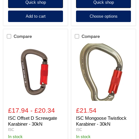
Quick shop
Quick shop
Add to cart
Choose options
Compare
Compare
ISC
ISC
Offset
Mongoose
D
Twistlock
Screwgate
Karabiner
Karabiner
-
-
30kN
30kN
£17.94
-
£20.34
£21.54
ISC Offset D Screwgate
ISC Mongoose Twistlock
Karabiner - 30kN
Karabiner - 30kN
ISC
ISC
In stock
in stock