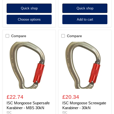
Quick shop
Quick shop
Choose options
Add to cart
Compare
Compare
ISC
ISC
Mongoose
Mongoose
Supersafe
Screwgate
Karabiner
Karabiner
-
-
MBS
30kN
30kN
£22.74
£20.34
ISC Mongoose Supersafe
ISC Mongoose Screwgate
Karabiner - MBS 30kN
Karabiner - 30kN
ISC
ISC