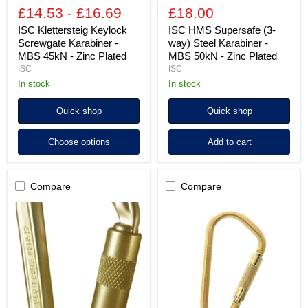
Plated
£14.53
-
£16.69
£18.00
ISC Klettersteig Keylock
ISC HMS Supersafe (3-
Screwgate Karabiner -
way) Steel Karabiner -
MBS 45kN - Zinc Plated
MBS 50kN - Zinc Plated
ISC
ISC
in stock
in stock
Quick shop
Quick shop
Choose options
Add to cart
Compare
Compare
ISC
ISC
HMS
Fireman's
Quadlock
Screwgate
(4-
Karabiner
way)
with
Steel
Pin
Karabiner
-
-
MBS
MBS
40kN
50kN
-