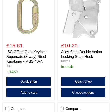
Oval
Double
Keylock
Action
Supersafe
Locking
(3-
Snap
way)
Hook
Steel
Karabiner
-
MBS
40kN
£15.61
£10.20
ISC Offset Oval Keylock
Alloy Steel Double Action
Supersafe (3-way) Steel
Locking Snap Hook
Karabiner - MBS 40kN
Kratos
ISC
in stock
in stock
Quick shop
Quick shop
Add to cart
Choose options
Compare
Compare