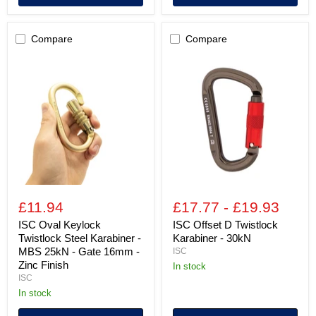
Compare
Compare
ISC
ISC
Oval
Offset
Keylock
D
Twistlock
Twistlock
Steel
Karabiner
Karabiner
-
-
30kN
MBS
25kN
-
Gate
16mm
-
£11.94
£17.77
-
£19.93
Zinc
Finish
ISC Oval Keylock
ISC Offset D Twistlock
Twistlock Steel Karabiner -
Karabiner - 30kN
MBS 25kN - Gate 16mm -
ISC
Zinc Finish
in stock
ISC
in stock