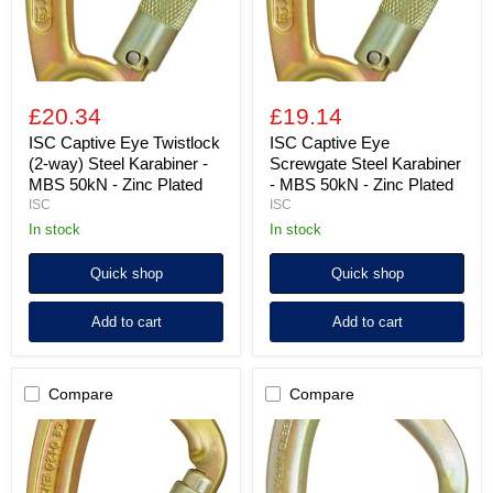
Karabiner
MBS
-
50kN
MBS
-
50kN
Zinc
-
Plated
Zinc
£20.34
£19.14
Plated
ISC Captive Eye Twistlock
ISC Captive Eye
(2-way) Steel Karabiner -
Screwgate Steel Karabiner
MBS 50kN - Zinc Plated
- MBS 50kN - Zinc Plated
ISC
ISC
in stock
in stock
Quick shop
Quick shop
Add to cart
Add to cart
Compare
Compare
ISC
ISC
Captive
Big
Eye
Dan
Quadlock
Twistlock