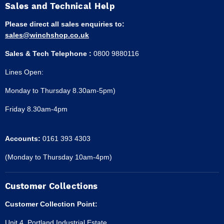
Sales and Technical Help
Please direct all sales enquiries to:
sales@winchshop.co.uk
Sales & Tech Telephone :
0800 9880116
Lines Open:
Monday to Thursday 8.30am-5pm)
Friday 8.30am-4pm
Accounts:
0161 393 4303
(Monday to Thursday 10am-4pm)
Customer Collections
Customer Collection Point:
Unit 4, Portland Industrial Estate