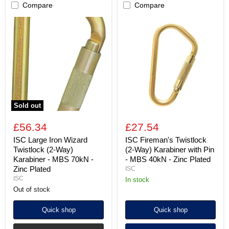
Compare
Compare
ISC
ISC
Large
Fireman's
Iron
Twistlock
Wizard
(2-
Twistlock
Way)
(2-
Karabiner
Way)
with
Karabiner
Pin
-
-
MBS
MBS
70kN
40kN
Sold out
-
-
Zinc
Zinc
£56.34
£27.54
Plated
Plated
ISC Large Iron Wizard
ISC Fireman's Twistlock
Twistlock (2-Way)
(2-Way) Karabiner with Pin
Karabiner - MBS 70kN -
- MBS 40kN - Zinc Plated
Zinc Plated
ISC
ISC
in stock
Out of stock
Quick shop
Quick shop