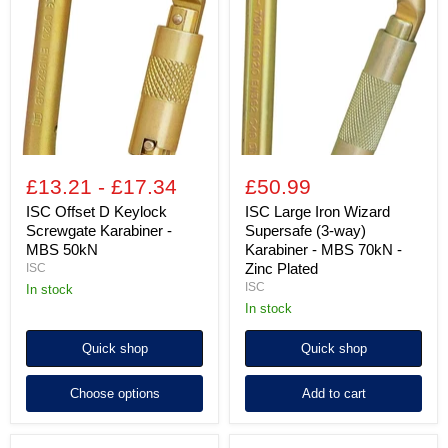
D
Iron
Keylock
Wizard
Screwgate
Supersafe
Karabiner
(3-
-
way)
MBS
Karabiner
50kN
-
MBS
70kN
-
Zinc
£13.21
-
£17.34
£50.99
Plated
ISC Offset D Keylock
ISC Large Iron Wizard
Screwgate Karabiner -
Supersafe (3-way)
MBS 50kN
Karabiner - MBS 70kN -
Zinc Plated
ISC
ISC
in stock
in stock
Quick shop
Quick shop
Choose options
Add to cart