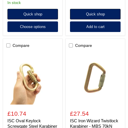
in stock
Quick shop
Quick shop
Choose options
Add to cart
Compare
Compare
ISC
ISC
Oval
Iron
Keylock
Wizard
Screwgate
Twistlock
Steel
Karabiner
Karabiner
-
-
MBS
MBS
70kN
25kN
-
Gate
16mm
-
£10.74
£27.54
Zinc
Finish
ISC Oval Keylock
ISC Iron Wizard Twistlock
Screwgate Steel Karabiner
Karabiner - MBS 70kN