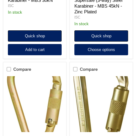
Karabiner - MBS 30kN
Supersafe (3-way) Steel
Karabiner - MBS 45kN -
ISC
Zinc Plated
in stock
ISC
in stock
Quick shop
Quick shop
Add to cart
Choose options
Compare
Compare
ISC
ISC
Klettersteig
HMS
Keylock
Supersafe
Screwgate
(3-
Karabiner
way)
-
Steel
MBS
Karabiner
45kN
-
-
MBS
Zinc
50kN
Plated
-
Zinc