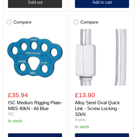
Sold out
Add to cart
Compare
Compare
ISC
Alloy
Medium
Steel
Rigging
Oval
Plate-
Quick
MBS
Link
40kN
-
-
Screw
Ali
Locking
Blue
-
32kN
£35.94
£13.80
ISC Medium Rigging Plate-
Alloy Steel Oval Quick
MBS 40kN - Ali Blue
Link - Screw Locking -
32kN
ISC
Kratos
in stock
in stock