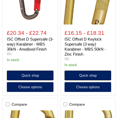
Karabiner
way)
-
Karabiner
MBS
-
30kN
MBS
-
50kN
Anodised
-
Finish
Zinc
£20.34
-
£22.74
£16.15
-
£18.31
Finish
ISC Offset D Supersafe (3-
ISC Offset D Keylock
way) Karabiner - MBS
Supersafe (3 way)
30kN - Anodised Finish
Karabiner - MBS 50kN -
Zinc Finish
ISC
ISC
in stock
In stock
Quick shop
Quick shop
Choose options
Choose options
Compare
Compare
ISC
ISC
Offset
Large