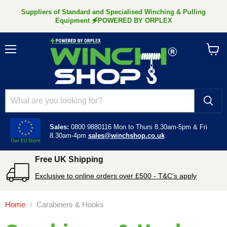
Suppliers of Standard and Specialised Winching & Pulling
Equipment 🗲POWERED BY ORPLEX
Menu
View
cart
Sales:
0800 9880116
Mon to Thurs 8.30am-5pm &
Fri
8.30am-4pm
sales@winchshop.co.uk
Free UK Shipping
Exclusive to online orders over £500 - T&C's apply
Home
Carabiners & Hooks