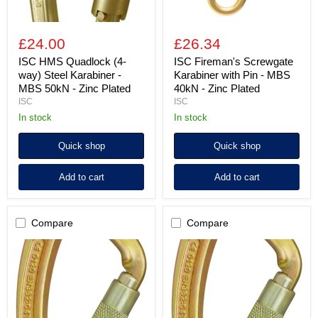
-
Zinc
Zinc
Plated
Plated
£24.00
£26.34
ISC HMS Quadlock (4-
ISC Fireman's Screwgate
way) Steel Karabiner -
Karabiner with Pin - MBS
MBS 50kN - Zinc Plated
40kN - Zinc Plated
ISC
ISC
in stock
in stock
Quick shop
Quick shop
Add to cart
Add to cart
Compare
Compare
ISC
ISC
Captive
Captive
Eye
Eye
Twistlock
Screwgate
(2-
Steel
way)
Karabiner
Steel
-