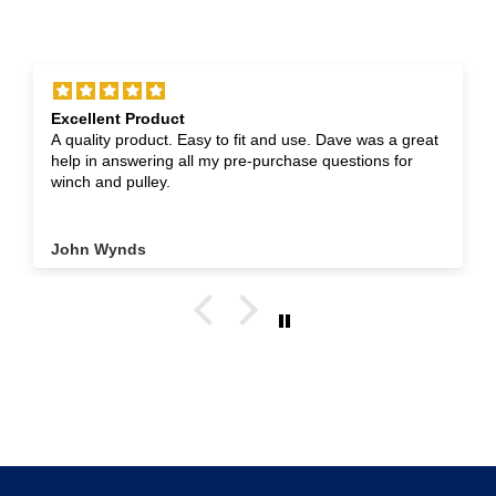
Excellent Product
A quality product. Easy to fit and use. Dave was a great
help in answering all my pre-purchase questions for
winch and pulley.
John Wynds