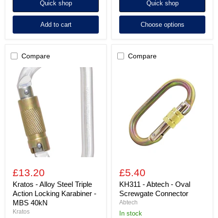
Quick shop
Quick shop
Add to cart
Choose options
Compare
Compare
Kratos
KH311
-
-
Alloy
Abtech
Steel
-
Triple
Oval
Action
Screwgate
Locking
Connector
Karabiner
-
MBS
40kN
£13.20
£5.40
Kratos - Alloy Steel Triple
KH311 - Abtech - Oval
Action Locking Karabiner -
Screwgate Connector
MBS 40kN
Abtech
Kratos
In stock