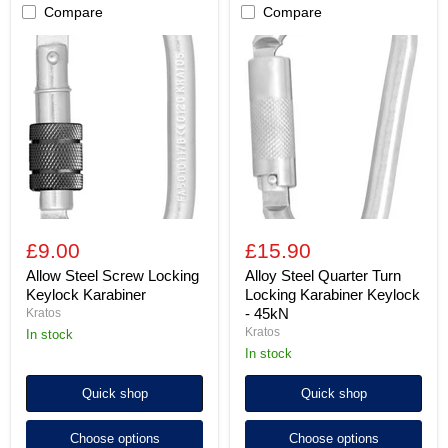
Compare
Compare
Allow
Alloy
Steel
Steel
Screw
Quarter
Locking
Turn
Keylock
Locking
Karabiner
Karabiner
Keylock
-
45kN
£9.00
£15.90
Allow Steel Screw Locking
Alloy Steel Quarter Turn
Keylock Karabiner
Locking Karabiner Keylock
- 45kN
Kratos
Kratos
in stock
in stock
Quick shop
Quick shop
Choose options
Choose options