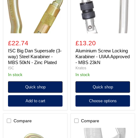
way)
UIAA
Steel
Approved
Karabiner
-
-
MBS
MBS
23kN
50kN
-
Zinc
£22.74
£13.20
Plated
ISC Big Dan Supersafe (3-
Aluminium Screw Locking
way) Steel Karabiner -
Karabiner - UIAA Approved
MBS 50kN - Zinc Plated
- MBS 23kN
ISC
Kratos
in stock
in stock
Quick shop
Quick shop
Add to cart
Choose options
Compare
Compare
ISC
Alloy
Offset
Steel