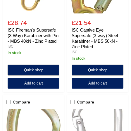
MBS
MBS
40kN
50kN
-
-
Zinc
Zinc
£28.74
£21.54
Plated
Plated
ISC Fireman's Supersafe
ISC Captive Eye
(3-Way) Karabiner with Pin
Supersafe (3-way) Steel
- MBS 40kN - Zinc Plated
Karabiner - MBS 50kN -
Zinc Plated
ISC
ISC
in stock
in stock
Quick shop
Quick shop
Add to cart
Add to cart
Compare
Compare
ISC
Aluminium
Big
Screw
Dan
Locking
Supersafe
Karabiner
(3-
-