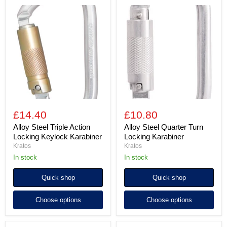
Alloy
Alloy
Steel
Steel
Triple
Quarter
Action
Turn
Locking
Locking
Keylock
Karabiner
Karabiner
£14.40
£10.80
Alloy Steel Triple Action
Alloy Steel Quarter Turn
Locking Keylock Karabiner
Locking Karabiner
Kratos
Kratos
in stock
In stock
Quick shop
Quick shop
Choose options
Choose options