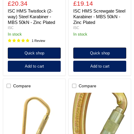
£20.34
£19.14
ISC HMS Twistlock (2-
ISC HMS Screwgate Steel
way) Steel Karabiner -
Karabiner - MBS 50kN -
MBS 50kN - Zinc Plated
Zinc Plated
ISC
ISC
in stock
in stock
1 Review
Quick shop
Quick shop
Add to cart
Add to cart
Compare
Compare
ISC
ISC
Fireman's
Captive
Supersafe
Eye
(3-
Supersafe
Way)
(3-
Karabiner
way)
with
Steel
Pin
Karabiner
-
-