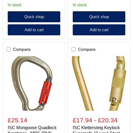
in stock
in stock
Quick shop
Quick shop
Add to cart
Add to cart
Compare
Compare
ISC
ISC
Mongoose
Klettersteig
Quadlock
Keylock
Karabiner
Supersafe
-
(3-
MBS
way)
30kN
Steel
Karabiner
-
MBS
45kN
-
Zinc
£25.14
£17.94
-
£20.34
Plated
ISC Mongoose Quadlock
ISC Klettersteig Keylock