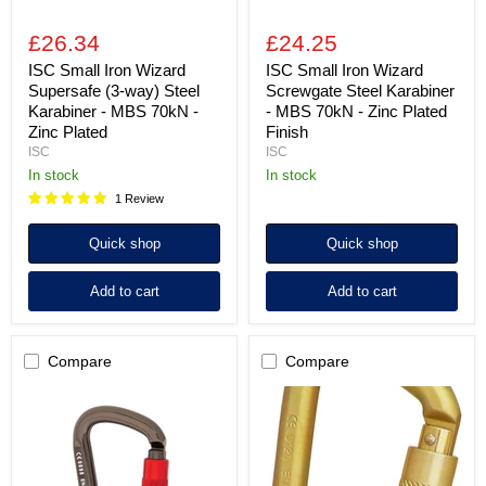
70kN
Zinc
-
Plated
£26.34
£24.25
Zinc
Finish
Plated
ISC Small Iron Wizard
ISC Small Iron Wizard
Supersafe (3-way) Steel
Screwgate Steel Karabiner
Karabiner - MBS 70kN -
- MBS 70kN - Zinc Plated
Zinc Plated
Finish
ISC
ISC
in stock
in stock
1 Review
Quick shop
Quick shop
Add to cart
Add to cart
Compare
Compare
ISC
ISC
Offset
Offset
D
D
Supersafe
Keylock
(3-
Supersafe
way)
(3