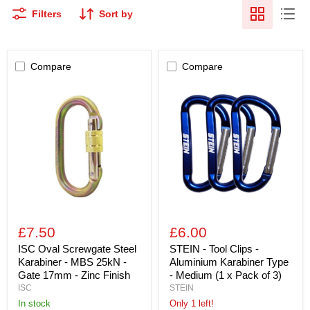
Filters
Sort by
Compare
Compare
ISC
STEIN
Oval
-
Screwgate
Tool
Steel
Clips
Karabiner
-
-
Aluminium
MBS
Karabiner
25kN
Type
-
-
Gate
Medium
17mm
(1
-
x
Zinc
Pack
£7.50
£6.00
Finish
of
3)
ISC Oval Screwgate Steel
STEIN - Tool Clips -
Karabiner - MBS 25kN -
Aluminium Karabiner Type
Gate 17mm - Zinc Finish
- Medium (1 x Pack of 3)
ISC
STEIN
in stock
Only 1 left!