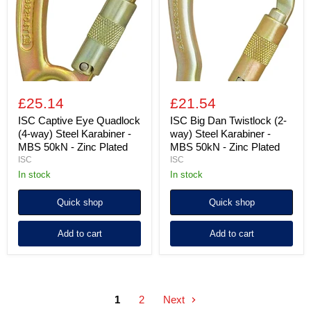
(4-
(2-
way)
way)
Steel
Steel
Karabiner
Karabiner
-
-
MBS
MBS
50kN
50kN
-
-
Zinc
Zinc
£25.14
£21.54
Plated
Plated
ISC Captive Eye Quadlock
ISC Big Dan Twistlock (2-
(4-way) Steel Karabiner -
way) Steel Karabiner -
MBS 50kN - Zinc Plated
MBS 50kN - Zinc Plated
ISC
ISC
in stock
in stock
Quick shop
Quick shop
Add to cart
Add to cart
1
2
Next