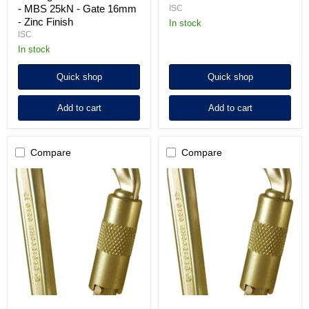
- MBS 25kN - Gate 16mm
ISC
- Zinc Finish
In stock
ISC
in stock
Quick shop
Quick shop
Add to cart
Add to cart
Compare
Compare
ISC
ISC
HMS
HMS
Twistlock
Screwgate
(2-
Steel
way)
Karabiner
Steel
-
Karabiner
MBS
-
50kN
MBS
-
50kN
Zinc
-
Plated
Zinc
Plated