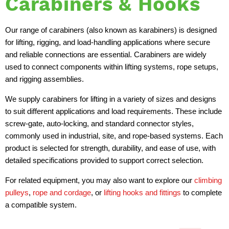
Carabiners & Hooks
Our range of carabiners (also known as karabiners) is designed
for lifting, rigging, and load-handling applications where secure
and reliable connections are essential. Carabiners are widely
used to connect components within lifting systems, rope setups,
and rigging assemblies.
We supply carabiners for lifting in a variety of sizes and designs
to suit different applications and load requirements. These include
screw-gate, auto-locking, and standard connector styles,
commonly used in industrial, site, and rope-based systems. Each
product is selected for strength, durability, and ease of use, with
detailed specifications provided to support correct selection.
For related equipment, you may also want to explore our
climbing
pulleys
,
rope and cordage
, or
lifting hooks and fittings
to complete
a compatible system.