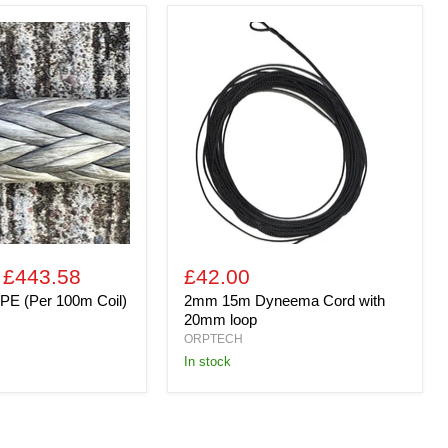
2mm
15m
Dyneema
Cord
with
20mm
loop
-
£443.58
£42.00
PE (Per 100m Coil)
2mm 15m Dyneema Cord with
20mm loop
ORPTECH
In stock