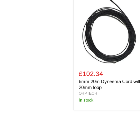
20m
Dyneema
Cord
with
20mm
loop
£102.34
6mm 20m Dyneema Cord wit
20mm loop
ORPTECH
In stock