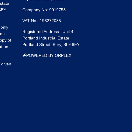
Estate
on
on
 6EY
Company No: 9019753
Faceboo
Ins
VAT No : 196272085
 only
Registered Address : Unit 4,
een
Portland Industrial Estate
opy of
Portland Street, Bury, BL9 6EY
ed on
🗲POWERED BY ORPLEX
 given