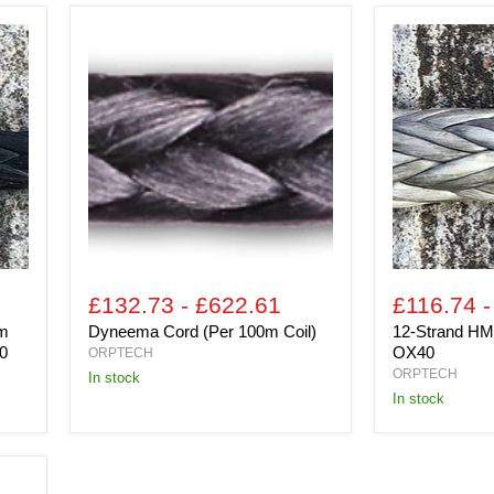
Dyneema
12-
Cord
Strand
(Per
HMPE
100m
(Per
Coil)
100m
Coil)
OX40
£132.73
-
£622.61
£116.74
5m
Dyneema Cord (Per 100m Coil)
12-Strand HM
0
OX40
ORPTECH
ORPTECH
In stock
In stock