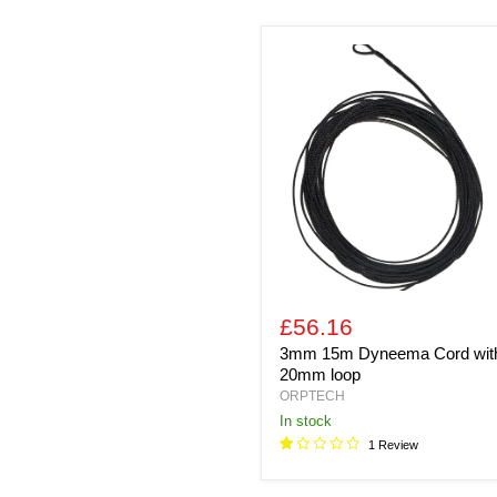
3mm
15m
Dyneema
Cord
with
20mm
loop
£56.16
3mm 15m Dyneema Cord wit
20mm loop
ORPTECH
In stock
1 Review