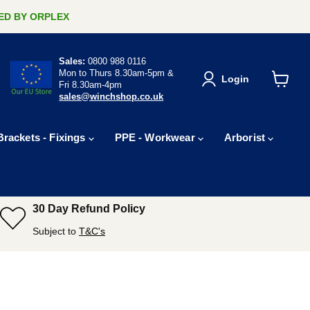
ERED BY ORPLEX
Sales:
0800 988 0116
Mon to Thurs 8.30am-5pm &
Login
Fri 8.30am-4pm
View
sales@winchshop.co.uk
cart
Brackets - Fixings
PPE - Workwear
Arborist
30 Day Refund Policy
Subject to
T&C's