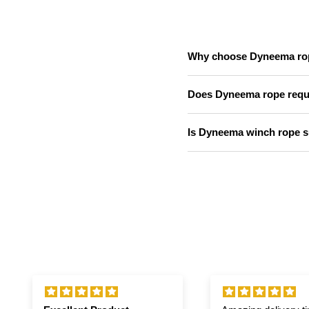
Why choose Dyneema rope
Does Dyneema rope requir
Is Dyneema winch rope su