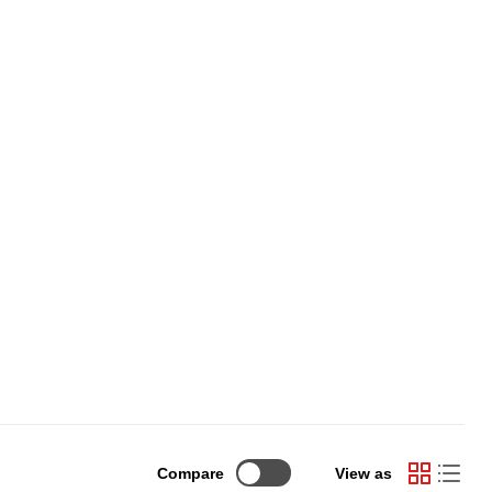
Compare
View as