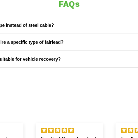
FAQs
 instead of steel cable?
e a specific type of fairlead?
itable for vehicle recovery?