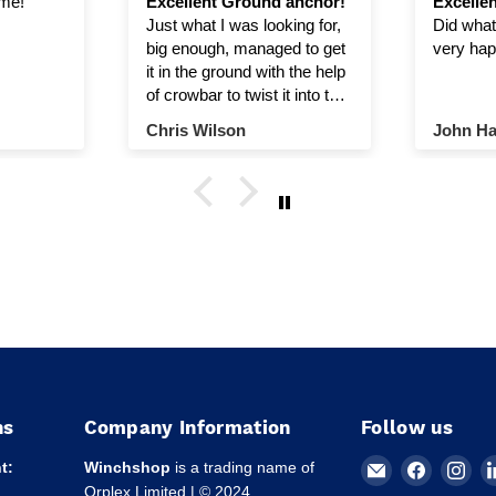
ime!
Excellent Ground anchor!
Excellen
Just what I was looking for,
Did what 
big enough, managed to get
very hap
it in the ground with the help
of crowbar to twist it into the
ground.
Chris Wilson
John Ha
ns
Company Information
Follow us
Email
Find
Fin
t:
Winchshop
is a trading name of
Winchshop
us
us
Orplex Limited | © 2024