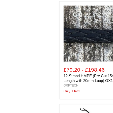
12-
Strand
HMPE
(Pre
Cut
15m
Length
with
20mm
Loop)
OX10
£79.20
-
£198.46
12-Strand HMPE (Pre Cut 1
Length with 20mm Loop) OX1
ORPTECH
Only 1 left!
6mm