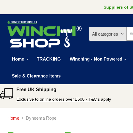
Suppliers of 
All categories
Home
TRACKING
Winching - Non Powered
Sale & Clearance Items
Free UK Shipping
Exclusive to online orders over £500 - T&C's apply
Home
Dyneema Rope