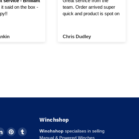
t service - Brilliant
Great service from the
it said on the box -
team. Order arrived super
py!!
quick and product is spot on
nkin
Chris Dudley
Winchshop
d
Find
Find
Find
Winchshop
specialises in selling
us
us
us
Manual & Powered Winches,