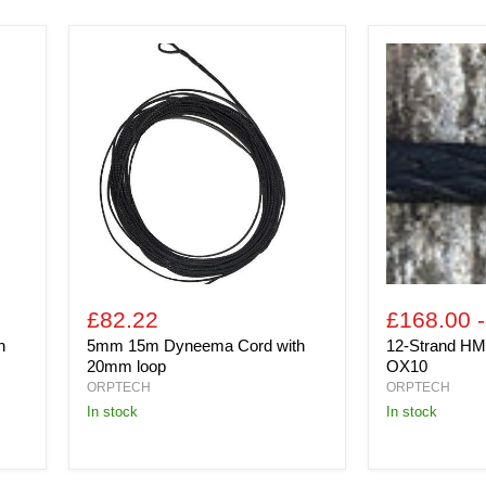
5mm
12-
15m
Strand
Dyneema
HMPE
Cord
(Per
with
100m
20mm
Coil)
loop
OX10
£82.22
£168.00
h
5mm 15m Dyneema Cord with
12-Strand HM
20mm loop
OX10
ORPTECH
ORPTECH
In stock
in stock