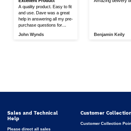
Excellent Product
Amazing delivery t
A quality product. Easy to fit
and use. Dave was a great
help in answering all my pre-
purchase questions for
winch and pulley.
John Wynds
Benjamin Keily
Sales and Technical
Customer Collectio
Help
Customer Collection Poin
Please direct all sales