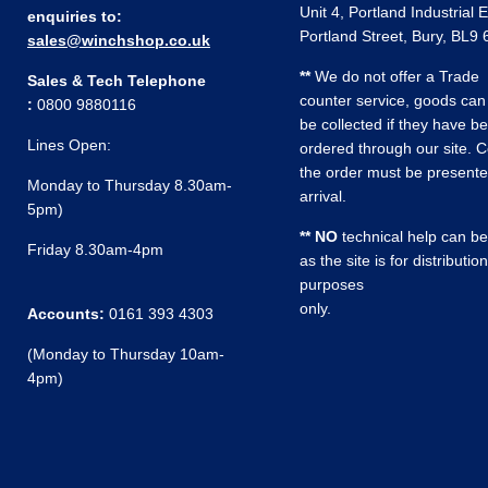
Unit 4, Portland Industrial 
enquiries to:
Portland Street, Bury, BL9
sales@winchshop.co.uk
**
We do not offer a Trade
Sales & Tech Telephone
counter service, goods can
:
0800 9880116
be collected if they have b
Lines Open:
ordered through our site. C
the order must be present
Monday to Thursday 8.30am-
arrival.
5pm)
** NO
technical help can be
Friday 8.30am-4pm
as the site is for distribution
purposes
only.
Accounts:
0161 393 4303
(Monday to Thursday 10am-
4pm)