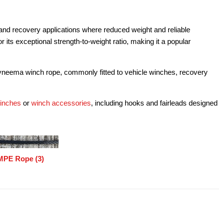
and recovery applications where reduced weight and reliable
its exceptional strength-to-weight ratio, making it a popular
yneema winch rope, commonly fitted to vehicle winches, recovery
winches
or
winch accessories
, including hooks and fairleads designed
PE Rope (3)