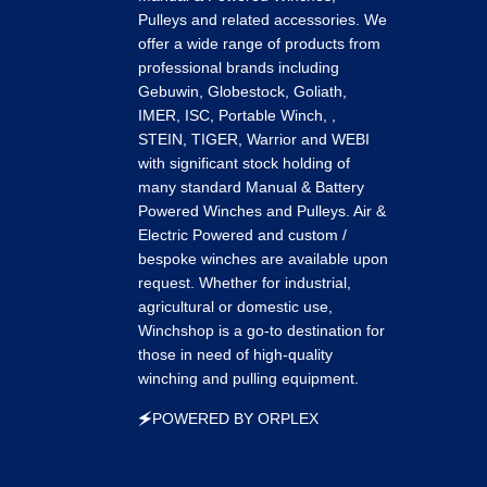
on
on
on
Pulleys and related accessories. We
k
tagram
LinkedIn
Pinterest
Tumblr
offer a wide range of products from
professional brands including
Gebuwin, Globestock, Goliath,
IMER, ISC, Portable Winch, ,
STEIN, TIGER, Warrior and WEBI
with significant stock holding of
many standard Manual & Battery
Powered Winches and Pulleys. Air &
Electric Powered and custom /
bespoke winches are available upon
request. Whether for industrial,
agricultural or domestic use,
Winchshop is a go-to destination for
those in need of high-quality
winching and pulling equipment.
🗲POWERED BY ORPLEX