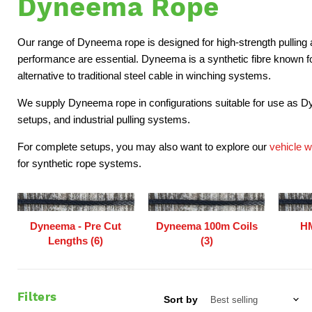
Dyneema Rope
Our range of Dyneema rope is designed for high-strength pulling 
performance are essential. Dyneema is a synthetic fibre known for 
alternative to traditional steel cable in winching systems.
We supply Dyneema rope in configurations suitable for use as D
setups, and industrial pulling systems.
For complete setups, you may also want to explore our
vehicle 
for synthetic rope systems.
Dyneema - Pre Cut
Dyneema 100m Coils
HM
Lengths (6)
(3)
Filters
Sort by