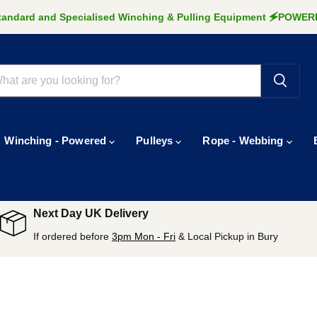
Standard and Specialised Winching & Pulling Equipment 🗲POW
Winching - Powered
Pulleys
Rope - Webbing
Next Day UK Delivery
If ordered before
3pm Mon - Fri
& Local Pickup in Bury