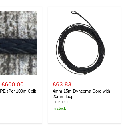
4mm
15m
Dyneema
Cord
with
20mm
loop
-
£600.00
£63.83
PE (Per 100m Coil)
4mm 15m Dyneema Cord with
20mm loop
ORPTECH
In stock