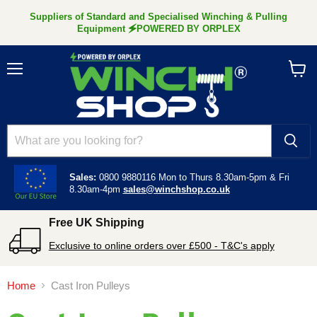
Suppliers of Standard and Specialised Winching & Pulling
Equipment 🗲POWERED BY ORPLEX
Menu
View
cart
Sales:
0800 9880116
Mon to Thurs 8.30am-5pm &
Fri
8.30am-4pm
sales@winchshop.co.uk
Free UK Shipping
Exclusive to online orders over £500 - T&C's apply
Home
Cast Iron Pulleys