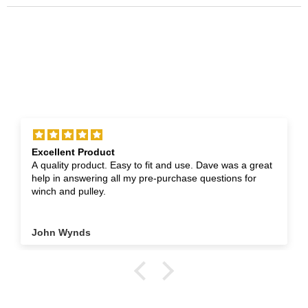
Excellent Product
A quality product. Easy to fit and use. Dave was a great
help in answering all my pre-purchase questions for
winch and pulley.
John Wynds