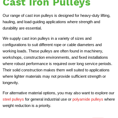
Cast Iron Pulleys
Our range of cast iron pulleys is designed for heavy-duty lifting,
hauling, and load-guiding applications where strength and
durability are essential.
We supply cast iron pulleys in a variety of sizes and
configurations to suit different rope or cable diameters and
working loads. These pulleys are often found in machinery,
workshops, construction environments, and fixed installations
where robust performance is required over long service periods.
Their solid construction makes them well suited to applications
where lighter materials may not provide sufficient strength or
longevity.
For alternative material options, you may also want to explore our
steel pulleys
for general industrial use or
polyamide pulleys
where
weight reduction is a priority.