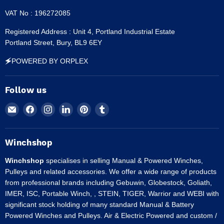
VAT No : 196272085
Registered Address : Unit 4, Portland Industrial Estate
Portland Street, Bury, BL9 6EY
🗲POWERED BY ORPLEX
Follow us
Email
Find
Find
Find
Find
Find
Winchshop
us
us
us
us
us
on
on
on
on
on
Facebook
Instagram
LinkedIn
Pinterest
Tumblr
Winchshop
Winchshop
specialises in selling Manual & Powered Winches,
Pulleys and related accessories. We offer a wide range of products
from professional brands including Gebuwin, Globestock, Goliath,
IMER, ISC, Portable Winch, , STEIN, TIGER, Warrior and WEBI with
significant stock holding of many standard Manual & Battery
Powered Winches and Pulleys. Air & Electric Powered and custom /