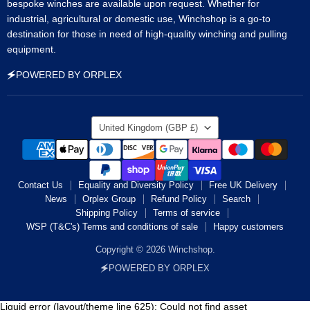
bespoke winches are available upon request. Whether for
industrial, agricultural or domestic use, Winchshop is a go-to
destination for those in need of high-quality winching and pulling
equipment.
🗲POWERED BY ORPLEX
Country
United Kingdom
(GBP £)
Contact Us
Equality and Diversity Policy
Free UK Delivery
News
Orplex Group
Refund Policy
Search
Shipping Policy
Terms of service
WSP (T&C's) Terms and conditions of sale
Happy customers
Copyright © 2026 Winchshop.
🗲POWERED BY ORPLEX
Liquid error (layout/theme line 625): Could not find asset