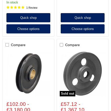
in stock
1 Review
Quick shop
Quick shop
Choose options
Choose options
Compare
Compare
Wire
Wire
Rope
Rope
Sheaves
Sheaves
-
made
Steel
of
with
Cast
Plain
Iron
Bearing
with
-
Plain
ST/R
Bore
(Model
(Model
Sold out
No.
No.
37)
169)
£102.00
-
£57.12
-
£3,180.00
£1,367.10