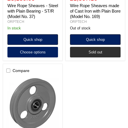
Wire Rope Sheaves - Steel
Wire Rope Sheaves made
with Plain Bearing - ST/R
of Cast Iron with Plain Bore
(Model No. 37)
(Model No. 169)
ORPTECH
ORPTECH
In stock
Out of stock
Quick shop
Quick shop
Choose options
Sold out
Compare
Wire
Rope
Sheaves
made
of
Cast
Iron
with
Sealed
Ball
Bearings