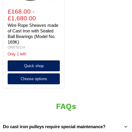
(Model
No.
£168.00
-
169K)
£1,680.00
Wire Rope Sheaves made
of Cast Iron with Sealed
Ball Bearings (Model No.
169K)
ORPTECH
Only 1 left!
Quick shop
Choose options
FAQs
Do cast iron pulleys require special maintenance?