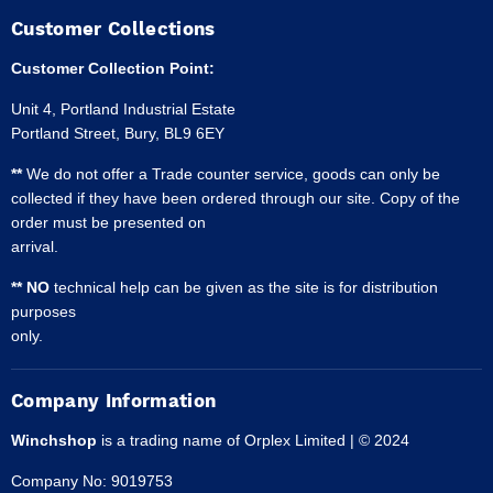
Customer Collections
Customer Collection Point:
Unit 4, Portland Industrial Estate
Portland Street, Bury, BL9 6EY
**
We do not offer a Trade counter service, goods can only be
collected if they have been ordered through our site. Copy of the
order must be presented on
arrival.
** NO
technical help can be given as the site is for distribution
purposes
only.
Company Information
Winchshop
is a trading name of Orplex Limited | © 2024
Company No: 9019753