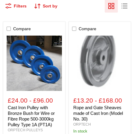
Filters
Sort by
Compare
Compare
Cast
Rope
Iron
and
Pulley
Gate
with
Sheaves
Bronze
made
Bush
of
for
Cast
Wire
Iron
or
(Model
Fibre
No.
Rope
30)
500-
3000kg
£24.00
-
£96.00
£13.20
-
£168.00
Pulley
Type
Cast Iron Pulley with
Rope and Gate Sheaves
1A
Bronze Bush for Wire or
made of Cast Iron (Model
(PT1A)
Fibre Rope 500-3000kg
No. 30)
Pulley Type 1A (PT1A)
ORPTECH
ORPTECH PULLEYS
in stock