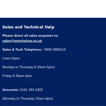
Sales and Technical Help
Please direct all sales enquiries to:
sales@winchshop.co.uk
Sales & Tech Telephone :
0800 9880116
Lines Open:
Monday to Thursday 8.30am-5pm)
Friday 8.30am-4pm
Accounts:
0161 393 4303
(Monday to Thursday 10am-4pm)