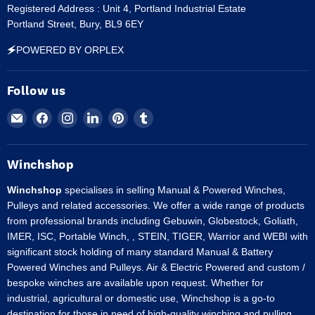
Registered Address : Unit 4, Portland Industrial Estate
Portland Street, Bury, BL9 6EY
🗲POWERED BY ORPLEX
Follow us
Email
Find
Find
Find
Find
Find
Winchshop
us
us
us
us
us
on
on
on
on
on
Facebook
Instagram
LinkedIn
Pinterest
Tumblr
Winchshop
Winchshop
specialises in selling Manual & Powered Winches,
Pulleys and related accessories. We offer a wide range of products
from professional brands including Gebuwin, Globestock, Goliath,
IMER, ISC, Portable Winch, , STEIN, TIGER, Warrior and WEBI with
significant stock holding of many standard Manual & Battery
Powered Winches and Pulleys. Air & Electric Powered and custom /
bespoke winches are available upon request. Whether for
industrial, agricultural or domestic use, Winchshop is a go-to
destination for those in need of high-quality winching and pulling