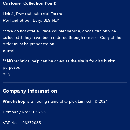
Customer Collection Point:
Unit 4, Portland Industrial Estate
Portland Street, Bury, BL9 6EY
**
We do not offer a Trade counter service, goods can only be
collected if they have been ordered through our site. Copy of the
order must be presented on
arrival.
** NO
technical help can be given as the site is for distribution
purposes
only.
Company Information
Winchshop
is a trading name of Orplex Limited | © 2024
Company No: 9019753
VAT No : 196272085