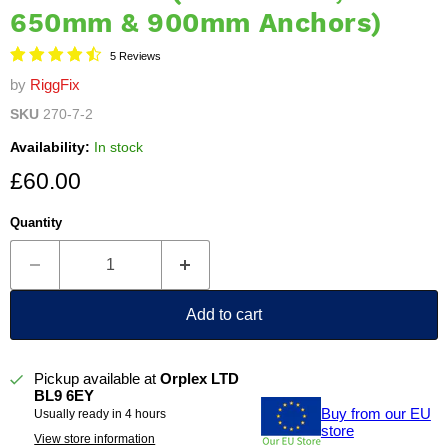
650mm & 900mm Anchors)
5 Reviews
by
RiggFix
SKU
270-7-2
Availability:
In stock
Current price
£60.00
Quantity
Add to cart
Pickup available at
Orplex LTD
BL9 6EY
Buy from our EU
Usually ready in 4 hours
store
View store information