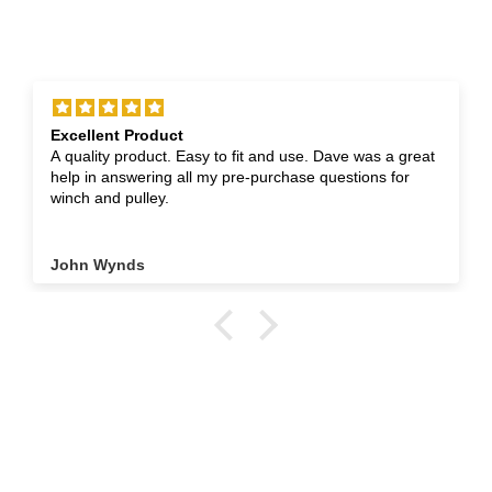
Excellent Product
A quality product. Easy to fit and use. Dave was a great
help in answering all my pre-purchase questions for
winch and pulley.
John Wynds