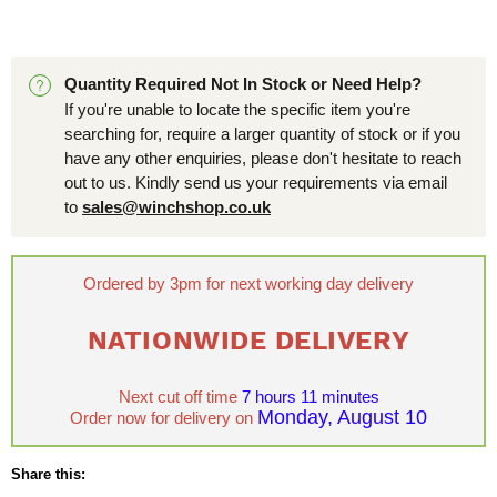
Quantity Required Not In Stock or Need Help?
If you're unable to locate the specific item you're
searching for, require a larger quantity of stock or if you
have any other enquiries, please don't hesitate to reach
out to us. Kindly send us your requirements via email
to
sales@winchshop.co.uk
Ordered by 3pm for next working day delivery
NATIONWIDE DELIVERY
Next cut off time
7 hours 11 minutes
Monday, August 10
Order now for delivery on
Share this: