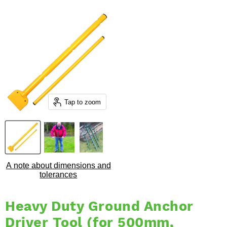
Tap to zoom
A note about dimensions and
tolerances
Heavy Duty Ground Anchor
Driver Tool (for 500mm,