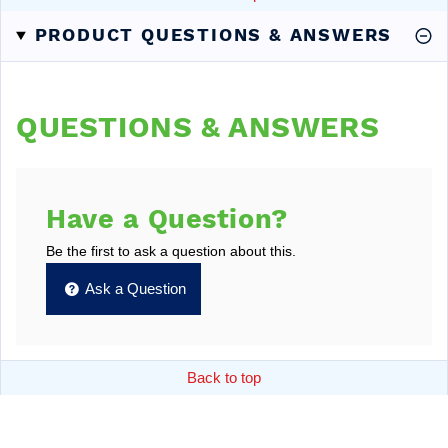
PRODUCT QUESTIONS & ANSWERS
QUESTIONS & ANSWERS
Have a Question?
Be the first to ask a question about this.
Ask a Question
Back to top