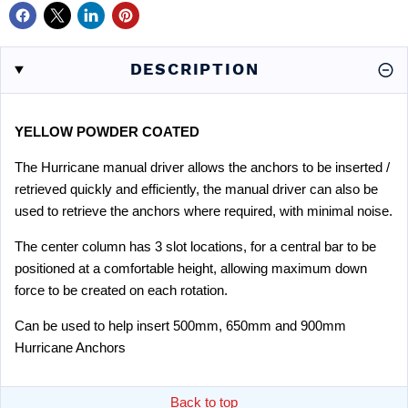
DESCRIPTION
YELLOW POWDER COATED
The Hurricane manual driver allows the anchors to be inserted /
retrieved quickly and efficiently, the manual driver can also be
used to retrieve the anchors where required, with minimal noise.
The center column has 3 slot locations, for a central bar to be
positioned at a comfortable height, allowing maximum down
force to be created on each rotation.
Can be used to help insert 500mm, 650mm and 900mm
Hurricane Anchors
Back to top