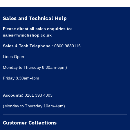
Sales and Technical Help
Please direct all sales enquiries to:
sales@winchshop.co.uk
Sales & Tech Telephone :
0800 9880116
Lines Open:
Monday to Thursday 8.30am-5pm)
Friday 8.30am-4pm
Accounts:
0161 393 4303
(Monday to Thursday 10am-4pm)
Customer Collections