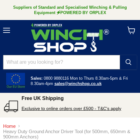
Suppliers of Standard and Specialised Winching & Pulling
Equipment 🗲POWERED BY ORPLEX
Menu
View
cart
Sales:
0800 9880116
Mon to Thurs 8.30am-5pm &
Fri
8.30am-4pm
sales@winchshop.co.uk
Free UK Shipping
Exclusive to online orders over £500 - T&C's apply
Home
Heavy Duty Ground Anchor Driver Tool (for 500mm, 650mm &
900mm Anchors)