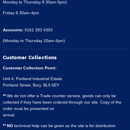
Monday to Thursday 8.30am-5pm)
Friday 8.30am-4pm
Accounts:
0161 393 4303
(Monday to Thursday 10am-4pm)
Customer Collections
Customer Collection Point:
Unit 4, Portland Industrial Estate
Portland Street, Bury, BL9 6EY
**
We do not offer a Trade counter service, goods can only be
collected if they have been ordered through our site. Copy of the
order must be presented on
arrival.
** NO
technical help can be given as the site is for distribution