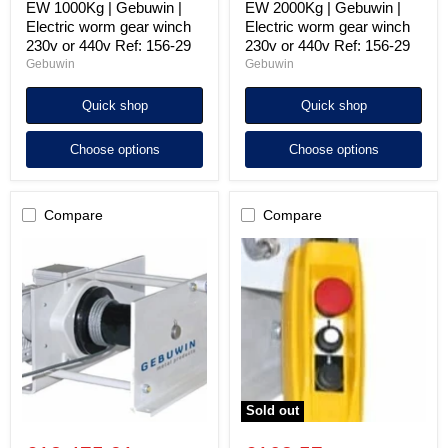
EW 1000Kg | Gebuwin |
EW 2000Kg | Gebuwin |
Electric worm gear winch
Electric worm gear winch
230v or 440v Ref: 156-29
230v or 440v Ref: 156-29
Gebuwin
Gebuwin
Quick shop
Quick shop
Choose options
Choose options
Compare
Compare
EW
Gebuwin
3200Kg
EW
|
winch
Gebuwin
pendant
|
control
Electric
Ref
worm
156-
gear
29
winch
440v
Ref:
Sold out
156-
29