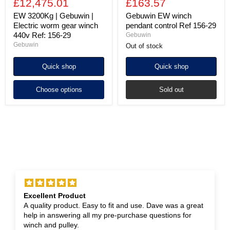
£12,475.01
£163.57
EW 3200Kg | Gebuwin |
Gebuwin EW winch
Electric worm gear winch
pendant control Ref 156-29
440v Ref: 156-29
Gebuwin
Gebuwin
Out of stock
Quick shop
Quick shop
Choose options
Sold out
Excellent Product
A quality product. Easy to fit and use. Dave was a great
help in answering all my pre-purchase questions for
winch and pulley.