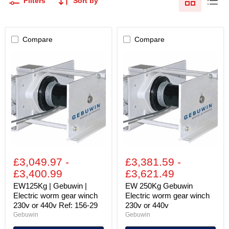
Filters
Sort by
Compare
Compare
EW125Kg
EW
|
250Kg
Gebuwin
Gebuwin
|
Electric
Electric
worm
worm
gear
gear
winch
winch
230v
230v
or
or
440v
440v
Ref:
156-
£3,049.97
-
£3,381.59
-
29
£3,400.99
£3,621.49
EW125Kg | Gebuwin |
EW 250Kg Gebuwin
Electric worm gear winch
Electric worm gear winch
230v or 440v Ref: 156-29
230v or 440v
Gebuwin
Gebuwin