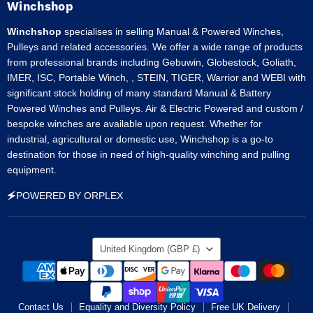
Facebook
Instagram
LinkedIn
Pinterest
Tumblr
Winchshop
Winchshop
specialises in selling Manual & Powered Winches,
Pulleys and related accessories. We offer a wide range of products
from professional brands including Gebuwin, Globestock, Goliath,
IMER, ISC, Portable Winch, , STEIN, TIGER, Warrior and WEBI with
significant stock holding of many standard Manual & Battery
Powered Winches and Pulleys. Air & Electric Powered and custom /
bespoke winches are available upon request. Whether for
industrial, agricultural or domestic use, Winchshop is a go-to
destination for those in need of high-quality winching and pulling
equipment.
🗲POWERED BY ORPLEX
Country
United Kingdom
(GBP £)
Contact Us
Equality and Diversity Policy
Free UK Delivery