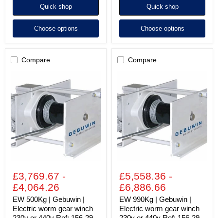
Quick shop
Quick shop
Choose options
Choose options
Compare
Compare
EW
EW
500Kg
990Kg
|
|
Gebuwin
Gebuwin
|
|
Electric
Electric
worm
worm
gear
gear
winch
winch
230v
230v
or
or
440v
440v
Ref:
Ref:
£3,769.67
-
£5,558.36
-
156-
156-
29
29
£4,064.26
£6,886.66
EW 500Kg | Gebuwin |
EW 990Kg | Gebuwin |
Electric worm gear winch
Electric worm gear winch
230v or 440v Ref: 156-29
230v or 440v Ref: 156-29