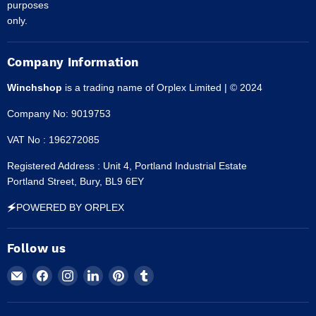
purposes
only.
Company Information
Winchshop
is a trading name of Orplex Limited | © 2024
Company No: 9019753
VAT No : 196272085
Registered Address : Unit 4, Portland Industrial Estate
Portland Street, Bury, BL9 6EY
🗲POWERED BY ORPLEX
Follow us
Email
Find
Find
Find
Find
Find
Winchshop
us
us
us
us
us
on
on
on
on
on