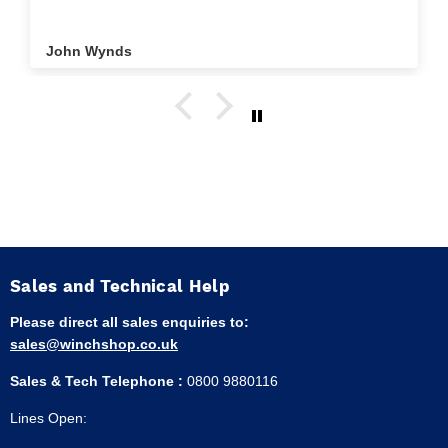
John Wynds
Sales and Technical Help
Please direct all sales enquiries to:
sales@winchshop.co.uk
Sales & Tech Telephone :
0800 9880116
Lines Open: