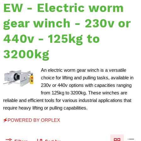
EW - Electric worm
gear winch - 230v or
440v - 125kg to
3200kg
An electric worm gear winch is a versatile
choice for lifting and pulling tasks, available in
230v or 440v options with capacities ranging
from 125kg to 3200kg. These winches are
reliable and efficient tools for various industrial applications that
require heavy lifting or pulling capabilities.
🗲POWERED BY ORPLEX