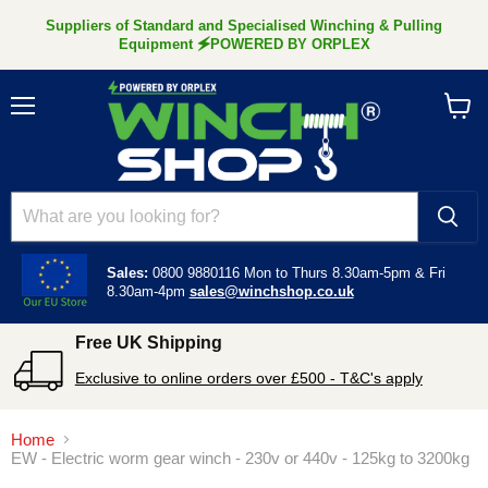
Suppliers of Standard and Specialised Winching & Pulling
Equipment 🗲POWERED BY ORPLEX
Menu
View
cart
Sales:
0800 9880116
Mon to Thurs 8.30am-5pm &
Fri
8.30am-4pm
sales@winchshop.co.uk
Free UK Shipping
Exclusive to online orders over £500 - T&C's apply
Home
EW - Electric worm gear winch - 230v or 440v - 125kg to 3200kg