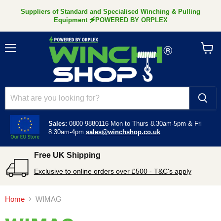
Suppliers of Standard and Specialised Winching & Pulling
Equipment 🗲POWERED BY ORPLEX
Menu
View
cart
Sales:
0800 9880116
Mon to Thurs 8.30am-5pm &
Fri
8.30am-4pm
sales@winchshop.co.uk
Free UK Shipping
Exclusive to online orders over £500 - T&C's apply
Home
WIMAG