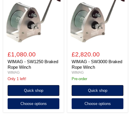
SW1250
SW3000
Braked
Braked
Rope
Rope
Winch
Winch
£1,080.00
£2,820.00
WIMAG - SW1250 Braked
WIMAG - SW3000 Braked
Rope Winch
Rope Winch
WIMAG
WIMAG
Only 1 left!
Pre-order
Quick shop
Quick shop
Choose options
Choose options