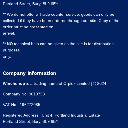
Portland Street, Bury, BL9 6EY
**
We do not offer a Trade counter service, goods can only be
collected if they have been ordered through our site. Copy of the
order must be presented on
arrival.
** NO
technical help can be given as the site is for distribution
purposes
only.
Company Information
Winchshop
is a trading name of Orplex Limited | © 2024
Company No: 9019753
VAT No : 196272085
Registered Address : Unit 4, Portland Industrial Estate
Portland Street, Bury, BL9 6EY