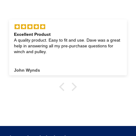
Excellent Product
A quality product. Easy to fit and use. Dave was a great
help in answering all my pre-purchase questions for
winch and pulley.
John Wynds