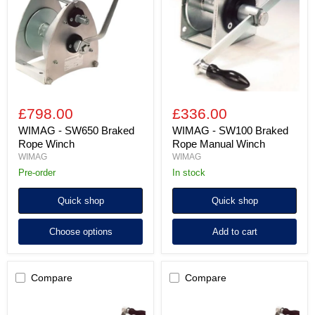
Braked
Braked
Rope
Rope
Winch
Manual
Winch
£798.00
£336.00
WIMAG - SW650 Braked
WIMAG - SW100 Braked
Rope Winch
Rope Manual Winch
WIMAG
WIMAG
Pre-order
in stock
Quick shop
Quick shop
Choose options
Add to cart
Compare
Compare
WIMAG
WIMAG
-
-