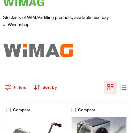
WIMAG
Stockists of WIMAG lifting products, available next day
at Winchshop
Filters
Sort by
Compare
Compare
WIMAG
WIMAG
-
-
SW650
SW100