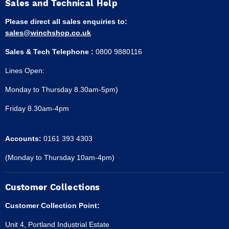
Sales and Technical Help
Please direct all sales enquiries to:
sales@winchshop.co.uk
Sales & Tech Telephone :
0800 9880116
Lines Open:
Monday to Thursday 8.30am-5pm)
Friday 8.30am-4pm
Accounts:
0161 393 4303
(Monday to Thursday 10am-4pm)
Customer Collections
Customer Collection Point:
Unit 4, Portland Industrial Estate