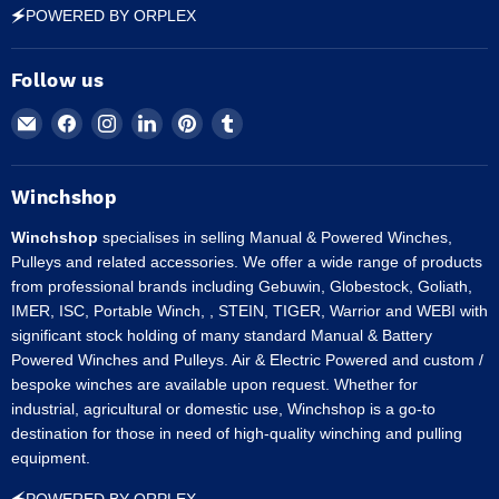
🗲POWERED BY ORPLEX
Follow us
Email
Find
Find
Find
Find
Find
Winchshop
us
us
us
us
us
on
on
on
on
on
Facebook
Instagram
LinkedIn
Pinterest
Tumblr
Winchshop
Winchshop
specialises in selling Manual & Powered Winches,
Pulleys and related accessories. We offer a wide range of products
from professional brands including Gebuwin, Globestock, Goliath,
IMER, ISC, Portable Winch, , STEIN, TIGER, Warrior and WEBI with
significant stock holding of many standard Manual & Battery
Powered Winches and Pulleys. Air & Electric Powered and custom /
bespoke winches are available upon request. Whether for
industrial, agricultural or domestic use, Winchshop is a go-to
destination for those in need of high-quality winching and pulling
equipment.
🗲POWERED BY ORPLEX