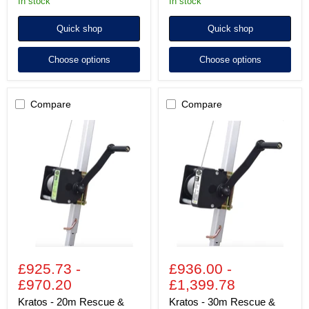
In stock
In stock
Quick shop
Quick shop
Choose options
Choose options
Compare
Compare
Kratos
Kratos
-
-
20m
30m
Rescue
Rescue
&
&
Work
Work
Winch
Winch
£925.73
-
£936.00
-
£970.20
£1,399.78
Kratos - 20m Rescue &
Kratos - 30m Rescue &