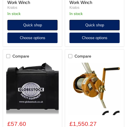
Work Winch
Work Winch
Kratos
Kratos
In stock
In stock
Quick shop
Quick shop
Choose options
Choose options
Compare
Compare
Holdall
Globestock
for
WINCH
Globestock
200kg
SRLs,
with
WINCH
40m
and
Stainless
GUARDs
Steel
Rope
£57.60
£1,550.27