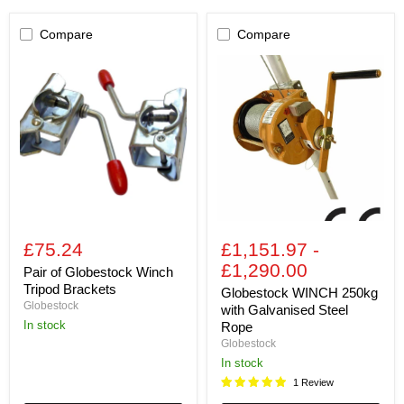
Compare
Compare
Pair
Globestock
of
WINCH
Globestock
250kg
Winch
with
Tripod
Galvanised
Brackets
Steel
Rope
£75.24
£1,151.97
-
£1,290.00
Pair of Globestock Winch
Tripod Brackets
Globestock WINCH 250kg
Globestock
with Galvanised Steel
In stock
Rope
Globestock
In stock
1 Review