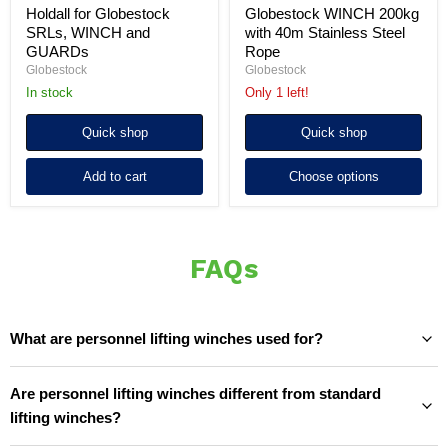
Holdall for Globestock
Globestock WINCH 200kg
SRLs, WINCH and
with 40m Stainless Steel
GUARDs
Rope
Globestock
Globestock
In stock
Only 1 left!
Quick shop
Quick shop
Add to cart
Choose options
FAQs
What are personnel lifting winches used for?
Are personnel lifting winches different from standard
lifting winches?