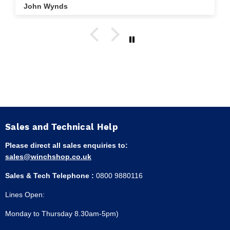
John Wynds
Sales and Technical Help
Please direct all sales enquiries to:
sales@winchshop.co.uk
Sales & Tech Telephone :
0800 9880116
Lines Open:
Monday to Thursday 8.30am-5pm)