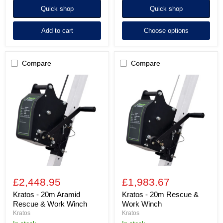
Quick shop
Quick shop
Add to cart
Choose options
Compare
Compare
Kratos
Kratos
-
-
20m
20m
Aramid
Rescue
Rescue
&
&
Work
Work
Winch
Winch
£2,448.95
£1,983.67
Kratos - 20m Aramid
Kratos - 20m Rescue &
Rescue & Work Winch
Work Winch
Kratos
Kratos