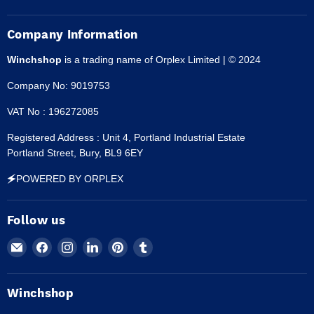
Company Information
Winchshop
is a trading name of Orplex Limited | © 2024
Company No: 9019753
VAT No : 196272085
Registered Address : Unit 4, Portland Industrial Estate
Portland Street, Bury, BL9 6EY
🗲POWERED BY ORPLEX
Follow us
Email
Find
Find
Find
Find
Find
Winchshop
us
us
us
us
us
on
on
on
on
on
Facebook
Instagram
LinkedIn
Pinterest
Tumblr
Winchshop