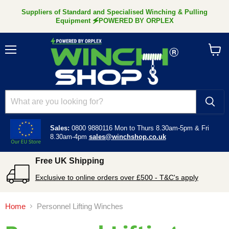
Suppliers of Standard and Specialised Winching & Pulling
Equipment 🗲POWERED BY ORPLEX
Menu
View
cart
Sales:
0800 9880116
Mon to Thurs 8.30am-5pm &
Fri
8.30am-4pm
sales@winchshop.co.uk
Free UK Shipping
Exclusive to online orders over £500 - T&C's apply
Home
Personnel Lifting Winches