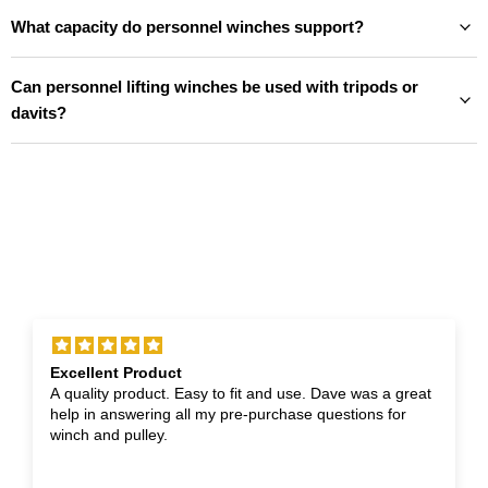
What capacity do personnel winches support?
Can personnel lifting winches be used with tripods or
davits?
Excellent Product
A quality product. Easy to fit and use. Dave was a great
help in answering all my pre-purchase questions for
winch and pulley.