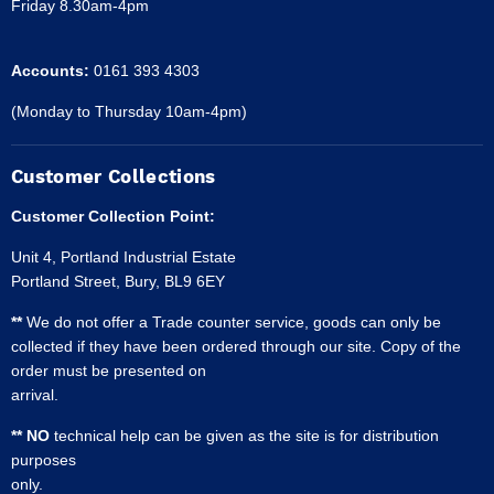
Friday 8.30am-4pm
Accounts:
0161 393 4303
(Monday to Thursday 10am-4pm)
Customer Collections
Customer Collection Point:
Unit 4, Portland Industrial Estate
Portland Street, Bury, BL9 6EY
**
We do not offer a Trade counter service, goods can only be
collected if they have been ordered through our site. Copy of the
order must be presented on
arrival.
** NO
technical help can be given as the site is for distribution
purposes
only.