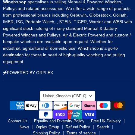
Winchshop
specialises in selling Manual & Powered Winches,
Pulleys and related accessories. We offer a wide range of products
from professional brands including Gebuwin, Globestock, Goliath,
IMER, ISC, Portable Winch, , STEIN, TIGER, Warrior and WEBI with
significant stock holding of many standard Manual & Battery
Powered Winches and Pulleys. Air & Electric Powered and custom /
bespoke winches are available upon request. Whether for
industrial, agricultural or domestic use, Winchshop is a go-to
destination for those in need of high-quality winching and pulling
equipment.
🗲POWERED BY ORPLEX
Country
United Kingdom
(GBP £)
Contact Us
Equality and Diversity Policy
Free UK Delivery
News
Orplex Group
Refund Policy
Search
Shipping Policy
Terms of service