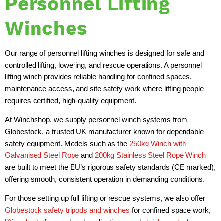
Personnel Lifting
Winches
Our range of personnel lifting winches is designed for safe and
controlled lifting, lowering, and rescue operations. A personnel
lifting winch provides reliable handling for confined spaces,
maintenance access, and site safety work where lifting people
requires certified, high-quality equipment.
At Winchshop, we supply personnel winch systems from
Globestock, a trusted UK manufacturer known for dependable
safety equipment. Models such as the
250kg Winch with
Galvanised Steel Rope
and
200kg Stainless Steel Rope Winch
are built to meet the EU’s rigorous safety standards (CE marked),
offering smooth, consistent operation in demanding conditions.
For those setting up full lifting or rescue systems, we also offer
Globestock safety tripods and winches
for confined space work,