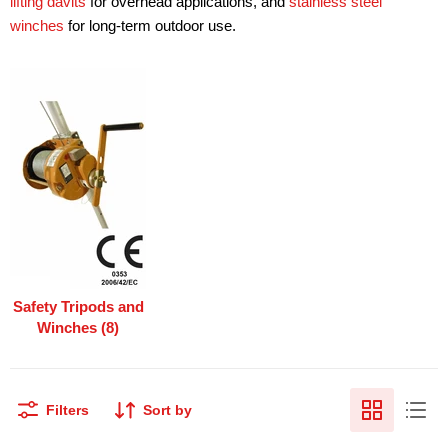
lifting davits
for overhead applications, and
stainless steel
winches
for long-term outdoor use.
Safety Tripods and
Winches (8)
Filters
Sort by