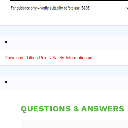
Download - Lifting-Points-Safety-Information.pdf
QUESTIONS & ANSWERS