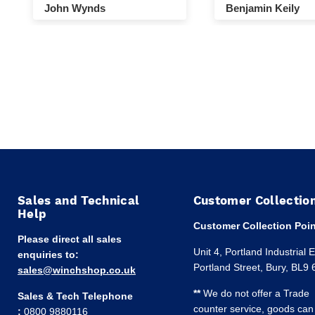
John Wynds
Benjamin Keily
Sales and Technical
Customer Collectio
Help
Customer Collection Poin
Please direct all sales
Unit 4, Portland Industrial 
enquiries to:
Portland Street, Bury, BL9
sales@winchshop.co.uk
**
We do not offer a Trade
Sales & Tech Telephone
counter service, goods can
:
0800 9880116