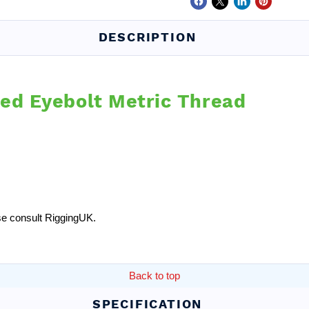
DESCRIPTION
red Eyebolt Metric Thread
ease consult RiggingUK.
Back to top
SPECIFICATION