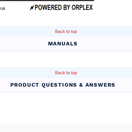
Back to top
MANUALS
Back to top
PRODUCT QUESTIONS & ANSWERS