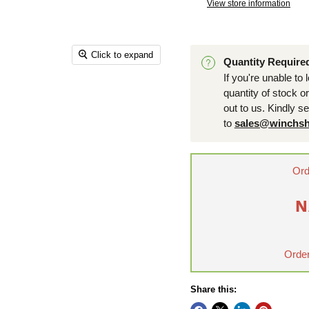
View store information
Click to expand
Quantity Require
If you're unable to 
quantity of stock o
out to us. Kindly s
to
sales@winchsh
Ord
N
Order
Share this: