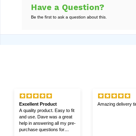
Have a Question?
Be the first to ask a question about this.
Excellent Product
Amazing delivery t
A quality product. Easy to fit
and use. Dave was a great
help in answering all my pre-
purchase questions for
winch and pulley.