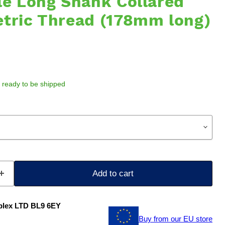
le Long Shank Collared
etric Thread (178mm long)
k, ready to be shipped
Add to cart
plex LTD BL9 6EY
Buy from our EU store