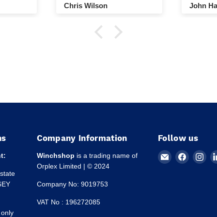
Chris Wilson
John Ha
ns
Company Information
Follow us
Email
Find
Fin
t:
Winchshop
is a trading name of
Winchshop
us
us
Orplex Limited | © 2024
Estate
on
on
 6EY
Company No: 9019753
Faceboo
Ins
VAT No : 196272085
 only