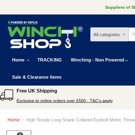
Suppliers of 
All categories
Home
TRACKING
Winching - Non Powered
Sale & Clearance Items
Free UK Shipping
Exclusive to online orders over £500 - T&C's apply
Home
High Tensile Long Shank Collared Eyebolt Metric Thre