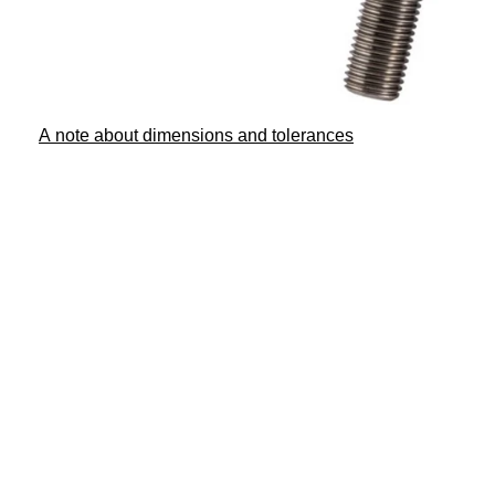
A note about dimensions and tolerances