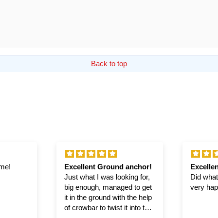
Back to top
ime!
Excellent Ground anchor!
Excellen
Just what I was looking for,
Did what 
big enough, managed to get
very hap
it in the ground with the help
of crowbar to twist it into the
ground.