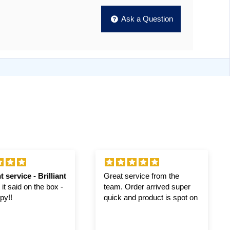
Ask a Question
t service - Brilliant
Great service from the
it said on the box -
team. Order arrived super
py!!
quick and product is spot on