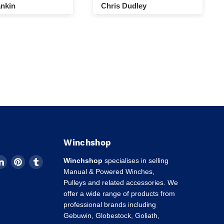
nkin
Chris Dudley
Winchshop
d
Find
Find
Find
Winchshop
specialises in selling
us
us
us
Manual & Powered Winches,
on
on
on
Pulleys and related accessories. We
k
tagram
LinkedIn
Pinterest
Tumblr
offer a wide range of products from
professional brands including
Gebuwin, Globestock, Goliath,