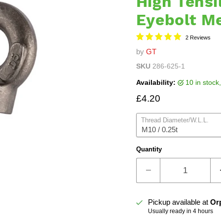
High Tensi
Eyebolt M
2 Reviews
by
GT
SKU
286-625-1
Availability:
10 in stoc
Current price
£4.20
Thread Diameter/W.L.L.
Quantity
Pickup available at
Or
Usually ready in 4 hours