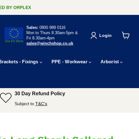
ERED BY ORPLEX
Sales:
0800 988 0116
Mon to Thurs 8.30am-5pm &
Login
Fri 8.30am-4pm
View
sales@winchshop.co.uk
cart
Brackets - Fixings
PPE - Workwear
Arborist
30 Day Refund Policy
Subject to
T&C's