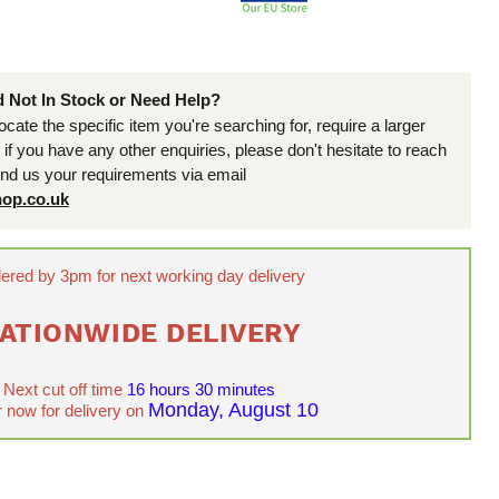
d Not In Stock or Need Help?
locate the specific item you're searching for, require a larger
r if you have any other enquiries, please don't hesitate to reach
end us your requirements via email
op.co.uk
ered by 3pm for next working day delivery
ATIONWIDE DELIVERY
Next cut off time
16 hours 30 minutes
Monday, August 10
 now for delivery on