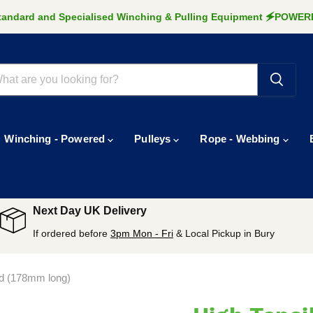
Standard and Specialised Winching & Pulling Equipment 🗲POW
Winching - Powered
Pulleys
Rope - Webbing
Next Day UK Delivery
If ordered before
3pm Mon - Fri
& Local Pickup in Bury
ad (178mm long)