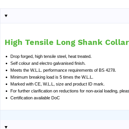
High Tensile Long Shank Colla
Drop forged, high tensile steel, heat treated.
Self colour and electro galvanised finish.
Meets the W.L.L. performance requirements of BS 4278.
Minimum breaking load is 5 times the W.L.L.
Marked with CE, W.L.L, size and product ID mark.
For further clarification on reductions for non-axial loading, pl
Certification available
DoC