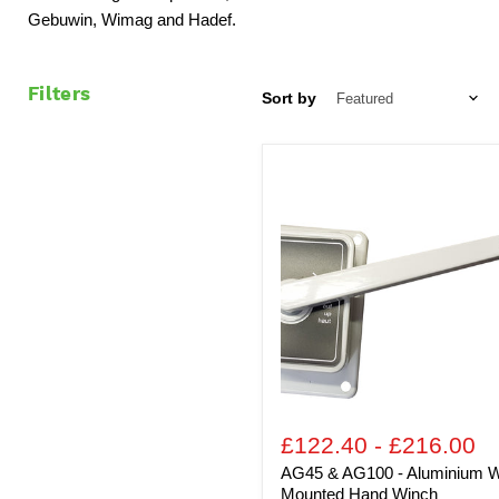
Gebuwin, Wimag and Hadef.
Filters
Sort by
AG45
&
AG100
-
Aluminium
Wall
Mounted
Hand
Winch
£122.40
-
£216.00
AG45 & AG100 - Aluminium W
Mounted Hand Winch