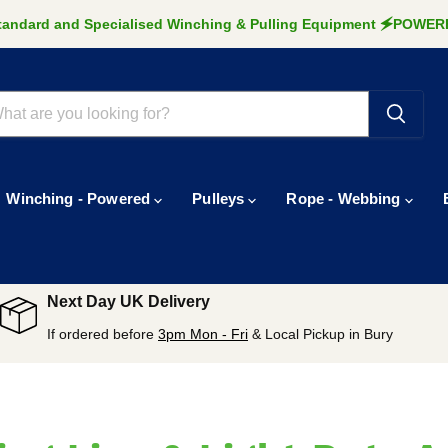
Standard and Specialised Winching & Pulling Equipment 🗲POW
Winching - Powered
Pulleys
Rope - Webbing
Next Day UK Delivery
If ordered before
3pm Mon - Fri
& Local Pickup in Bury