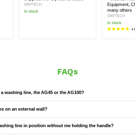
Equipment, Ch
ORPTECH
many others
In stock
ORPTECH
In stock
4 
FAQs
r a washing line, the AG45 or the AG100?
s on an external wall?
ashing line in position without me holding the handle?