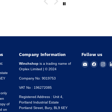
ns
Company Information
Follow us
Email
Find
Fin
t:
Winchshop
is a trading name of
Winchshop
us
us
Orplex Limited | © 2024
Estate
on
on
 6EY
Company No: 9019753
Faceboo
Ins
VAT No : 196272085
 only
Registered Address : Unit 4,
een
Portland Industrial Estate
opy of
Portland Street, Bury, BL9 6EY
ed on