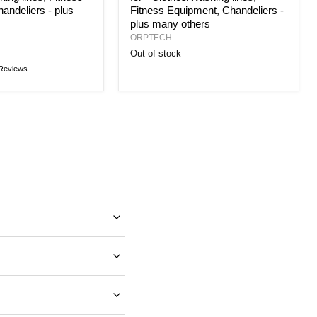
andeliers - plus
Fitness Equipment, Chandeliers -
plus many others
ORPTECH
Out of stock
Reviews