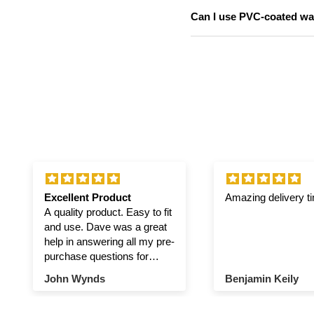
Can I use PVC-coated was
Excellent Product
Amazing delivery t
A quality product. Easy to fit
and use. Dave was a great
help in answering all my pre-
purchase questions for
winch and pulley.
John Wynds
Benjamin Keily