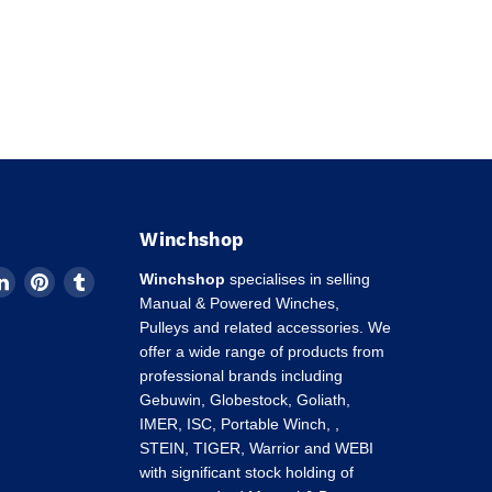
Winchshop
d
Find
Find
Find
Winchshop
specialises in selling
us
us
us
Manual & Powered Winches,
on
on
on
Pulleys and related accessories. We
k
tagram
LinkedIn
Pinterest
Tumblr
offer a wide range of products from
professional brands including
Gebuwin, Globestock, Goliath,
IMER, ISC, Portable Winch, ,
STEIN, TIGER, Warrior and WEBI
with significant stock holding of