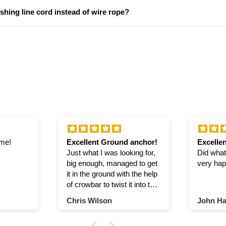
hing line cord instead of wire rope?
ime!
Excellent Ground anchor!
Excellen
Just what I was looking for,
Did what 
big enough, managed to get
very hap
it in the ground with the help
of crowbar to twist it into the
ground.
Chris Wilson
John Ha