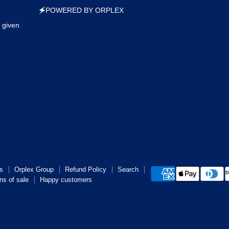
🗲POWERED BY ORPLEX
 given
s
Orplex Group
Refund Policy
Search
ns of sale
Happy customers