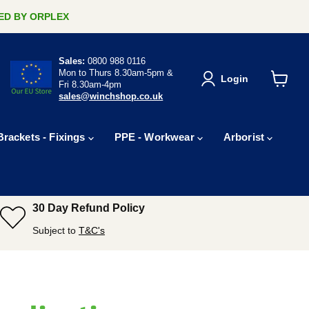
ERED BY ORPLEX
Sales:
0800 988 0116
Mon to Thurs 8.30am-5pm &
Login
Fri 8.30am-4pm
View
sales@winchshop.co.uk
cart
Brackets - Fixings
PPE - Workwear
Arborist
30 Day Refund Policy
Subject to
T&C's