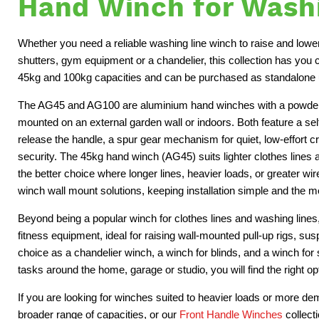
Hand Winch for Washi
Whether you need a reliable washing line winch to raise and lower 
shutters, gym equipment or a chandelier, this collection has you
45kg and 100kg capacities and can be purchased as standalone u
The AG45 and AG100 are aluminium hand winches with a powder-c
mounted on an external garden wall or indoors. Both feature a sel
release the handle, a spur gear mechanism for quiet, low-effort
security. The 45kg hand winch (AG45) suits lighter clothes lines 
the better choice where longer lines, heavier loads, or greater w
winch wall mount solutions, keeping installation simple and the
Beyond being a popular winch for clothes lines and washing line
fitness equipment, ideal for raising wall-mounted pull-up rigs, su
choice as a chandelier winch, a winch for blinds, and a winch for 
tasks around the home, garage or studio, you will find the right op
If you are looking for winches suited to heavier loads or more d
broader range of capacities, or our
Front Handle Winches
collect