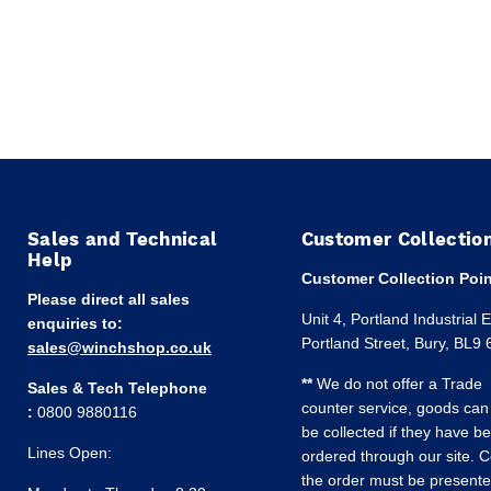
Sales and Technical
Customer Collectio
Help
Customer Collection Poin
Please direct all sales
Unit 4, Portland Industrial 
enquiries to:
Portland Street, Bury, BL9
sales@winchshop.co.uk
**
We do not offer a Trade
Sales & Tech Telephone
counter service, goods can
:
0800 9880116
be collected if they have b
Lines Open:
ordered through our site. C
the order must be present