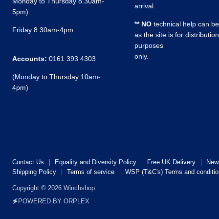
Monday to Thursday 8.30am-
arrival.
5pm)
** NO
technical help can be
Friday 8.30am-4pm
as the site is for distribution
purposes
only.
Accounts:
0161 393 4303
(Monday to Thursday 10am-
4pm)
Contact Us
Equality and Diversity Policy
Free UK Delivery
New
Shipping Policy
Terms of service
WSP (T&C's) Terms and conditio
Copyright © 2026 Winchshop.
🗲POWERED BY ORPLEX