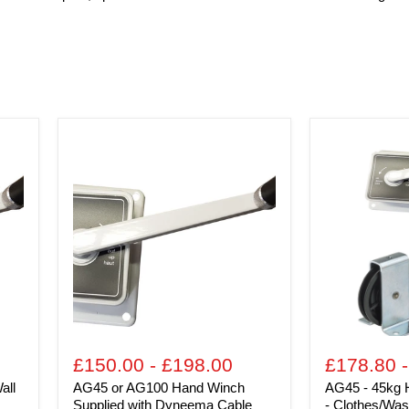
AG45
AG45
or
-
AG100
45kg
Hand
Hand
Winch
Winch
Supplied
Kits
with
for
Dyneema
-
Cable
Clothes/Wash
lines,
Fitness
Equipment,
Chandeliers
-
plus
£150.00
-
£198.00
£178.80
many
all
AG45 or AG100 Hand Winch
AG45 - 45kg H
others
Supplied with Dyneema Cable
- Clothes/Wash