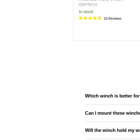
ORPTECH
in stock
10 Reviews
Which winch is better fo
Can I mount these winche
Will the winch hold my w