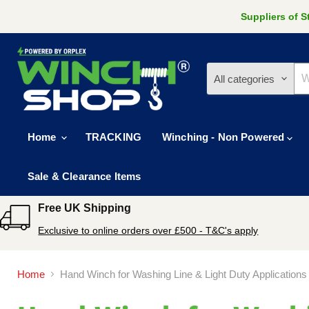
Suppliers of 
All categories
Home
TRACKING
Winching - Non Powered
Sale & Clearance Items
Free UK Shipping
Exclusive to online orders over £500 - T&C's apply
Home
Hand Winch for Washing Line & Light Duty Applications