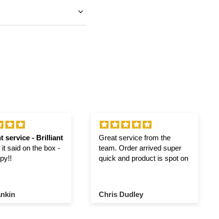
t service - Brilliant
Great service from the
it said on the box -
team. Order arrived super
py!!
quick and product is spot on
nkin
Chris Dudley