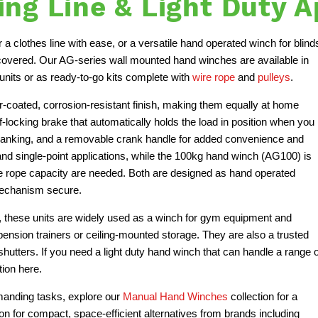
ng Line & Light Duty A
a clothes line with ease, or a versatile hand operated winch for blind
 covered. Our AG-series wall mounted hand winches are available in
nits or as ready-to-go kits complete with
wire rope
and
pulleys
.
oated, corrosion-resistant finish, making them equally at home
f-locking brake that automatically holds the load in position when you
 cranking, and a removable crank handle for added convenience and
and single-point applications, while the 100kg hand winch (AG100) is
ire rope capacity are needed. Both are designed as hand operated
 mechanism secure.
s, these units are widely used as a winch for gym equipment and
spension trainers or ceiling-mounted storage. They are also a trusted
shutters. If you need a light duty hand winch that can handle a range o
tion here.
emanding tasks, explore our
Manual Hand Winches
collection for a
ion for compact, space-efficient alternatives from brands including