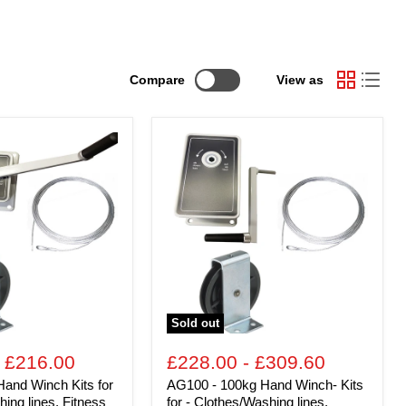
Compare
View as
AG100
-
100kg
Hand
Winch-
Kits
for
-
ing
Clothes/Washing
lines,
Fitness
Equipment,
Sold out
Chandeliers
-
plus
-
£216.00
£228.00
-
£309.60
many
and Winch Kits for
AG100 - 100kg Hand Winch- Kits
others
ing lines, Fitness
for - Clothes/Washing lines,