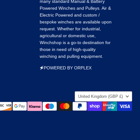
many standard Manual & Battery
Powered Winches and Pulleys. Air &
Electric Powered and custom /
bespoke winches are available upon
request. Whether for industrial,
agricultural or domestic use,
Winchshop is a go-to destination for
those in need of high-quality
winching and pulling equipment.
🗲POWERED BY ORPLEX
Country
United Kingdom
(GBP £)