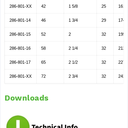
286-801-XX
42
1 5/8
25
161
286-801-14
46
1 3/4
29
174
286-801-15
52
2
32
195
286-801-16
58
2 1/4
32
213
286-801-17
65
2 1/2
32
227
286-801-XX
72
2 3/4
32
243
Downloads