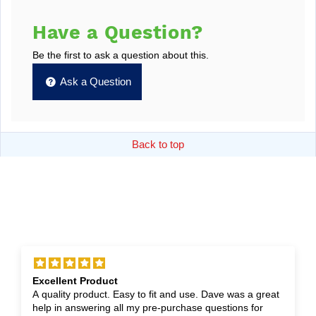
Have a Question?
Be the first to ask a question about this.
Ask a Question
Back to top
Excellent Product
A quality product. Easy to fit and use. Dave was a great
help in answering all my pre-purchase questions for