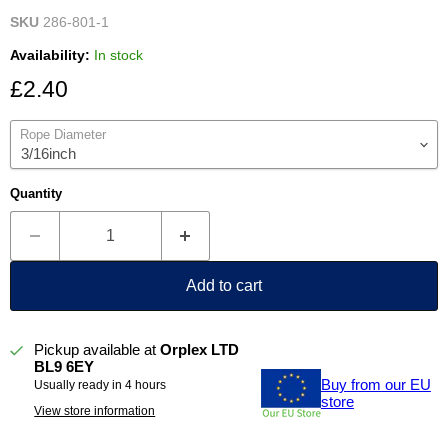
SKU
286-801-1
Availability:
In stock
Current price
£2.40
Rope Diameter
Quantity
Add to cart
Pickup available at
Orplex LTD
BL9 6EY
Buy from our EU
Usually ready in 4 hours
store
View store information