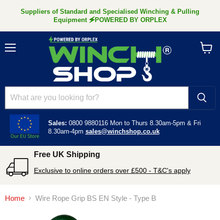
Suppliers of Standard and Specialised Winching & Pulling
Equipment 🗲POWERED BY ORPLEX
Menu
View
cart
Sales:
0800 9880116
Mon to Thurs 8.30am-5pm &
Fri
8.30am-4pm
sales@winchshop.co.uk
Free UK Shipping
Exclusive to online orders over £500 - T&C's apply
Home
Wire Rope Grip BS EN Style - Type B