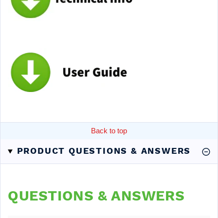
Back to top
PRODUCT QUESTIONS & ANSWERS
QUESTIONS & ANSWERS