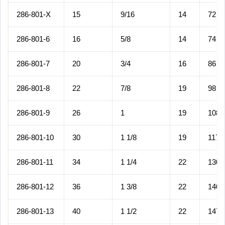
286-801-X
15
9/16
14
72
286-801-6
16
5/8
14
74
286-801-7
20
3/4
16
86
286-801-8
22
7/8
19
98
286-801-9
26
1
19
108
286-801-10
30
1 1/8
19
117
286-801-11
34
1 1/4
22
130
286-801-12
36
1 3/8
22
140
286-801-13
40
1 1/2
22
147