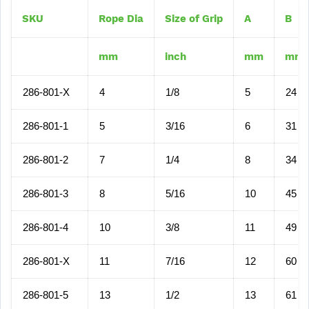
SKU
Rope Dia
Size of Grip
A
B
mm
inch
mm
mm
286-801-X
4
1/8
5
24
286-801-1
5
3/16
6
31
286-801-2
7
1/4
8
34
286-801-3
8
5/16
10
45
286-801-4
10
3/8
11
49
286-801-X
11
7/16
12
60
286-801-5
13
1/2
13
61