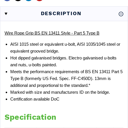
DESCRIPTION
Wire Rope Grip BS EN 13411 Style - Part 5 Type B
AISI 1015 steel or equivalent u-bolt, AISI 1035/1045 steel or
equivalent grooved bridge.
Hot dipped galvanised bridges. Electro galvanised u-bolts
and nuts, u-bolts painted.
Meets the performance requirements of BS EN 13411 Part 5
Type B (formerly US Fed. Spec. FF-C450D). 13mm is
additional and proportional to the standard.*
Marked with size and manufacturers ID on the bridge.
Certification available
DoC
Specification