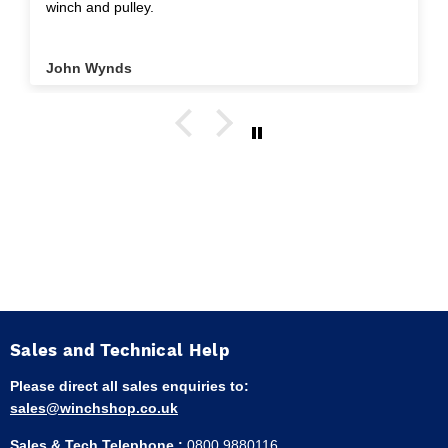
winch and pulley.
John Wynds
Sales and Technical Help
Please direct all sales enquiries to:
sales@winchshop.co.uk
Sales & Tech Telephone :
0800 9880116