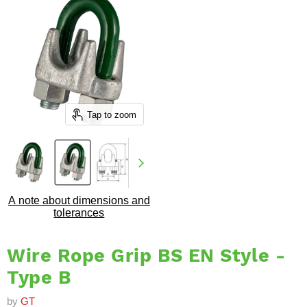
Tap to zoom
A note about dimensions and
tolerances
Wire Rope Grip BS EN Style -
Type B
by
GT