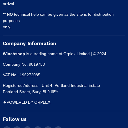
arrival.
** NO
technical help can be given as the site is for distribution
purposes
only.
Company Information
Winchshop
is a trading name of Orplex Limited | © 2024
Company No: 9019753
VAT No : 196272085
Registered Address : Unit 4, Portland Industrial Estate
Portland Street, Bury, BL9 6EY
🗲POWERED BY ORPLEX
Follow us