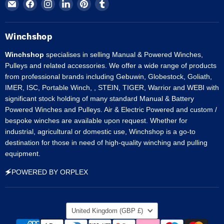
Email
Find
Find
Find
Find
Find
Winchshop
us
us
us
us
us
on
on
on
on
on
Facebook
Instagram
LinkedIn
Pinterest
Tumblr
Winchshop
Winchshop
specialises in selling Manual & Powered Winches,
Pulleys and related accessories. We offer a wide range of products
from professional brands including Gebuwin, Globestock, Goliath,
IMER, ISC, Portable Winch, , STEIN, TIGER, Warrior and WEBI with
significant stock holding of many standard Manual & Battery
Powered Winches and Pulleys. Air & Electric Powered and custom /
bespoke winches are available upon request. Whether for
industrial, agricultural or domestic use, Winchshop is a go-to
destination for those in need of high-quality winching and pulling
equipment.
🗲POWERED BY ORPLEX
Country
United Kingdom
(GBP £)