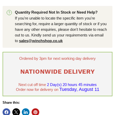
Quantity Required Not In Stock or Need Help?
If you're unable to locate the specific item you're
searching for, require a larger quantity of stock or if you
have any other enquiries, please don't hesitate to reach
out to us. Kindly send us your requirements via email
to
sales@winchshop.co.uk
Ordered by 3pm for next working day delivery
NATIONWIDE DELIVERY
Next cut off time
2 Day(s)
20 hours 45 minutes
Tuesday, August 11
Order now for delivery on
Share this: