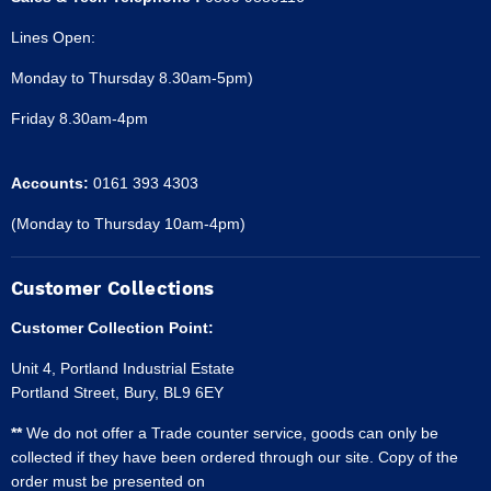
Lines Open:
Monday to Thursday 8.30am-5pm)
Friday 8.30am-4pm
Accounts:
0161 393 4303
(Monday to Thursday 10am-4pm)
Customer Collections
Customer Collection Point:
Unit 4, Portland Industrial Estate
Portland Street, Bury, BL9 6EY
**
We do not offer a Trade counter service, goods can only be
collected if they have been ordered through our site. Copy of the
order must be presented on