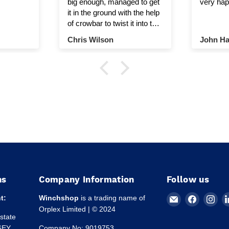
big enough, managed to get
very hap
it in the ground with the help
of crowbar to twist it into the
ground.
Chris Wilson
John Ha
ns
Company Information
Follow us
Email
Find
Fin
t:
Winchshop
is a trading name of
Winchshop
us
us
Orplex Limited | © 2024
Estate
on
on
 6EY
Company No: 9019753