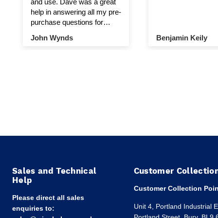
and use. Dave was a great
help in answering all my pre-
purchase questions for
winch and pulley.
John Wynds
Benjamin Keily
Sales and Technical
Customer Collectio
Help
Customer Collection Poin
Please direct all sales
Unit 4, Portland Industrial 
enquiries to:
Portland Street, Bury, BL9