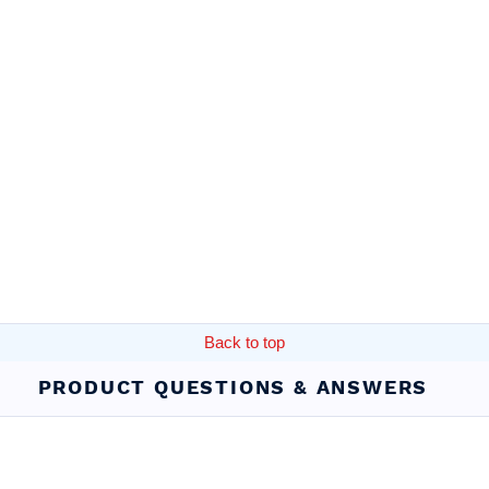
Back to top
PRODUCT QUESTIONS & ANSWERS