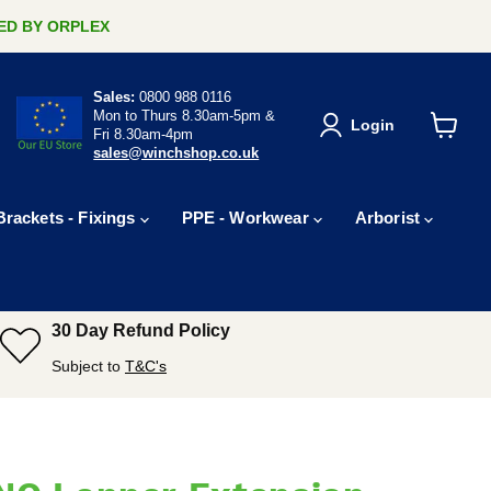
ERED BY ORPLEX
Sales:
0800 988 0116
Mon to Thurs 8.30am-5pm &
Login
Fri 8.30am-4pm
View
sales@winchshop.co.uk
cart
Brackets - Fixings
PPE - Workwear
Arborist
30 Day Refund Policy
Subject to
T&C's