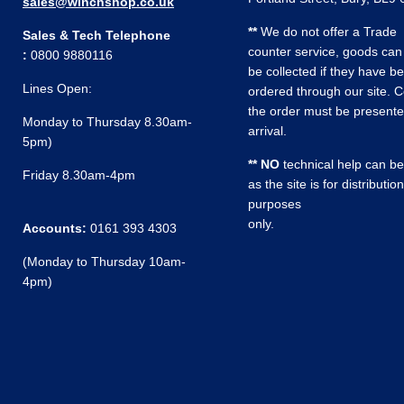
sales@winchshop.co.uk
**
We do not offer a Trade
Sales & Tech Telephone
counter service, goods can
:
0800 9880116
be collected if they have b
Lines Open:
ordered through our site. C
the order must be present
Monday to Thursday 8.30am-
arrival.
5pm)
** NO
technical help can be
Friday 8.30am-4pm
as the site is for distribution
purposes
only.
Accounts:
0161 393 4303
(Monday to Thursday 10am-
4pm)