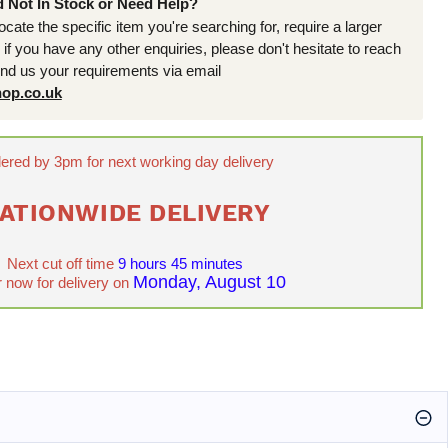
d Not In Stock or Need Help?
locate the specific item you're searching for, require a larger
r if you have any other enquiries, please don't hesitate to reach
end us your requirements via email
op.co.uk
ered by 3pm for next working day delivery
ATIONWIDE DELIVERY
Next cut off time
9 hours 45 minutes
Monday, August 10
 now for delivery on