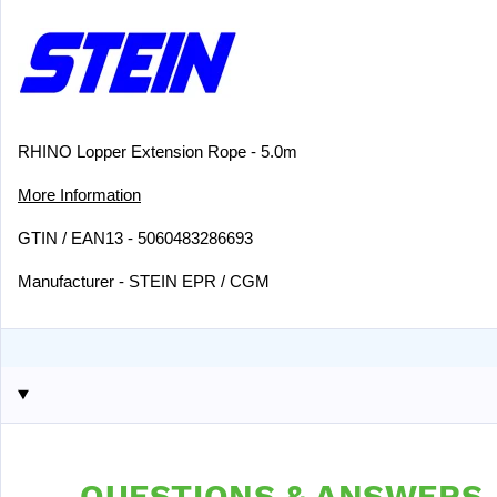
RHINO Lopper Extension Rope - 5.0m
More Information
GTIN / EAN13 - 5060483286693
Manufacturer - STEIN EPR / CGM
QUESTIONS & ANSWERS