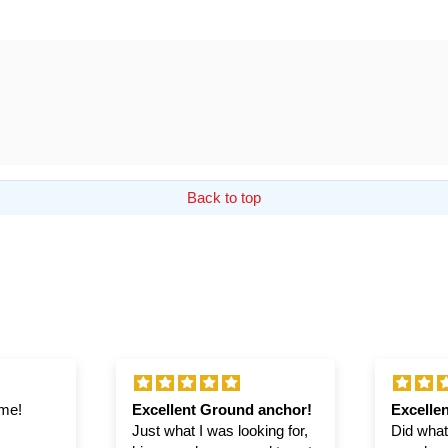
Back to top
ime!
Excellent Ground anchor!
Excellen
Just what I was looking for,
Did what 