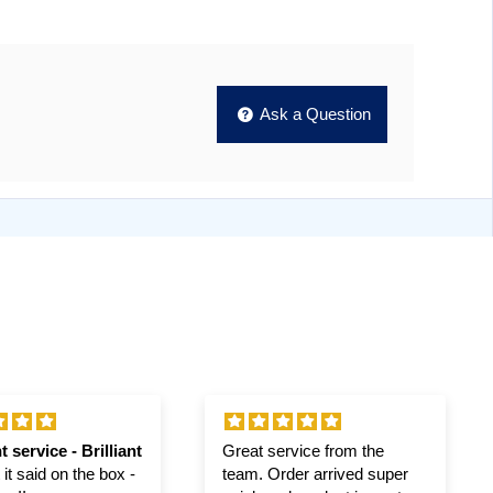
Ask a Question
t service - Brilliant
Great service from the
it said on the box -
team. Order arrived super