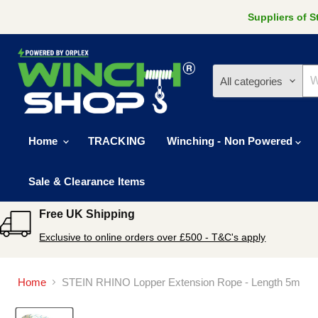
Suppliers of 
All categories
Home
TRACKING
Winching - Non Powered
Sale & Clearance Items
Free UK Shipping
Exclusive to online orders over £500 - T&C's apply
Home
STEIN RHINO Lopper Extension Rope - Length 5m