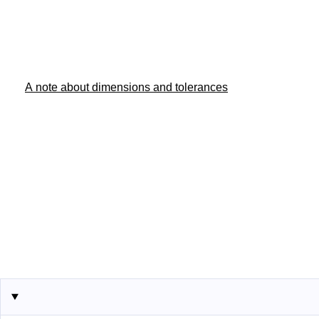
A note about dimensions and tolerances