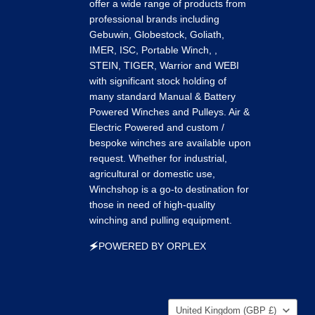
k
tagram
LinkedIn
Pinterest
Tumblr
offer a wide range of products from
professional brands including
Gebuwin, Globestock, Goliath,
IMER, ISC, Portable Winch, ,
STEIN, TIGER, Warrior and WEBI
with significant stock holding of
many standard Manual & Battery
Powered Winches and Pulleys. Air &
Electric Powered and custom /
bespoke winches are available upon
request. Whether for industrial,
agricultural or domestic use,
Winchshop is a go-to destination for
those in need of high-quality
winching and pulling equipment.
🗲POWERED BY ORPLEX
Country
United Kingdom
(GBP £)