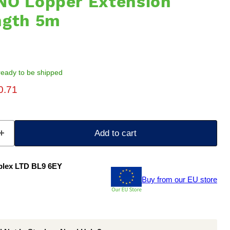
NO Lopper Extension
ngth 5m
, ready to be shipped
ice
rent price
0.71
Add to cart
plex LTD BL9 6EY
Buy from our EU store