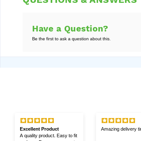
Have a Question?
Be the first to ask a question about this.
Excellent Product
Amazing delivery t
A quality product. Easy to fit