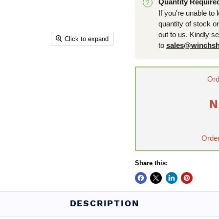
Quantity Require
If you're unable to 
quantity of stock o
out to us. Kindly s
Click to expand
to
sales@winchsh
Ord
N
Order
Share this:
DESCRIPTION