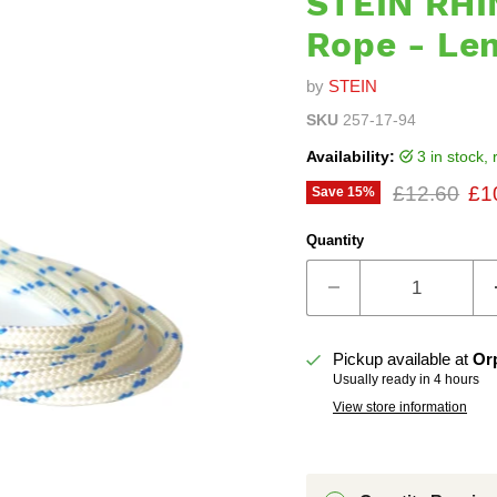
STEIN RHI
Rope - Le
by
STEIN
SKU
257-17-94
Availability:
3 in stock
Original pr
Cur
£12.60
£1
Save
15
%
Quantity
Pickup available at
Or
Usually ready in 4 hours
View store information