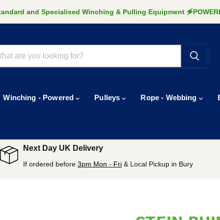
Standard and Specialised Winching & Pulling Equipment 🗲POW
Winching - Powered
Pulleys
Rope - Webbing
Next Day UK Delivery
If ordered before
3pm Mon - Fri
& Local Pickup in Bury