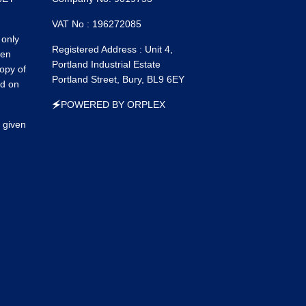
Faceboo
Ins
VAT No : 196272085
 only
Registered Address : Unit 4,
een
Portland Industrial Estate
opy of
Portland Street, Bury, BL9 6EY
ed on
🗲POWERED BY ORPLEX
 given