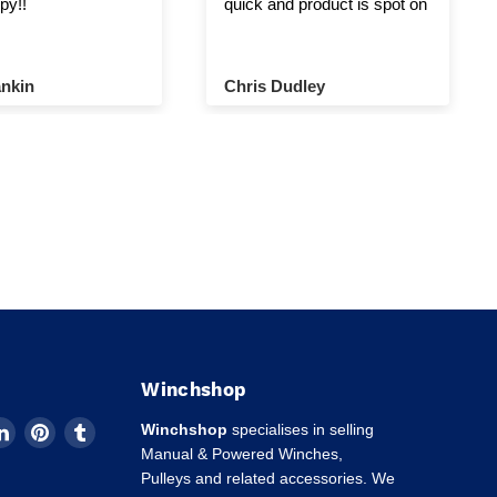
py!!
quick and product is spot on
nkin
Chris Dudley
Winchshop
d
Find
Find
Find
Winchshop
specialises in selling
us
us
us
Manual & Powered Winches,
on
on
on
Pulleys and related accessories. We