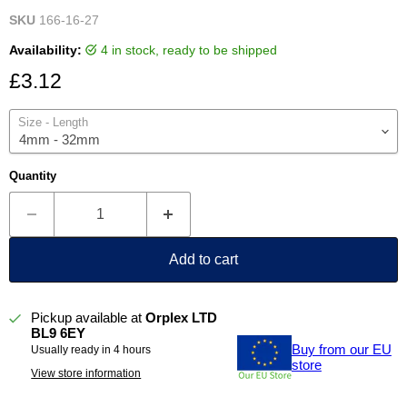
SKU
166-16-27
Availability:
4 in stock, ready to be shipped
Current price
£3.12
Size - Length
Quantity
Add to cart
Pickup available at
Orplex LTD
BL9 6EY
Buy from our EU
Usually ready in 4 hours
store
View store information