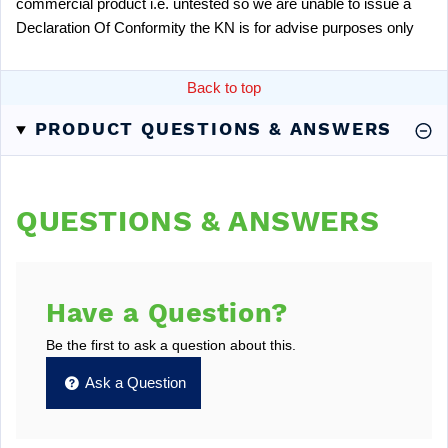
commercial product i.e. untested so we are unable to issue a
Declaration Of Conformity the KN is for advise purposes only
Back to top
PRODUCT QUESTIONS & ANSWERS
QUESTIONS & ANSWERS
Have a Question?
Be the first to ask a question about this.
Ask a Question