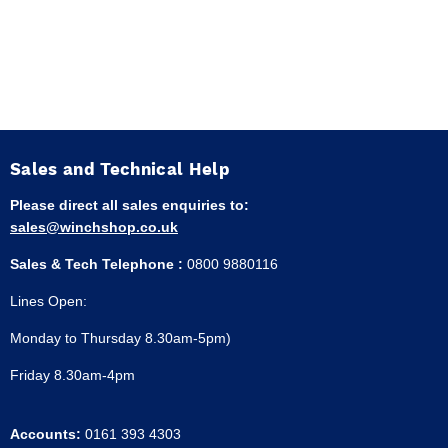
Sales and Technical Help
Please direct all sales enquiries to:
sales@winchshop.co.uk
Sales & Tech Telephone :
0800 9880116
Lines Open:
Monday to Thursday 8.30am-5pm)
Friday 8.30am-4pm
Accounts:
0161 393 4303