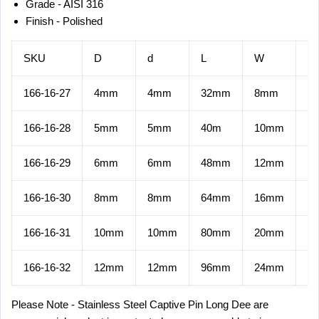
Grade - AISI 316
Finish - Polished
SKU
D
d
L
W
M.
166-16-27
4mm
4mm
32mm
8mm
5.
166-16-28
5mm
5mm
40m
10mm
9.
166-16-29
6mm
6mm
48mm
12mm
13
166-16-30
8mm
8mm
64mm
16mm
23
166-16-31
10mm
10mm
80mm
20mm
37
166-16-32
12mm
12mm
96mm
24mm
54
Please Note - Stainless Steel
Captive Pin Long Dee
are