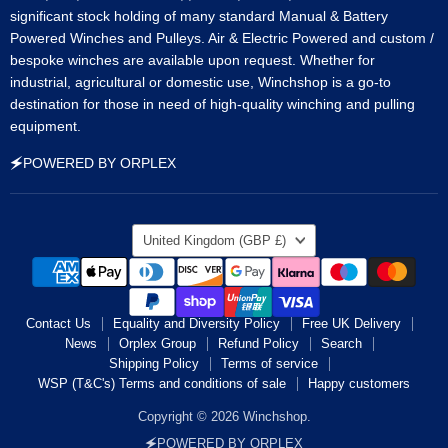
significant stock holding of many standard Manual & Battery
Powered Winches and Pulleys. Air & Electric Powered and custom /
bespoke winches are available upon request. Whether for
industrial, agricultural or domestic use, Winchshop is a go-to
destination for those in need of high-quality winching and pulling
equipment.
🗲POWERED BY ORPLEX
Country
United Kingdom
(GBP £)
Contact Us
Equality and Diversity Policy
Free UK Delivery
News
Orplex Group
Refund Policy
Search
Shipping Policy
Terms of service
WSP (T&C's) Terms and conditions of sale
Happy customers
Copyright © 2026 Winchshop.
🗲POWERED BY ORPLEX