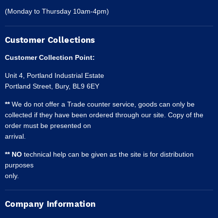
(Monday to Thursday 10am-4pm)
Customer Collections
Customer Collection Point:
Unit 4, Portland Industrial Estate
Portland Street, Bury, BL9 6EY
**
We do not offer a Trade counter service, goods can only be
collected if they have been ordered through our site. Copy of the
order must be presented on
arrival.
** NO
technical help can be given as the site is for distribution
purposes
only.
Company Information