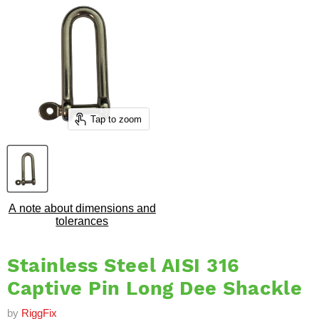
Tap to zoom
A note about dimensions and
tolerances
Stainless Steel AISI 316
Captive Pin Long Dee Shackle
by
RiggFix