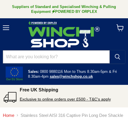
Suppliers of Standard and Specialised Winching & Pulling
Equipment 🗲POWERED BY ORPLEX
Menu
View
cart
Sales:
0800 9880116
Mon to Thurs 8.30am-5pm &
Fri
8.30am-4pm
sales@winchshop.co.uk
Free UK Shipping
Exclusive to online orders over £500 - T&C's apply
Home
Stainless Steel AISI 316 Captive Pin Long Dee Shackle