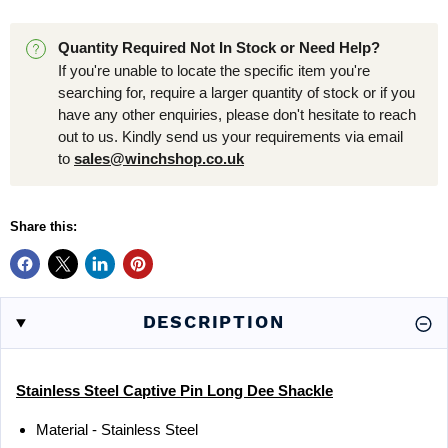
Quantity Required Not In Stock or Need Help?
If you're unable to locate the specific item you're
searching for, require a larger quantity of stock or if you
have any other enquiries, please don't hesitate to reach
out to us. Kindly send us your requirements via email
to
sales@winchshop.co.uk
Share this:
DESCRIPTION
Stainless Steel Captive Pin Long Dee Shackle
Material - Stainless Steel