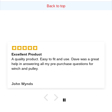
Back to top
Excellent Product
A quality product. Easy to fit and use. Dave was a great
help in answering all my pre-purchase questions for
winch and pulley.
John Wynds