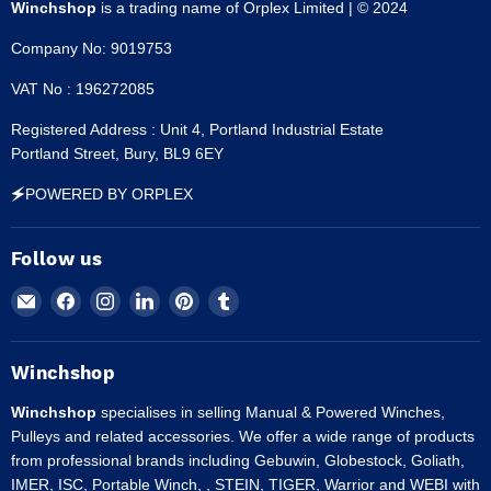
Winchshop
is a trading name of Orplex Limited | © 2024
Company No: 9019753
VAT No : 196272085
Registered Address : Unit 4, Portland Industrial Estate
Portland Street, Bury, BL9 6EY
🗲POWERED BY ORPLEX
Follow us
Email
Find
Find
Find
Find
Find
Winchshop
us
us
us
us
us
on
on
on
on
on
Facebook
Instagram
LinkedIn
Pinterest
Tumblr
Winchshop
Winchshop
specialises in selling Manual & Powered Winches,
Pulleys and related accessories. We offer a wide range of products
from professional brands including Gebuwin, Globestock, Goliath,
IMER, ISC, Portable Winch, , STEIN, TIGER, Warrior and WEBI with