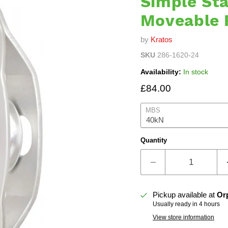
Simple Sta
Moveable 
by
Kratos
SKU
286-1620-24
Availability:
In stock
Current price
£84.00
MBS
Quantity
Pickup available at
Or
Usually ready in 4 hours
View store information