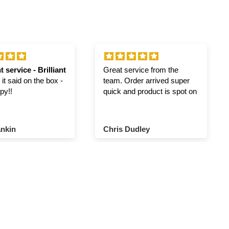
t service - Brilliant
Great service from the
it said on the box -
team. Order arrived super
py!!
quick and product is spot on
nkin
Chris Dudley