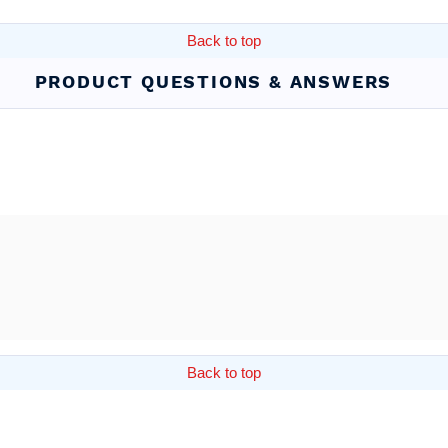
Back to top
PRODUCT QUESTIONS & ANSWERS
Back to top