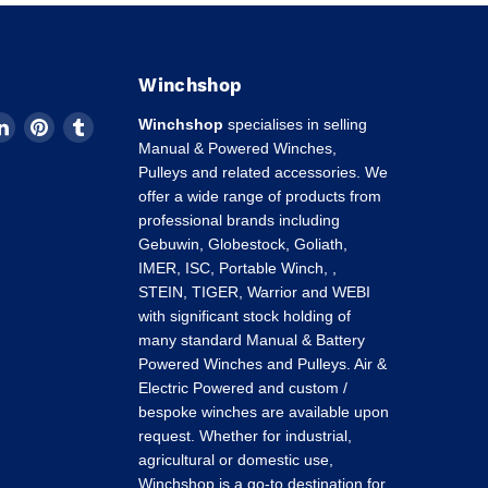
Winchshop
d
Find
Find
Find
Winchshop
specialises in selling
us
us
us
Manual & Powered Winches,
on
on
on
Pulleys and related accessories. We
k
tagram
LinkedIn
Pinterest
Tumblr
offer a wide range of products from
professional brands including
Gebuwin, Globestock, Goliath,
IMER, ISC, Portable Winch, ,
STEIN, TIGER, Warrior and WEBI
with significant stock holding of
many standard Manual & Battery
Powered Winches and Pulleys. Air &
Electric Powered and custom /
bespoke winches are available upon
request. Whether for industrial,
agricultural or domestic use,
Winchshop is a go-to destination for