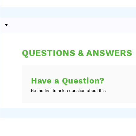
QUESTIONS & ANSWERS
Have a Question?
Be the first to ask a question about this.