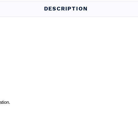
DESCRIPTION
ation.