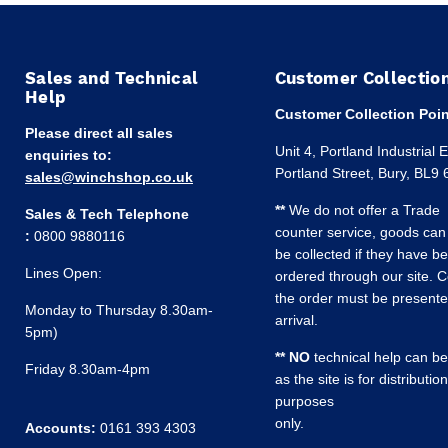
Sales and Technical
Customer Collectio
Help
Customer Collection Poin
Please direct all sales
Unit 4, Portland Industrial 
enquiries to:
Portland Street, Bury, BL9
sales@winchshop.co.uk
**
We do not offer a Trade
Sales & Tech Telephone
counter service, goods can
:
0800 9880116
be collected if they have b
Lines Open:
ordered through our site. C
the order must be present
Monday to Thursday 8.30am-
arrival.
5pm)
** NO
technical help can be
Friday 8.30am-4pm
as the site is for distribution
purposes
only.
Accounts:
0161 393 4303