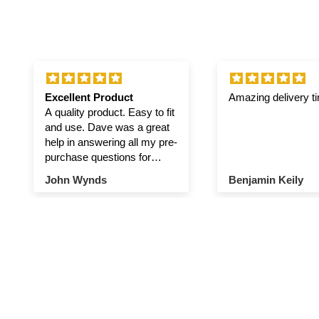
Excellent Product
Amazing delivery t
A quality product. Easy to fit
and use. Dave was a great
help in answering all my pre-
purchase questions for
winch and pulley.
John Wynds
Benjamin Keily