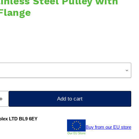
inless Steel Pulley with
Flange
Add to cart
plex LTD BL9 6EY
Buy from our EU store