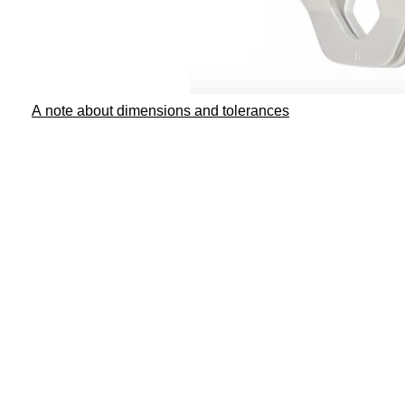
A note about dimensions and tolerances