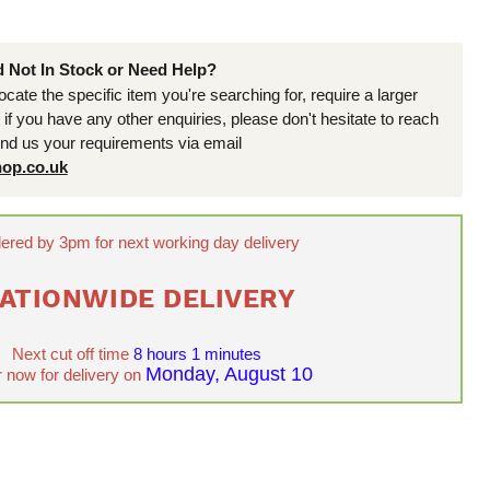
d Not In Stock or Need Help?
locate the specific item you're searching for, require a larger
r if you have any other enquiries, please don't hesitate to reach
end us your requirements via email
op.co.uk
ered by 3pm for next working day delivery
ATIONWIDE DELIVERY
Next cut off time
8 hours 1 minutes
Monday, August 10
 now for delivery on