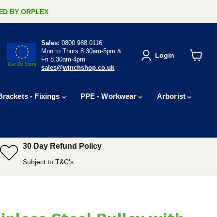
ERED BY ORPLEX
Sales:
0800 988 0116
Mon to Thurs 8.30am-5pm &
Login
Fri 8.30am-4pm
View
sales@winchshop.co.uk
cart
Brackets - Fixings
PPE - Workwear
Arborist
30 Day Refund Policy
Subject to
T&C's