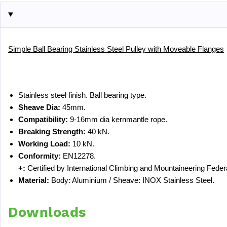
Simple Ball Bearing Stainless Steel Pulley with Moveable Flanges
Stainless steel finish. Ball bearing type.
Sheave Dia:
45mm.
Compatibility:
9-16mm dia kernmantle rope.
Breaking Strength:
40 kN.
Working Load:
10 kN.
Conformity:
EN12278.
+:
Certified by International Climbing and Mountaineering Feder
Material:
Body: Aluminium / Sheave: INOX Stainless Steel.
Downloads