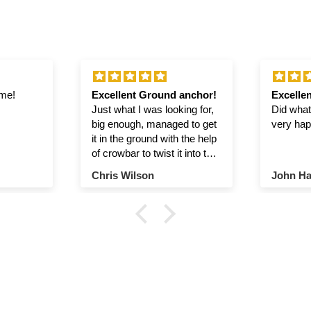
ime!
Excellent Ground anchor!
Excellen
Just what I was looking for,
Did what 
big enough, managed to get
very hap
it in the ground with the help
of crowbar to twist it into the
ground.
Chris Wilson
John Ha