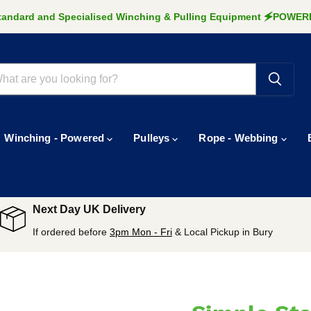
Standard and Specialised Winching & Pulling Equipment 🗲POW
Winching - Powered
Pulleys
Rope - Webbing
Next Day UK Delivery
If ordered before
3pm Mon - Fri
& Local Pickup in Bury