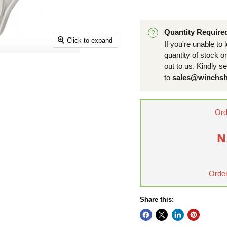
Quantity Require
Click to expand
If you're unable to 
quantity of stock o
out to us. Kindly s
to
sales@winchsh
Ord
N
Order
Share this: