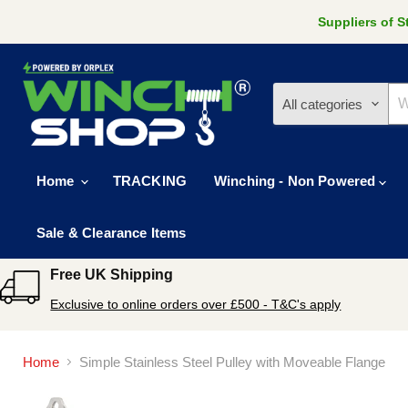
Suppliers of 
All categories
Home
TRACKING
Winching - Non Powered
Sale & Clearance Items
Free UK Shipping
Exclusive to online orders over £500 - T&C's apply
Home
Simple Stainless Steel Pulley with Moveable Flange