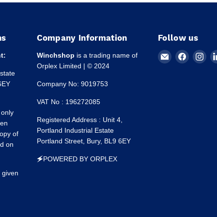
ns
Company Information
Follow us
Email
Find
Fin
t:
Winchshop
is a trading name of
Winchshop
us
us
Orplex Limited | © 2024
Estate
on
on
 6EY
Company No: 9019753
Faceboo
Ins
VAT No : 196272085
 only
Registered Address : Unit 4,
een
Portland Industrial Estate
opy of
Portland Street, Bury, BL9 6EY
ed on
🗲POWERED BY ORPLEX
 given