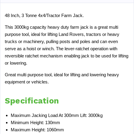
48 Inch, 3 Tonne 4x4/Tractor Farm Jack.
This 3000kg capacity heavy duty farm jack is a great multi
purpose tool, ideal for lifting Land Rovers, tractors or heavy
trucks or machinery, pulling posts and poles and can even
serve as a hoist or winch. The lever-ratchet operation with
reversible ratchet mechanism enabling jack to be used for lifting
or lowering.
Great multi purpose tool, ideal for lifting and lowering heavy
equipment or vehicles.
Specification
Maximum Jacking Load At 300mm Lift: 3000kg
Minimum Height: 130mm
Maximum Height: 1060mm