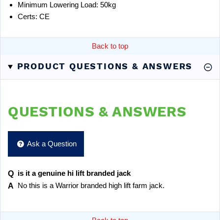
Minimum Lowering Load: 50kg
Certs: CE
Back to top
PRODUCT QUESTIONS & ANSWERS
QUESTIONS & ANSWERS
Ask a Question
is it a genuine hi lift branded jack
No this is a Warrior branded high lift farm jack.