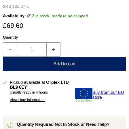
SKU
161-27-1
Availability:
3 in stock, ready to be shipped
Current price
£69.60
Quantity
Add to cart
Pickup available at
Orplex LTD
BL9 6EY
Buy from our EU
Usually ready in 4 hours
store
View store information
Quantity Required Not In Stock or Need Help?