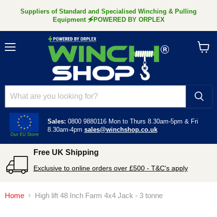
Suppliers of Standard and Specialised Winching & Pulling
Equipment 🗲POWERED BY ORPLEX
Menu
View
cart
Sales:
0800 9880116
Mon to Thurs 8.30am-5pm &
Fri
8.30am-4pm
sales@winchshop.co.uk
Free UK Shipping
Exclusive to online orders over £500 - T&C's apply
Home
High lift 48 Inch Farm 4x4 Jack - 3 tonne