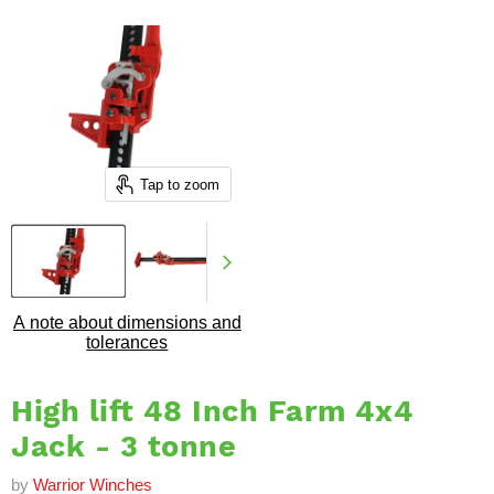
Tap to zoom
A note about dimensions and
tolerances
High lift 48 Inch Farm 4x4
Jack - 3 tonne
by
Warrior Winches