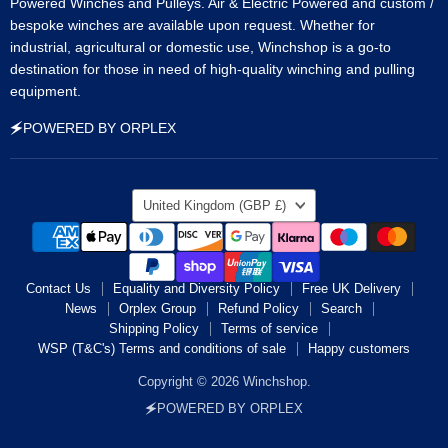
Powered Winches and Pulleys. Air & Electric Powered and custom /
bespoke winches are available upon request. Whether for
industrial, agricultural or domestic use, Winchshop is a go-to
destination for those in need of high-quality winching and pulling
equipment.
🗲POWERED BY ORPLEX
Country
United Kingdom
(GBP £)
Contact Us
Equality and Diversity Policy
Free UK Delivery
News
Orplex Group
Refund Policy
Search
Shipping Policy
Terms of service
WSP (T&C's) Terms and conditions of sale
Happy customers
Copyright © 2026 Winchshop.
🗲POWERED BY ORPLEX