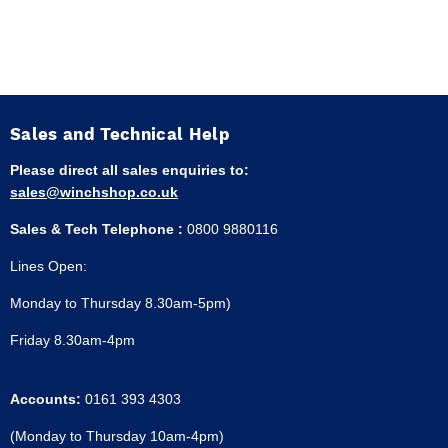
Sales and Technical Help
Please direct all sales enquiries to:
sales@winchshop.co.uk
Sales & Tech Telephone :
0800 9880116
Lines Open:
Monday to Thursday 8.30am-5pm)
Friday 8.30am-4pm
Accounts:
0161 393 4303
(Monday to Thursday 10am-4pm)