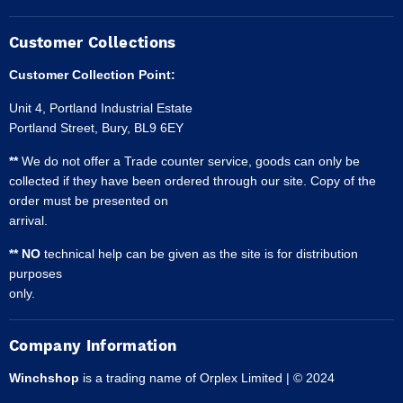
Customer Collections
Customer Collection Point:
Unit 4, Portland Industrial Estate
Portland Street, Bury, BL9 6EY
**
We do not offer a Trade counter service, goods can only be
collected if they have been ordered through our site. Copy of the
order must be presented on
arrival.
** NO
technical help can be given as the site is for distribution
purposes
only.
Company Information
Winchshop
is a trading name of Orplex Limited | © 2024