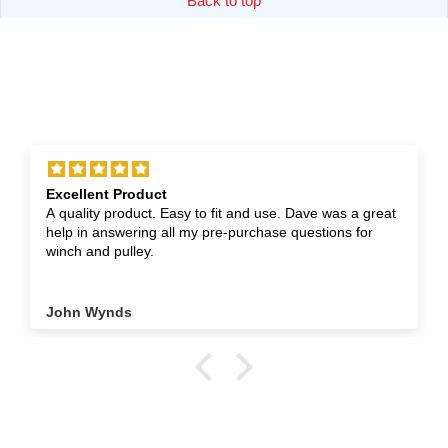
Back to top
Excellent Product
A quality product. Easy to fit and use. Dave was a great
help in answering all my pre-purchase questions for
winch and pulley.
John Wynds