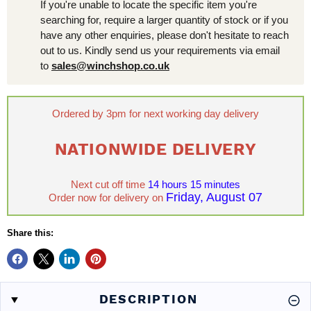
If you're unable to locate the specific item you're
searching for, require a larger quantity of stock or if you
have any other enquiries, please don't hesitate to reach
out to us. Kindly send us your requirements via email
to
sales@winchshop.co.uk
Ordered by 3pm for next working day delivery
NATIONWIDE DELIVERY
Next cut off time
14 hours 15 minutes
Friday, August 07
Order now for delivery on
Share this:
DESCRIPTION