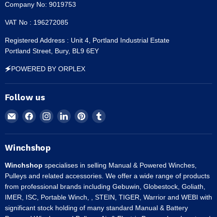
Company No: 9019753
VAT No : 196272085
Registered Address : Unit 4, Portland Industrial Estate
Portland Street, Bury, BL9 6EY
🗲POWERED BY ORPLEX
Follow us
Email
Find
Find
Find
Find
Find
Winchshop
us
us
us
us
us
on
on
on
on
on
Facebook
Instagram
LinkedIn
Pinterest
Tumblr
Winchshop
Winchshop
specialises in selling Manual & Powered Winches,
Pulleys and related accessories. We offer a wide range of products
from professional brands including Gebuwin, Globestock, Goliath,
IMER, ISC, Portable Winch, , STEIN, TIGER, Warrior and WEBI with
significant stock holding of many standard Manual & Battery