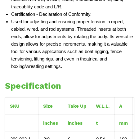
traceability code and L/R.
Certification - Declaration of Conformity.
Used for adjusting and ensuring proper tension in roped,
cabled, wired, and rod systems. Threaded inserts at both
ends, allow for adjustments by rotating the body. Its versatile
design allows for precise increments, making it a valuable
tool for various applications such as boat rigging, fence
tensioning, lifting rigs, and even in theatrical and
boxing/wrestling settings.
Specification
SKU
Size
Take Up
W.L.L.
A
inches
inches
t
mm