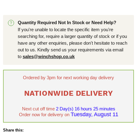
Quantity Required Not In Stock or Need Help?
If you're unable to locate the specific item you're
searching for, require a larger quantity of stock or if you
have any other enquiries, please don't hesitate to reach
out to us. Kindly send us your requirements via email
to
sales@winchshop.co.uk
Ordered by 3pm for next working day delivery
NATIONWIDE DELIVERY
Next cut off time
2 Day(s)
16 hours 25 minutes
Tuesday, August 11
Order now for delivery on
Share this: