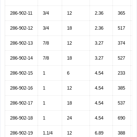
286-902-11
3/4
12
2.36
365
286-902-12
3/4
18
2.36
517
286-902-13
7/8
12
3.27
374
286-902-14
7/8
18
3.27
527
286-902-15
1
6
4.54
233
286-902-16
1
12
4.54
385
286-902-17
1
18
4.54
537
286-902-18
1
24
4.54
690
286-902-19
1.1/4
12
6.89
388