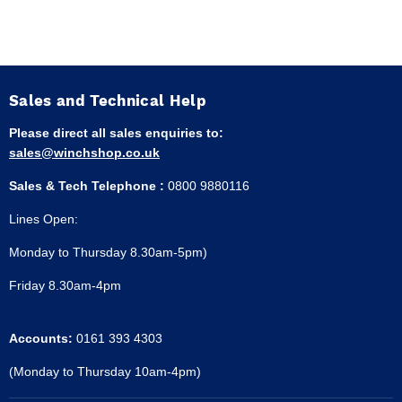
Sales and Technical Help
Please direct all sales enquiries to:
sales@winchshop.co.uk
Sales & Tech Telephone :
0800 9880116
Lines Open:
Monday to Thursday 8.30am-5pm)
Friday 8.30am-4pm
Accounts:
0161 393 4303
(Monday to Thursday 10am-4pm)