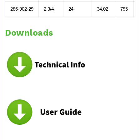
286-902-29
2.3/4
24
34.02
795
Downloads