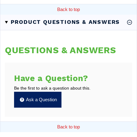
Back to top
PRODUCT QUESTIONS & ANSWERS
QUESTIONS & ANSWERS
Have a Question?
Be the first to ask a question about this.
Ask a Question
Back to top