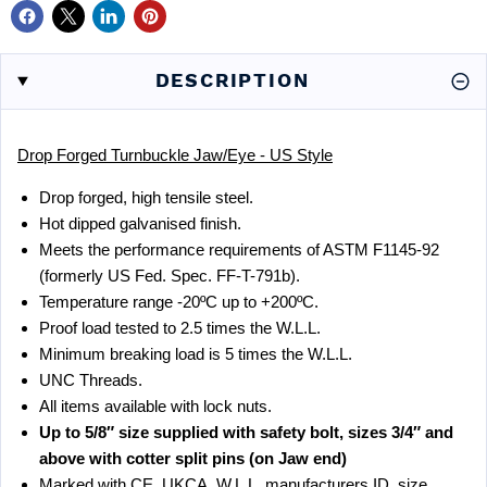
DESCRIPTION
Drop Forged Turnbuckle Jaw/Eye - US Style
Drop forged, high tensile steel.
Hot dipped galvanised finish.
Meets the performance requirements of ASTM F1145-92
(formerly US Fed. Spec. FF-T-791b).
Temperature range -20ºC up to +200ºC.
Proof load tested to 2.5 times the W.L.L.
Minimum breaking load is 5 times the W.L.L.
UNC Threads.
All items available with lock nuts.
Up to 5/8″ size supplied with safety bolt, sizes 3/4″ and
above with cotter split pins (on Jaw end)
Marked with CE, UKCA, W.L.L, manufacturers ID, size,