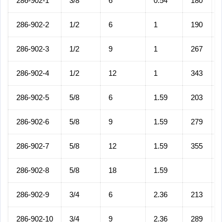
286-902-1
3/8
6
0.54
180
286-902-2
1/2
6
1
190
286-902-3
1/2
9
1
267
286-902-4
1/2
12
1
343
286-902-5
5/8
6
1.59
203
286-902-6
5/8
9
1.59
279
286-902-7
5/8
12
1.59
355
286-902-8
5/8
18
1.59
286-902-9
3/4
6
2.36
213
286-902-10
3/4
9
2.36
289