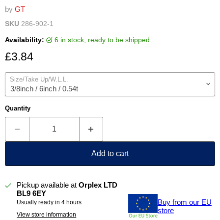
by
GT
SKU
286-902-1
Availability:
6 in stock, ready to be shipped
Current price
£3.84
Size/Take Up/W.L.L.
Quantity
Add to cart
Pickup available at
Orplex LTD
BL9 6EY
Buy from our EU
Usually ready in 4 hours
store
View store information