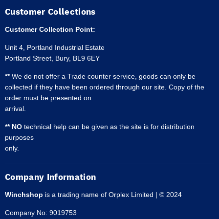
Customer Collections
Customer Collection Point:
Unit 4, Portland Industrial Estate
Portland Street, Bury, BL9 6EY
**
We do not offer a Trade counter service, goods can only be
collected if they have been ordered through our site. Copy of the
order must be presented on
arrival.
** NO
technical help can be given as the site is for distribution
purposes
only.
Company Information
Winchshop
is a trading name of Orplex Limited | © 2024
Company No: 9019753