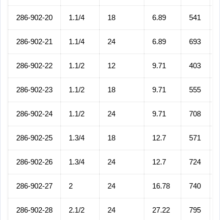
286-902-20
1.1/4
18
6.89
541
286-902-21
1.1/4
24
6.89
693
286-902-22
1.1/2
12
9.71
403
286-902-23
1.1/2
18
9.71
555
286-902-24
1.1/2
24
9.71
708
286-902-25
1.3/4
18
12.7
571
286-902-26
1.3/4
24
12.7
724
286-902-27
2
24
16.78
740
286-902-28
2.1/2
24
27.22
795