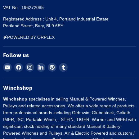
VAT No : 196272085
Registered Address : Unit 4, Portland Industrial Estate
Portland Street, Bury, BL9 6EY
🗲POWERED BY ORPLEX
Follow us
Email
Find
Find
Find
Find
Find
Winchshop
us
us
us
us
us
on
on
on
on
on
Facebook
Instagram
LinkedIn
Pinterest
Tumblr
Winchshop
Winchshop
specialises in selling Manual & Powered Winches,
Pulleys and related accessories. We offer a wide range of products
from professional brands including Gebuwin, Globestock, Goliath,
IMER, ISC, Portable Winch, , STEIN, TIGER, Warrior and WEBI with
significant stock holding of many standard Manual & Battery
Powered Winches and Pulleys. Air & Electric Powered and custom /