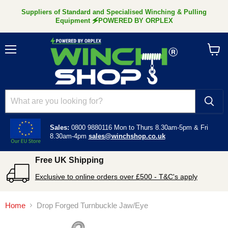
Suppliers of Standard and Specialised Winching & Pulling
Equipment 🗲POWERED BY ORPLEX
Menu
View
cart
Sales:
0800 9880116
Mon to Thurs 8.30am-5pm &
Fri
8.30am-4pm
sales@winchshop.co.uk
Free UK Shipping
Exclusive to online orders over £500 - T&C's apply
Home
Drop Forged Turnbuckle Jaw/Eye