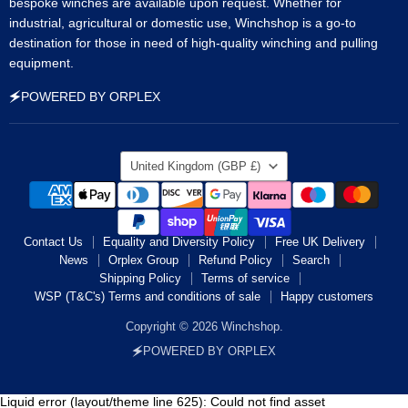
bespoke winches are available upon request. Whether for
industrial, agricultural or domestic use, Winchshop is a go-to
destination for those in need of high-quality winching and pulling
equipment.
🗲POWERED BY ORPLEX
Country
United Kingdom
(GBP £)
Contact Us
Equality and Diversity Policy
Free UK Delivery
News
Orplex Group
Refund Policy
Search
Shipping Policy
Terms of service
WSP (T&C's) Terms and conditions of sale
Happy customers
Copyright © 2026 Winchshop.
🗲POWERED BY ORPLEX
Liquid error (layout/theme line 625): Could not find asset