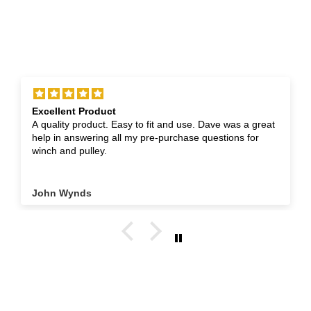
Excellent Product
A quality product. Easy to fit and use. Dave was a great
help in answering all my pre-purchase questions for
winch and pulley.
John Wynds