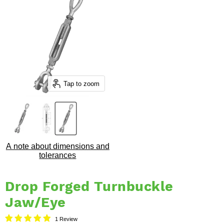
Tap to zoom
A note about dimensions and
tolerances
Drop Forged Turnbuckle
Jaw/Eye
1 Review