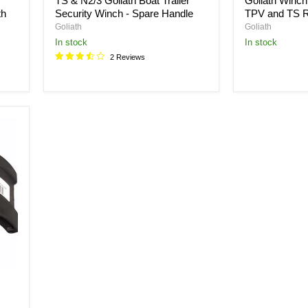
TS & N2/3 Goliath Boat Trailer
Goliath Winch
th
Security Winch - Spare Handle
TPV and TS 
Goliath
Goliath
in stock
in stock
2 Reviews