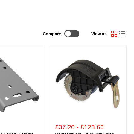
Compare
View as
Replacement
Drum
with
Strap
and
Hook
for
TS
Goliath
Boat
Trailer
Winch
£37.20
-
£123.60