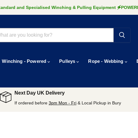
Standard and Specialised Winching & Pulling Equipment 🗲POW
Winching - Powered
Pulleys
Rope - Webbing
Next Day UK Delivery
If ordered before
3pm Mon - Fri
& Local Pickup in Bury