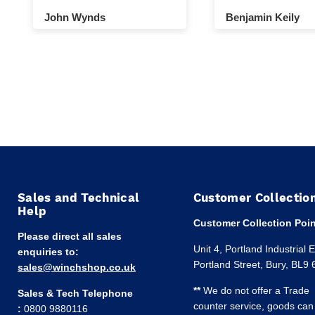
winch and pulley.
John Wynds
Benjamin Keily
Sales and Technical
Customer Collectio
Help
Customer Collection Poin
Please direct all sales
Unit 4, Portland Industrial 
enquiries to:
Portland Street, Bury, BL9
sales@winchshop.co.uk
**
We do not offer a Trade
Sales & Tech Telephone
counter service, goods can
:
0800 9880116