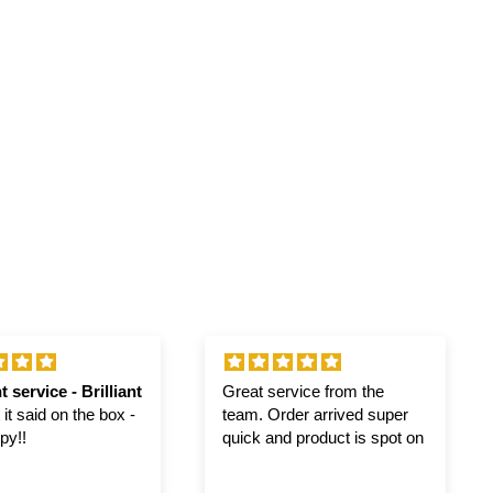
t service - Brilliant
Great service from the
it said on the box -
team. Order arrived super
py!!
quick and product is spot on