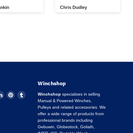
nkin
Chris Dudley
Winchshop
d
Find
Find
Find
Winchshop
specialises in selling
us
us
us
Manual & Powered Winches,
on
on
on
Pulleys and related accessories. We
k
tagram
LinkedIn
Pinterest
Tumblr
offer a wide range of products from
professional brands including
Gebuwin, Globestock, Goliath,