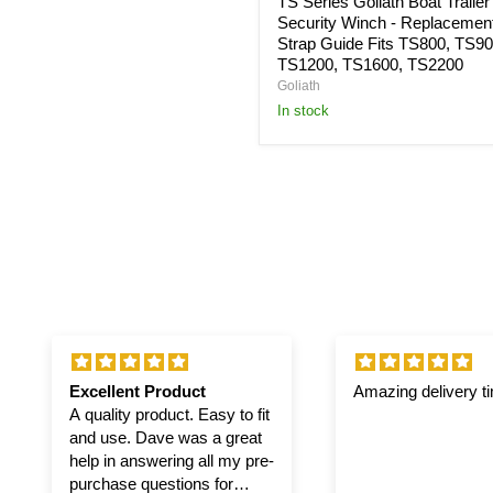
TS Series Goliath Boat Trailer
TS2200
Security Winch - Replacemen
Strap Guide Fits TS800, TS90
TS1200, TS1600, TS2200
Goliath
in stock
Excellent Product
Amazing delivery t
A quality product. Easy to fit
and use. Dave was a great
help in answering all my pre-
purchase questions for