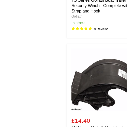
TS Series Goliath Boat Trailer
Security Winch - Complete wi
Strap and Hook
Goliath
in stock
9 Reviews
TS
Series
Goliath
Boat
Trailer
Security
Winch
-
Replacement
Strap
Guide
Fits
TS800,
TS900,
TS1200,
£14.40
TS1600,