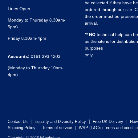
be collected if they have b
Lines Open:
ordered through our site. C
the order must be present
Monday to Thursday 8.30am-
arrival.
5pm)
** NO
technical help can be
Friday 8.30am-4pm
as the site is for distribution
purposes
only.
Accounts:
0161 393 4303
(Monday to Thursday 10am-
4pm)
Contact Us
Equality and Diversity Policy
Free UK Delivery
New
Shipping Policy
Terms of service
WSP (T&C's) Terms and conditio
Copyright © 2026 Winchshop.