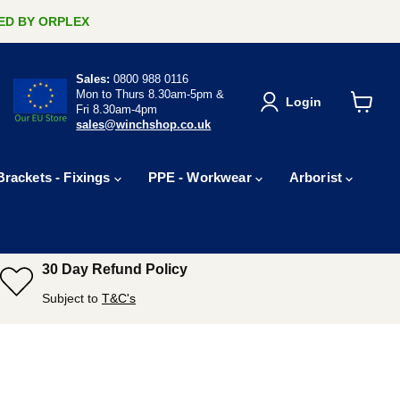
ERED BY ORPLEX
Sales:
0800 988 0116
Mon to Thurs 8.30am-5pm &
Login
Fri 8.30am-4pm
View
sales@winchshop.co.uk
cart
Brackets - Fixings
PPE - Workwear
Arborist
30 Day Refund Policy
Subject to
T&C's