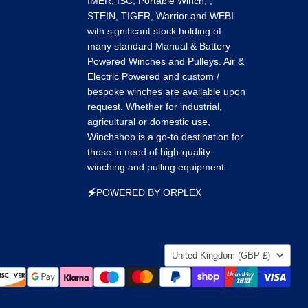
IMER, ISC, Portable Winch, ,
STEIN, TIGER, Warrior and WEBI
with significant stock holding of
many standard Manual & Battery
Powered Winches and Pulleys. Air &
Electric Powered and custom /
bespoke winches are available upon
request. Whether for industrial,
agricultural or domestic use,
Winchshop is a go-to destination for
those in need of high-quality
winching and pulling equipment.
🗲POWERED BY ORPLEX
Country
United Kingdom
(GBP £)