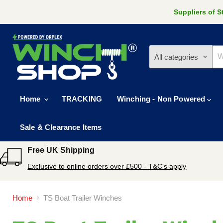
Suppliers of 
All categories
Home
TRACKING
Winching - Non Powered
Sale & Clearance Items
Free UK Shipping
Exclusive to online orders over £500 - T&C's apply
Home
TS Boat Trailer Winches