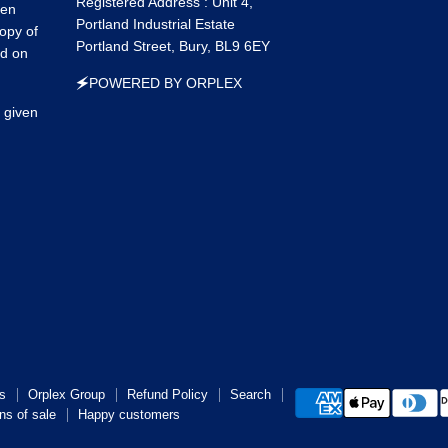
Registered Address : Unit 4,
een
Portland Industrial Estate
opy of
Portland Street, Bury, BL9 6EY
ed on
🗲POWERED BY ORPLEX
 given
s
Orplex Group
Refund Policy
Search
ns of sale
Happy customers