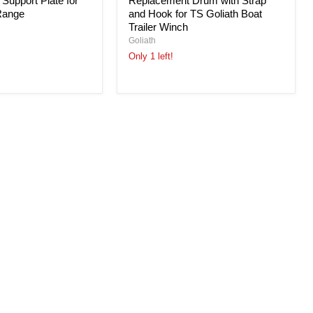
 Support Plate for
Replacement Drum with Strap
Range
and Hook for TS Goliath Boat
Trailer Winch
Goliath
Only 1 left!