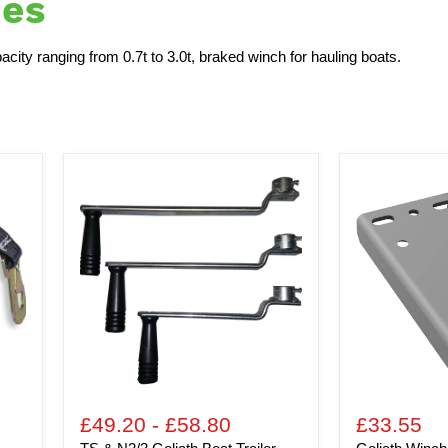
hes
city ranging from 0.7t to 3.0t, braked winch for hauling boats.
TS
Goliath
&
Winch
N2/3
Support
Goliath
Plate
Boat
for
Trailer
TPV
Security
and
Winch
TS
-
Range
Spare
Handle
£49.20
-
£58.80
£33.55