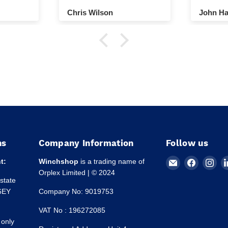
ground.
Chris Wilson
John Ha
ns
Company Information
Follow us
Email
Find
Fin
t:
Winchshop
is a trading name of
Winchshop
us
us
Orplex Limited | © 2024
Estate
on
on
 6EY
Company No: 9019753
Faceboo
Ins
VAT No : 196272085
 only