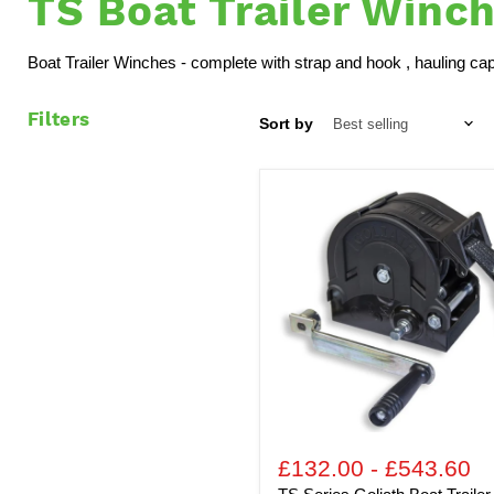
TS Boat Trailer Winc
Boat Trailer Winches - complete with strap and hook , hauling capa
Filters
Sort by
TS
Series
Goliath
Boat
Trailer
Security
Winch
-
Complete
with
Strap
and
Hook
£132.00
-
£543.60