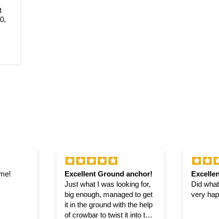
t
0,
ime!
Excellent Ground anchor!
Excellen
Just what I was looking for,
Did what 
big enough, managed to get
very hap
it in the ground with the help
of crowbar to twist it into the