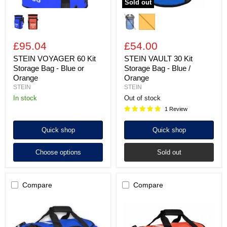
Sold out
£95.04
£54.00
STEIN VOYAGER 60 Kit
STEIN VAULT 30 Kit
Storage Bag - Blue or
Storage Bag - Blue /
Orange
Orange
STEIN
STEIN
In stock
Out of stock
1 Review
Quick shop
Quick shop
Choose options
Sold out
Compare
Compare
STEIN
STEIN
METRO
METRO
Kit
Kit
Storage
Storage