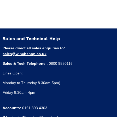
Sales and Technical Help
Please direct all sales enquiries to:
sales@winchshop.co.uk
Sales & Tech Telephone :
0800 9880116
Lines Open:
Monday to Thursday 8.30am-5pm)
Friday 8.30am-4pm
Accounts:
0161 393 4303