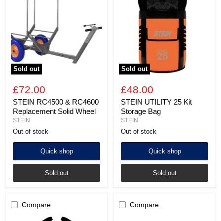
&
25
RC4600
Kit
Replacement
Storage
Solid
Bag
Wheel
Sold out
Sold out
£72.00
£48.00
STEIN RC4500 & RC4600
STEIN UTILITY 25 Kit
Replacement Solid Wheel
Storage Bag
STEIN
STEIN
Out of stock
Out of stock
Quick shop
Quick shop
Sold out
Sold out
Compare
Compare
STEIN
STEIN