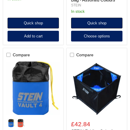
STEIN
In stock
Quick shop
Quick shop
Add to cart
Choose options
Compare
Compare
STEIN
STEIN
VAULT
Folding
4
Cube
Storage
for
Bag
Throwline
-
Storage
Blue
*
/
Orange
£42.84