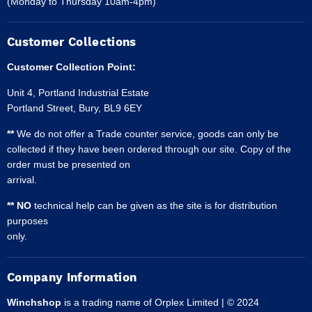
(Monday to Thursday 10am-4pm)
Customer Collections
Customer Collection Point:
Unit 4, Portland Industrial Estate
Portland Street, Bury, BL9 6EY
**
We do not offer a Trade counter service, goods can only be
collected if they have been ordered through our site. Copy of the
order must be presented on
arrival.
** NO
technical help can be given as the site is for distribution
purposes
only.
Company Information
Winchshop
is a trading name of Orplex Limited | © 2024