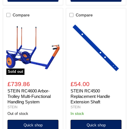
Compare
Compare
STEIN
STEIN
RC4600
RC4500
Arbor-
Replacement
Trolley
Handle
Multi-
Extension
Functional
Shaft
Handling
System
Sold out
£739.86
£54.00
STEIN RC4600 Arbor-
STEIN RC4500
Trolley Multi-Functional
Replacement Handle
Handling System
Extension Shaft
STEIN
STEIN
Out of stock
In stock
Quick shop
Quick shop