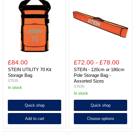
UTILITY
-
70
120cm
Kit
or
Storage
180cm
Bag
Pole
Storage
Bag
-
Assorted
Sizes
£84.00
£72.00
-
£78.00
STEIN UTILITY 70 Kit
STEIN - 120cm or 180cm
Storage Bag
Pole Storage Bag -
Assorted Sizes
STEIN
STEIN
in stock
in stock
Quick shop
Quick shop
Add to cart
Choose options