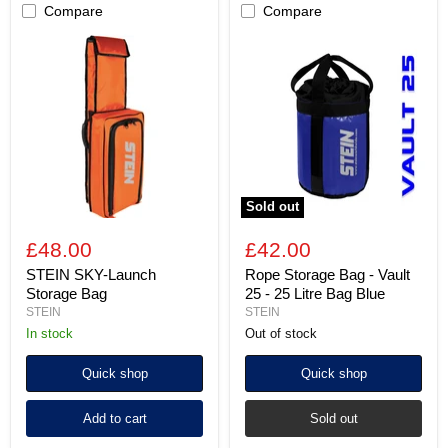
Compare
Compare
STEIN
Rope
SKY-
Storage
Launch
Bag
Storage
-
Bag
Vault
25
-
25
Litre
Bag
Blue
Sold out
£48.00
£42.00
STEIN SKY-Launch
Rope Storage Bag - Vault
Storage Bag
25 - 25 Litre Bag Blue
STEIN
STEIN
In stock
Out of stock
Quick shop
Quick shop
Add to cart
Sold out