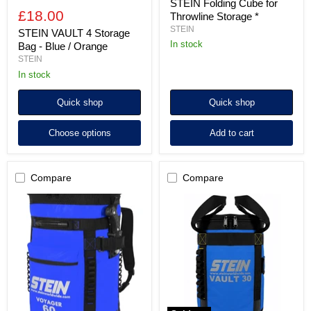
STEIN Folding Cube for
£18.00
Throwline Storage *
STEIN
STEIN VAULT 4 Storage
in stock
Bag - Blue / Orange
STEIN
In stock
Quick shop
Quick shop
Choose options
Add to cart
Compare
Compare
STEIN
STEIN
VOYAGER
VAULT
60
30
Kit
Kit
Storage
Storage
Bag
Bag
-
-
Blue
Blue
or
/
Orange
Orange