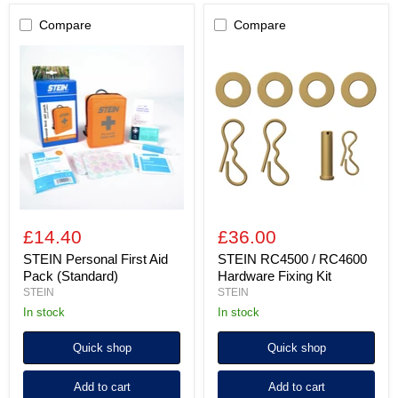
Compare
Compare
STEIN
STEIN
Personal
RC4500
First
/
Aid
RC4600
Pack
Hardware
(Standard)
Fixing
Kit
£14.40
£36.00
STEIN Personal First Aid
STEIN RC4500 / RC4600
Pack (Standard)
Hardware Fixing Kit
STEIN
STEIN
in stock
In stock
Quick shop
Quick shop
Add to cart
Add to cart