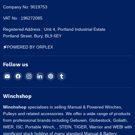
Company No: 9019753
VAT No : 196272085
Registered Address : Unit 4, Portland Industrial Estate
Portland Street, Bury, BL9 6EY
🗲POWERED BY ORPLEX
Follow us
Email
Find
Find
Find
Find
Find
Winchshop
us
us
us
us
us
on
on
on
on
on
Facebook
Instagram
LinkedIn
Pinterest
Tumblr
Winchshop
Winchshop
specialises in selling Manual & Powered Winches,
Pulleys and related accessories. We offer a wide range of products
from professional brands including Gebuwin, Globestock, Goliath,
IMER, ISC, Portable Winch, , STEIN, TIGER, Warrior and WEBI with
significant stock holding of many standard Manual & Battery