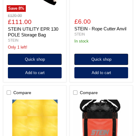
Save
8
%
Original
£120.00
Current
£6.00
price
£111.00
price
STEIN - Rope Cutter Anvil
STEIN UTILITY EPR 130
POLE Storage Bag
STEIN
STEIN
in stock
Only 1 left!
Quick shop
Quick shop
Add to cart
Add to cart
Compare
Compare
STEIN
STEIN
Utility
VAULT
Tarp
25
215cm
Kit
x
Storage
150cm
Bag
-
Orange