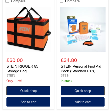
Compare
Compare
STEIN
STEIN
RIGGER
Personal
85
First
Storage
Aid
Bag
Pack
(Standard
Plus)
£60.00
£34.80
STEIN RIGGER 85
STEIN Personal First Aid
Storage Bag
Pack (Standard Plus)
STEIN
STEIN
Only 1 left!
in stock
Quick shop
Quick shop
Add to cart
Add to cart