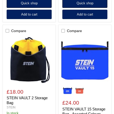
Quick shop
Quick shop
Add to cart
Add to cart
Compare
Compare
STEIN
STEIN
VAULT
VAULT
2
15
Storage
Storage
Bag
Bag
-
Assorted
Colours
£18.00
STEIN VAULT 2 Storage
£24.00
Bag
STEIN
STEIN VAULT 15 Storage
In stock
Bag - Assorted Colours