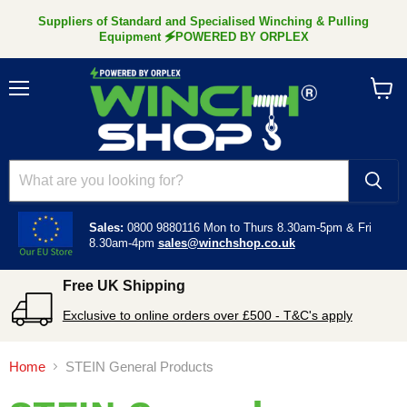
Suppliers of Standard and Specialised Winching & Pulling
Equipment 🗲POWERED BY ORPLEX
Menu
View
cart
Sales:
0800 9880116
Mon to Thurs 8.30am-5pm &
Fri
8.30am-4pm
sales@winchshop.co.uk
Free UK Shipping
Exclusive to online orders over £500 - T&C's apply
Home
STEIN General Products