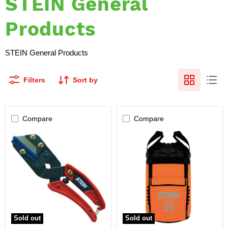
STEIN General
Products
STEIN General Products
Filters
Sort by
Compare
Compare
STEIN
STEIN
-
UTILITY
Razor
50
Rope
Kit
Cutter
Storage
Bag
Sold out
Sold out