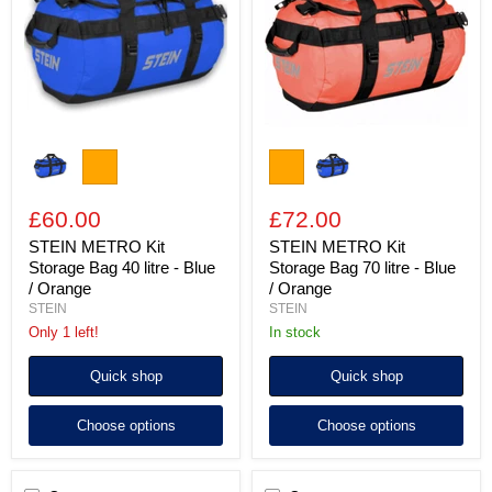
Bag
Bag
40
70
litre
litre
-
-
Blue
Blue
/
/
Orange
Orange
£60.00
£72.00
STEIN METRO Kit
STEIN METRO Kit
Storage Bag 40 litre - Blue
Storage Bag 70 litre - Blue
/ Orange
/ Orange
STEIN
STEIN
Only 1 left!
In stock
Quick shop
Quick shop
Choose options
Choose options