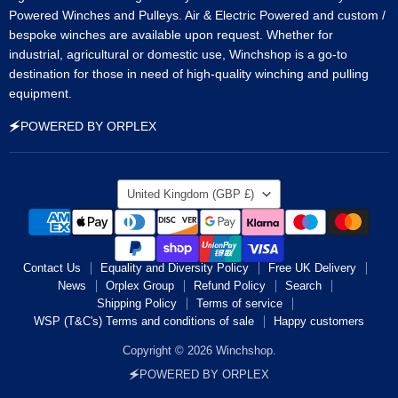
Powered Winches and Pulleys. Air & Electric Powered and custom /
bespoke winches are available upon request. Whether for
industrial, agricultural or domestic use, Winchshop is a go-to
destination for those in need of high-quality winching and pulling
equipment.
🗲POWERED BY ORPLEX
Country
United Kingdom
(GBP £)
Contact Us
Equality and Diversity Policy
Free UK Delivery
News
Orplex Group
Refund Policy
Search
Shipping Policy
Terms of service
WSP (T&C's) Terms and conditions of sale
Happy customers
Copyright © 2026 Winchshop.
🗲POWERED BY ORPLEX