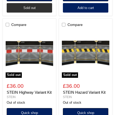
Sold out
Add to cart
Compare
Compare
STEIN
STEIN
Highway
Hazard
Variant
Variant
Kit
Kit
Sold out
Sold out
£36.00
£36.00
STEIN Highway Variant Kit
STEIN Hazard Variant Kit
STEIN
STEIN
Out of stock
Out of stock
Quick shop
Quick shop