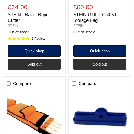
£24.00
£60.00
STEIN - Razor Rope
STEIN UTILITY 50 Kit
Cutter
Storage Bag
STEIN
STEIN
Out of stock
Out of stock
1 Review
Quick shop
Quick shop
Sold out
Sold out
Compare
Compare
STEIN
STEIN
UTILITY
-
EPR
Rope
130
Cutter
POLE
Anvil
Storage
Bag