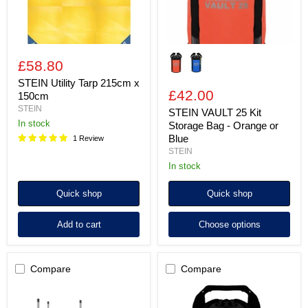
or
Blue
£58.80
STEIN Utility Tarp 215cm x
£42.00
150cm
STEIN
STEIN VAULT 25 Kit
In stock
Storage Bag - Orange or
Blue
1 Review
STEIN
In stock
Quick shop
Quick shop
Add to cart
Choose options
Compare
Compare
STEIN
STEIN
RC4500
UTILITY