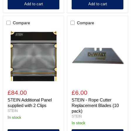
Add to cart
Add to cart
Compare
Compare
STEIN
STEIN
Additional
-
Panel
Rope
supplied
Cutter
with
Replacement
2
Blades
Clips
(10
pack)
£84.00
£6.00
STEIN Additional Panel
STEIN - Rope Cutter
supplied with 2 Clips
Replacement Blades (10
pack)
STEIN
STEIN
In stock
In stock