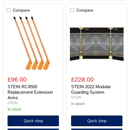
Compare
Compare
STEIN
STEIN
RC4500
2022
Replacement
Modular
Extension
Guarding
Arms
System
£96.00
£228.00
STEIN RC4500
STEIN 2022 Modular
Replacement Extension
Guarding System
Arms
STEIN
STEIN
in stock
In stock
Quick shop
Quick shop