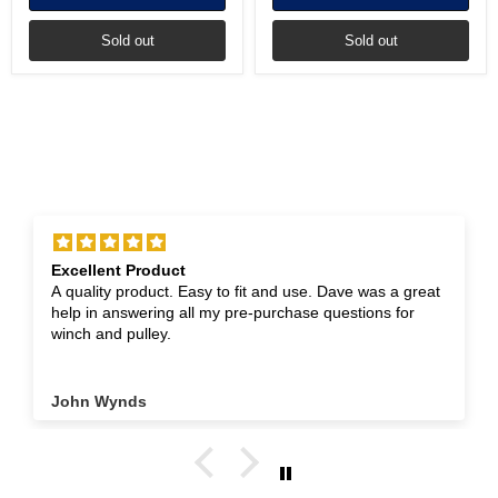
Sold out
Sold out
Excellent Product
A quality product. Easy to fit and use. Dave was a great
help in answering all my pre-purchase questions for
winch and pulley.
John Wynds