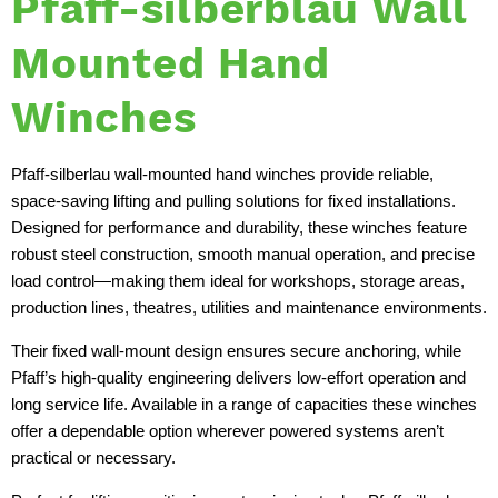
Pfaff-silberblau Wall
Mounted Hand
Winches
Pfaff-silberlau wall-mounted hand winches provide reliable,
space-saving lifting and pulling solutions for fixed installations.
Designed for performance and durability, these winches feature
robust steel construction, smooth manual operation, and precise
load control—making them ideal for workshops, storage areas,
production lines, theatres, utilities and maintenance environments.
Their fixed wall-mount design ensures secure anchoring, while
Pfaff’s high-quality engineering delivers low-effort operation and
long service life. Available in a range of capacities these winches
offer a dependable option wherever powered systems aren’t
practical or necessary.