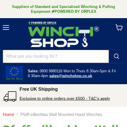
Suppliers of Standard and Specialised Winching & Pulling
Equipment 🗲POWERED BY ORPLEX
Menu
View
cart
Sales:
0800 9880116
Mon to Thurs 8.30am-5pm &
Fri
8.30am-4pm
sales@winchshop.co.uk
Free UK Shipping
Exclusive to online orders over £500 - T&C's apply
Home
Pfaff-silberblau Wall Mounted Hand Winches