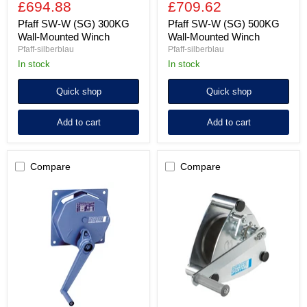
£694.88
£709.62
Pfaff SW-W (SG) 300KG
Pfaff SW-W (SG) 500KG
Wall-Mounted Winch
Wall-Mounted Winch
Pfaff-silberblau
Pfaff-silberblau
In stock
In stock
Quick shop
Quick shop
Add to cart
Add to cart
Compare
Compare
Pfaff
Pfaff
SW-
SW-
W
W
(SG)
ALPHA
750KG
300KG
Wall-
Wall-
Mounted
Mounted
Winch
Winch