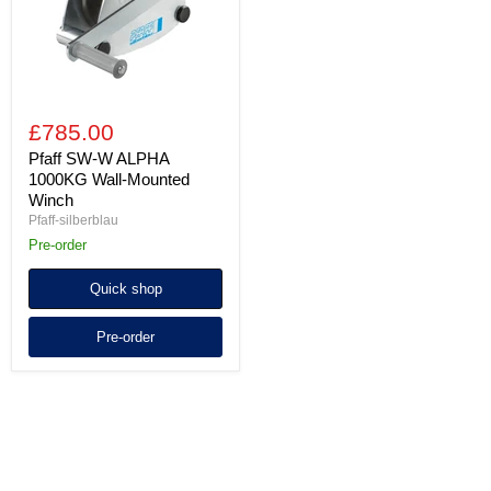
Mounted
Winch
£785.00
Pfaff SW-W ALPHA
1000KG Wall-Mounted
Winch
Pfaff-silberblau
Pre-order
Quick shop
Pre-order