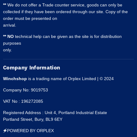
**
We do not offer a Trade counter service, goods can only be
collected if they have been ordered through our site. Copy of the
order must be presented on
arrival.
** NO
technical help can be given as the site is for distribution
purposes
only.
Company Information
Winchshop
is a trading name of Orplex Limited | © 2024
Company No: 9019753
VAT No : 196272085
Registered Address : Unit 4, Portland Industrial Estate
Portland Street, Bury, BL9 6EY
🗲POWERED BY ORPLEX