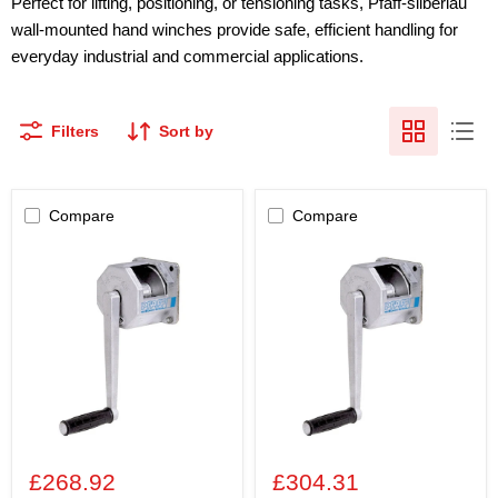
Perfect for lifting, positioning, or tensioning tasks, Pfaff-silberlau
wall-mounted hand winches provide safe, efficient handling for
everyday industrial and commercial applications.
Filters
Sort by
Compare
Compare
Pfaff
Pfaff
SW-
SW-
W
W
(SG)
(SG)
80KG
125KG
Wall-
Wall-
Mounted
Mounted
Winch
Winch
£268.92
£304.31