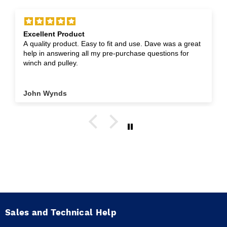
Excellent Product
A quality product. Easy to fit and use. Dave was a great
help in answering all my pre-purchase questions for
winch and pulley.
John Wynds
Sales and Technical Help