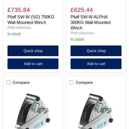
£735.84
£625.44
Pfaff SW-W (SG) 750KG
Pfaff SW-W ALPHA
Wall-Mounted Winch
300KG Wall-Mounted
Winch
Pfaff-silberblau
Pfaff-silberblau
In stock
In stock
Quick shop
Quick shop
Add to cart
Add to cart
Compare
Compare
Pfaff
Pfaff
SW-
SW-
W
W
ALPHA
ALPHA
500KG
750KG
Wall-
Wall-
Mounted
Mounted
Winch
Winch