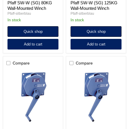
Pfaff SW-W (SG) 80KG
Pfaff SW-W (SG) 125KG
Wall-Mounted Winch
Wall-Mounted Winch
Pfaff-silberblau
Pfaff-silberblau
in stock
in stock
Quick shop
Quick shop
Add to cart
Add to cart
Compare
Compare
Pfaff
Pfaff
SW-
SW-
W
W
(SG)
(SG)
300KG
500KG
Wall-
Wall-
Mounted
Mounted
Winch
Winch