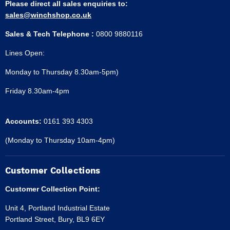
Please direct all sales enquiries to:
sales@winchshop.co.uk
Sales & Tech Telephone :
0800 9880116
Lines Open:
Monday to Thursday 8.30am-5pm)
Friday 8.30am-4pm
Accounts:
0161 393 4303
(Monday to Thursday 10am-4pm)
Customer Collections
Customer Collection Point:
Unit 4, Portland Industrial Estate
Portland Street, Bury, BL9 6EY