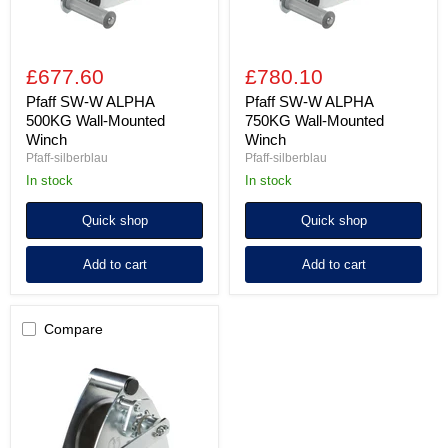
£677.60
£780.10
Pfaff SW-W ALPHA
Pfaff SW-W ALPHA
500KG Wall-Mounted
750KG Wall-Mounted
Winch
Winch
Pfaff-silberblau
Pfaff-silberblau
In stock
In stock
Quick shop
Quick shop
Add to cart
Add to cart
Compare
Pfaff
SW-
W
ALPHA
1000KG
Wall-