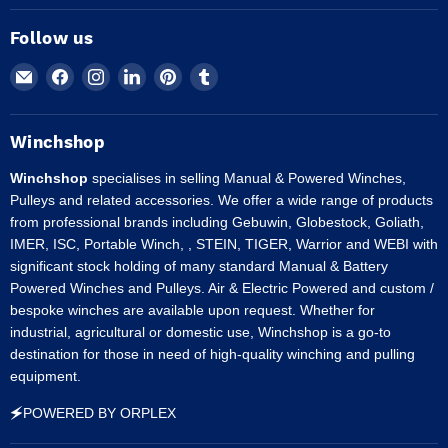
Follow us
Email
Find
Find
Find
Find
Find
Winchshop
us
us
us
us
us
on
on
on
on
on
Facebook
Instagram
LinkedIn
Pinterest
Tumblr
Winchshop
Winchshop
specialises in selling Manual & Powered Winches,
Pulleys and related accessories. We offer a wide range of products
from professional brands including Gebuwin, Globestock, Goliath,
IMER, ISC, Portable Winch, , STEIN, TIGER, Warrior and WEBI with
significant stock holding of many standard Manual & Battery
Powered Winches and Pulleys. Air & Electric Powered and custom /
bespoke winches are available upon request. Whether for
industrial, agricultural or domestic use, Winchshop is a go-to
destination for those in need of high-quality winching and pulling
equipment.
🗲POWERED BY ORPLEX