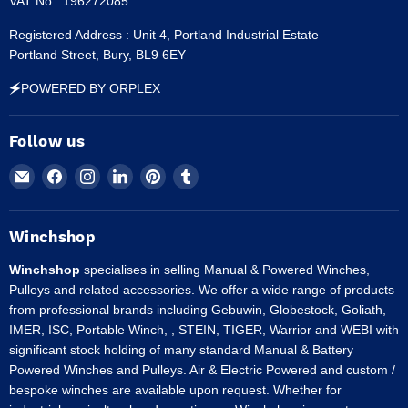
VAT No : 196272085
Registered Address : Unit 4, Portland Industrial Estate
Portland Street, Bury, BL9 6EY
🗲POWERED BY ORPLEX
Follow us
Email
Find
Find
Find
Find
Find
Winchshop
us
us
us
us
us
on
on
on
on
on
Facebook
Instagram
LinkedIn
Pinterest
Tumblr
Winchshop
Winchshop
specialises in selling Manual & Powered Winches,
Pulleys and related accessories. We offer a wide range of products
from professional brands including Gebuwin, Globestock, Goliath,
IMER, ISC, Portable Winch, , STEIN, TIGER, Warrior and WEBI with
significant stock holding of many standard Manual & Battery
Powered Winches and Pulleys. Air & Electric Powered and custom /
bespoke winches are available upon request. Whether for