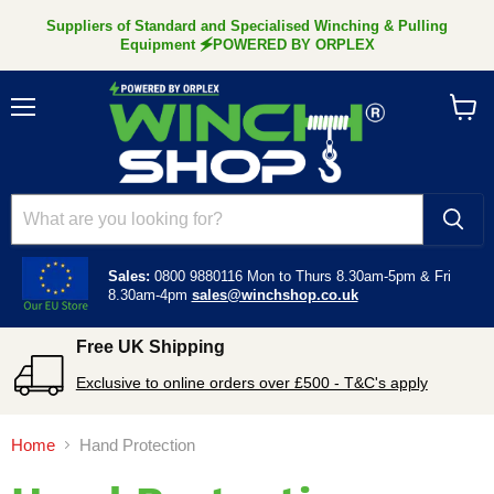
Suppliers of Standard and Specialised Winching & Pulling
Equipment 🗲POWERED BY ORPLEX
Menu
View
cart
Sales:
0800 9880116
Mon to Thurs 8.30am-5pm &
Fri
8.30am-4pm
sales@winchshop.co.uk
Free UK Shipping
Exclusive to online orders over £500 - T&C's apply
Home
Hand Protection