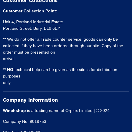
Customer Collections
Customer Collection Point:
Unit 4, Portland Industrial Estate
Portland Street, Bury, BL9 6EY
**
We do not offer a Trade counter service, goods can only be
collected if they have been ordered through our site. Copy of the
order must be presented on
arrival.
** NO
technical help can be given as the site is for distribution
purposes
only.
Company Information
Winchshop
is a trading name of Orplex Limited | © 2024
Company No: 9019753