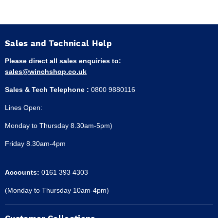
Sales and Technical Help
Please direct all sales enquiries to:
sales@winchshop.co.uk
Sales & Tech Telephone :
0800 9880116
Lines Open:
Monday to Thursday 8.30am-5pm)
Friday 8.30am-4pm
Accounts:
0161 393 4303
(Monday to Thursday 10am-4pm)