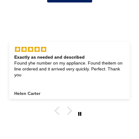
Exactly as needed and described
Found yhe number on my appliance. Found theitem on
line ordered and it arrived very quickly. Perfect. Thank
you
Helen Carter