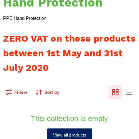
Hand Protection
PPE Hand Protection
ZERO VAT on these products
between 1st May and 31st
July 2020
Filters
Sort by
This collection is empty
View all products