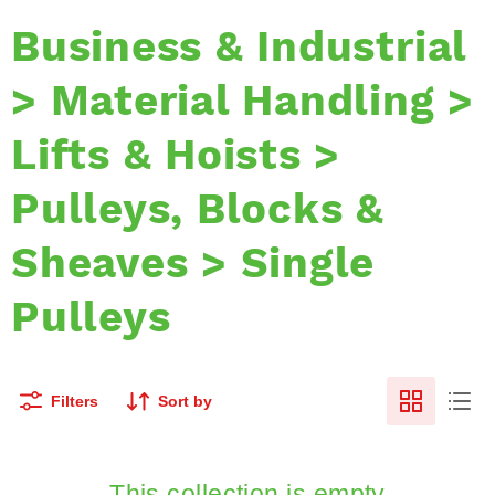
Business & Industrial
> Material Handling >
Lifts & Hoists >
Pulleys, Blocks &
Sheaves > Single
Pulleys
Filters
Sort by
This collection is empty