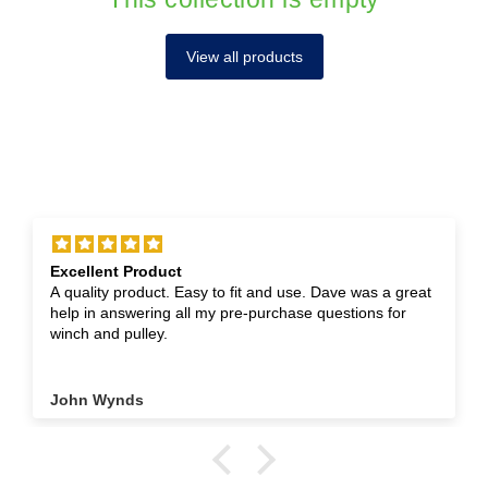
View all products
Excellent Product
A quality product. Easy to fit and use. Dave was a great
help in answering all my pre-purchase questions for
winch and pulley.
John Wynds