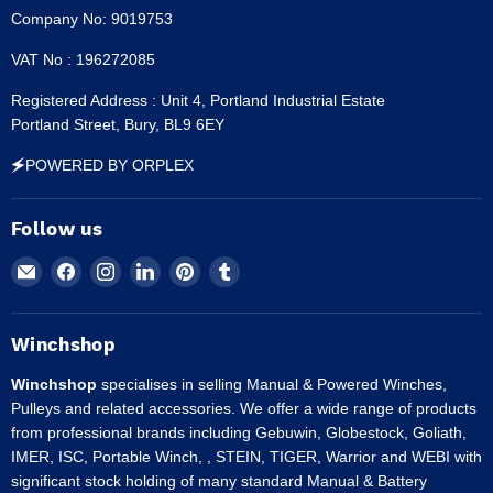
Company No: 9019753
VAT No : 196272085
Registered Address : Unit 4, Portland Industrial Estate
Portland Street, Bury, BL9 6EY
🗲POWERED BY ORPLEX
Follow us
Email
Find
Find
Find
Find
Find
Winchshop
us
us
us
us
us
on
on
on
on
on
Facebook
Instagram
LinkedIn
Pinterest
Tumblr
Winchshop
Winchshop
specialises in selling Manual & Powered Winches,
Pulleys and related accessories. We offer a wide range of products
from professional brands including Gebuwin, Globestock, Goliath,
IMER, ISC, Portable Winch, , STEIN, TIGER, Warrior and WEBI with
significant stock holding of many standard Manual & Battery