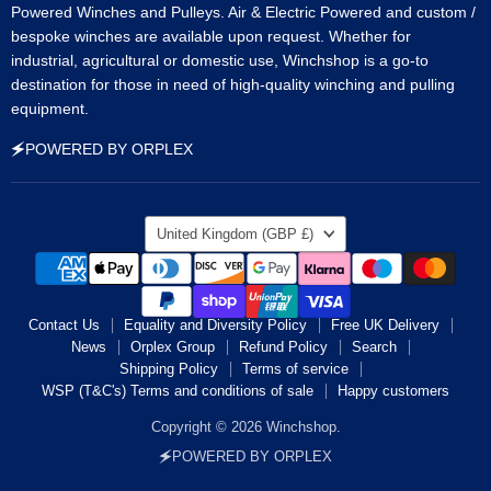
Powered Winches and Pulleys. Air & Electric Powered and custom /
bespoke winches are available upon request. Whether for
industrial, agricultural or domestic use, Winchshop is a go-to
destination for those in need of high-quality winching and pulling
equipment.
🗲POWERED BY ORPLEX
Country
United Kingdom
(GBP £)
Contact Us
Equality and Diversity Policy
Free UK Delivery
News
Orplex Group
Refund Policy
Search
Shipping Policy
Terms of service
WSP (T&C's) Terms and conditions of sale
Happy customers
Copyright © 2026 Winchshop.
🗲POWERED BY ORPLEX