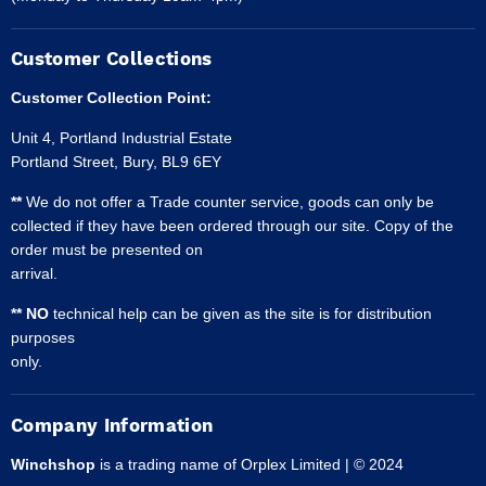
Customer Collections
Customer Collection Point:
Unit 4, Portland Industrial Estate
Portland Street, Bury, BL9 6EY
**
We do not offer a Trade counter service, goods can only be
collected if they have been ordered through our site. Copy of the
order must be presented on
arrival.
** NO
technical help can be given as the site is for distribution
purposes
only.
Company Information
Winchshop
is a trading name of Orplex Limited | © 2024