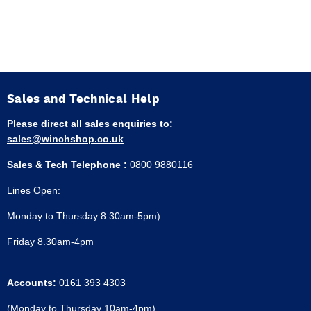
Sales and Technical Help
Please direct all sales enquiries to:
sales@winchshop.co.uk
Sales & Tech Telephone :
0800 9880116
Lines Open:
Monday to Thursday 8.30am-5pm)
Friday 8.30am-4pm
Accounts:
0161 393 4303
(Monday to Thursday 10am-4pm)