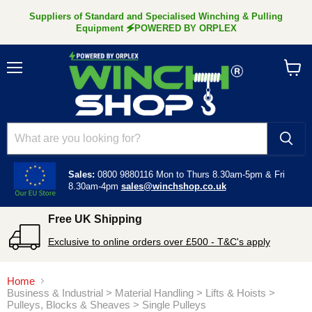
Suppliers of Standard and Specialised Winching & Pulling
Equipment 🗲POWERED BY ORPLEX
Menu
View
cart
Sales:
0800 9880116
Mon to Thurs 8.30am-5pm &
Fri
8.30am-4pm
sales@winchshop.co.uk
Free UK Shipping
Exclusive to online orders over £500 - T&C's apply
Home
Business & Industrial > Material Handling > Lifts & Hoists >
Pulleys, Blocks & Sheaves > Single Pulleys