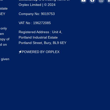
Winchshop
us
us
Orplex Limited | © 2024
Estate
on
on
 6EY
Company No: 9019753
Faceboo
Ins
VAT No : 196272085
 only
Registered Address : Unit 4,
een
Portland Industrial Estate
opy of
Portland Street, Bury, BL9 6EY
ed on
🗲POWERED BY ORPLEX
 given