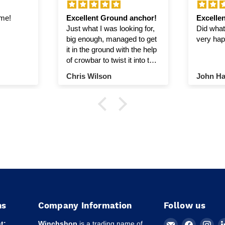
ime!
Excellent Ground anchor!
Excellen
Just what I was looking for,
Did what 
big enough, managed to get
very hap
it in the ground with the help
of crowbar to twist it into the
ground.
Chris Wilson
John Ha
ns
Company Information
Follow us
Email
Find
Fin
t:
Winchshop
is a trading name of