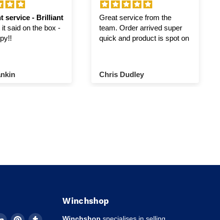
t service - Brilliant
Great service from the
it said on the box -
team. Order arrived super
py!!
quick and product is spot on
nkin
Chris Dudley
Winchshop
d
Find
Find
Find
Winchshop
specialises in selling