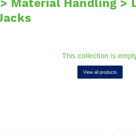
 > Material Handling > 
 Jacks
This collection is empt
View all products