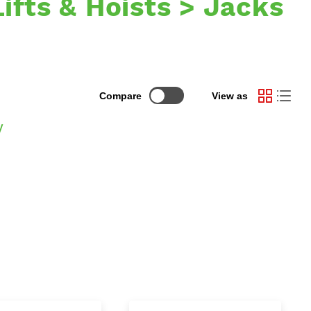
Lifts & Hoists > Jacks
Compare
View as
y