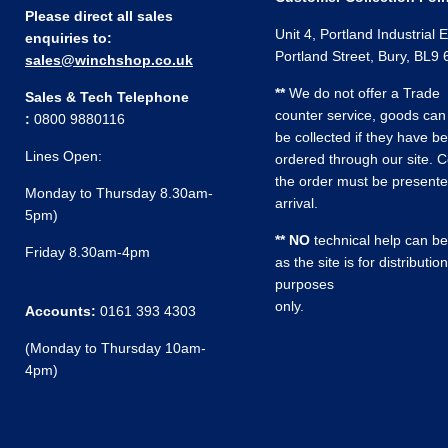
Please direct all sales
Unit 4, Portland Industrial 
enquiries to:
Portland Street, Bury, BL9
sales@winchshop.co.uk
**
We do not offer a Trade
Sales & Tech Telephone
counter service, goods can
:
0800 9880116
be collected if they have b
Lines Open:
ordered through our site. C
the order must be present
Monday to Thursday 8.30am-
arrival.
5pm)
** NO
technical help can be
Friday 8.30am-4pm
as the site is for distribution
purposes
only.
Accounts:
0161 393 4303
(Monday to Thursday 10am-
4pm)