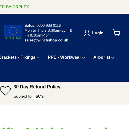
ERED BY ORPLEX
Sales:
0800 988 0116
Mon to Thurs 8.30am-5pm &
Login
Fri 8.30am-4pm
View
sales@winchshop.co.uk
cart
Brackets - Fixings
PPE - Workwear
Arborist
30 Day Refund Policy
Subject to
T&C's