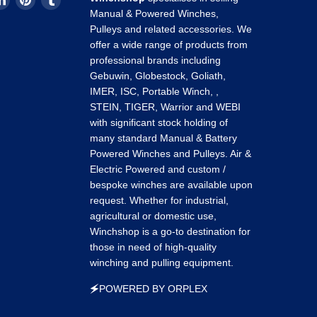
us
us
us
Manual & Powered Winches,
on
on
on
Pulleys and related accessories. We
k
tagram
LinkedIn
Pinterest
Tumblr
offer a wide range of products from
professional brands including
Gebuwin, Globestock, Goliath,
IMER, ISC, Portable Winch, ,
STEIN, TIGER, Warrior and WEBI
with significant stock holding of
many standard Manual & Battery
Powered Winches and Pulleys. Air &
Electric Powered and custom /
bespoke winches are available upon
request. Whether for industrial,
agricultural or domestic use,
Winchshop is a go-to destination for
those in need of high-quality
winching and pulling equipment.
🗲POWERED BY ORPLEX