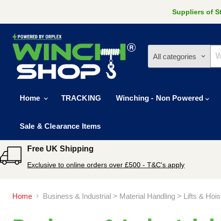
Suppliers of 
All categories
Home
TRACKING
Winching - Non Powered
Sale & Clearance Items
Free UK Shipping
Exclusive to online orders over £500 - T&C's apply
Home
Business & Industrial > Material Handling > Lifts & Hoi