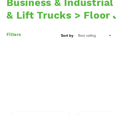
Business & Industrial
& Lift Trucks > Floor
Filters
Sort by