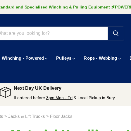
Standard and Specialised Winching & Pulling Equipment 🗲POW
Winching - Powered
Pulleys
Rope - Webbing
Next Day UK Delivery
If ordered before
3pm Mon - Fri
& Local Pickup in Bury
sts > Jacks & Lift Trucks > Floor Jacks