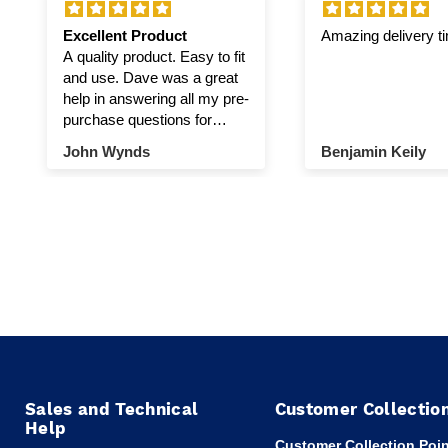
Excellent Product
Amazing delivery t
A quality product. Easy to fit
and use. Dave was a great
help in answering all my pre-
purchase questions for
winch and pulley.
John Wynds
Benjamin Keily
Sales and Technical
Customer Collectio
Help
Customer Collection Poin